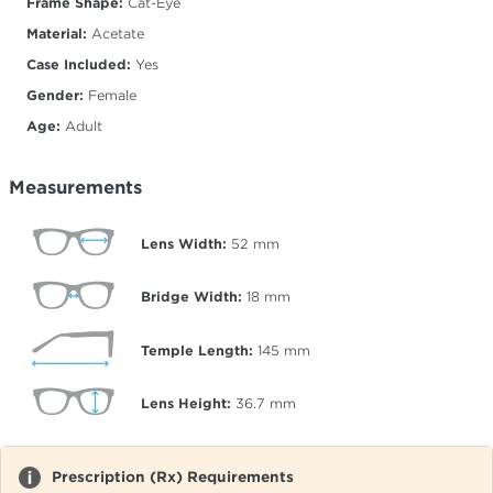
Frame Shape:
Cat-Eye
Material:
Acetate
Case Included:
Yes
Gender:
Female
Age:
Adult
Measurements
Lens Width:
52
mm
Bridge Width:
18
mm
Temple Length:
145
mm
Lens Height:
36.7
mm
Prescription (Rx) Requirements