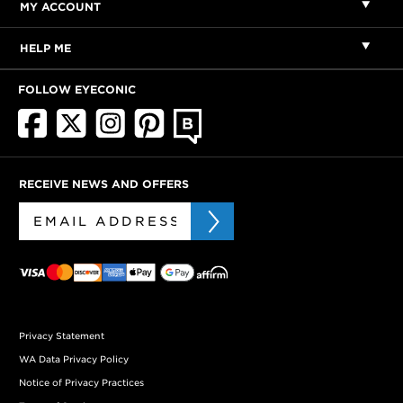
MY ACCOUNT
HELP ME
FOLLOW EYECONIC
RECEIVE NEWS AND OFFERS
Privacy Statement
WA Data Privacy Policy
Notice of Privacy Practices