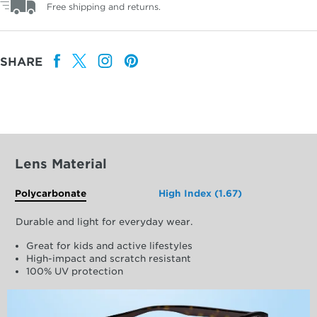
Free shipping and returns.
SHARE
Lens Material
Polycarbonate
High Index (1.67)
Durable and light for everyday wear.
Great for kids and active lifestyles
High-impact and scratch resistant
100% UV protection