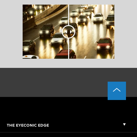
THE EYECONIC EDGE