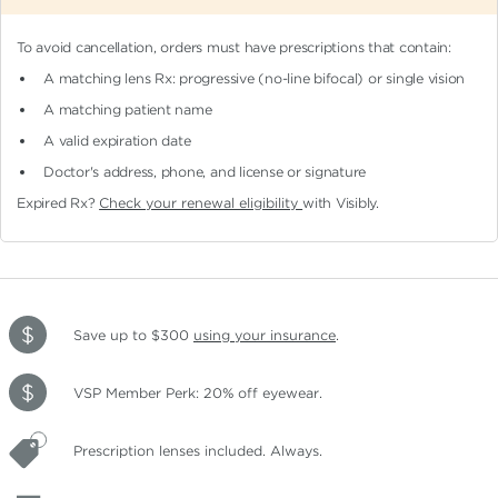
To avoid cancellation, orders must have prescriptions that contain:
A matching lens Rx: progressive (no-line bifocal)
or single vision
A matching patient name
A valid expiration date
Doctor's address, phone, and license or signature
Expired Rx?
Check your renewal eligibility
with Visibly.
Save up to $300
using your insurance
.
VSP Member Perk: 20% off eyewear.
Prescription lenses included. Always.