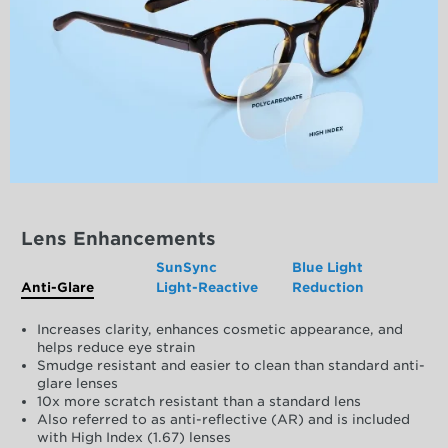
Lens Enhancements
SunSync
Blue Light
Anti-Glare
Light-Reactive
Reduction
Increases clarity, enhances cosmetic appearance, and
helps reduce eye strain
Smudge resistant and easier to clean than standard anti-
glare lenses
10x more scratch resistant than a standard lens
Also referred to as anti-reflective (AR) and is included
with High Index (1.67) lenses