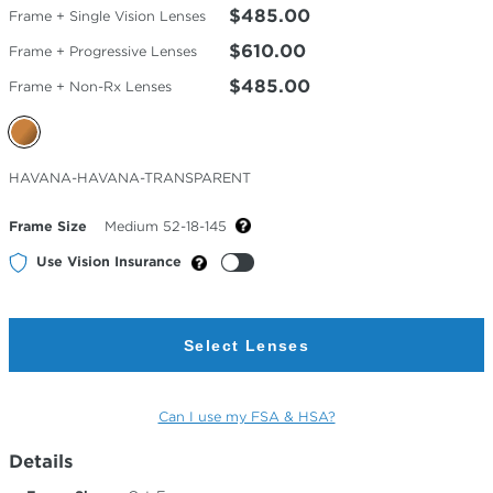
$485.00
Frame + Single Vision Lenses
$610.00
Frame + Progressive Lenses
$485.00
Frame + Non-Rx Lenses
Selected
HAVANA-HAVANA-TRANSPARENT
Color
Frame Size
Medium 52-18-145
Use Vision Insurance
Select Lenses
Can I use my FSA & HSA?
Details