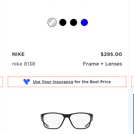
NIKE
$295.00
nike 8138
Frame + Lenses
Use Your Insurance