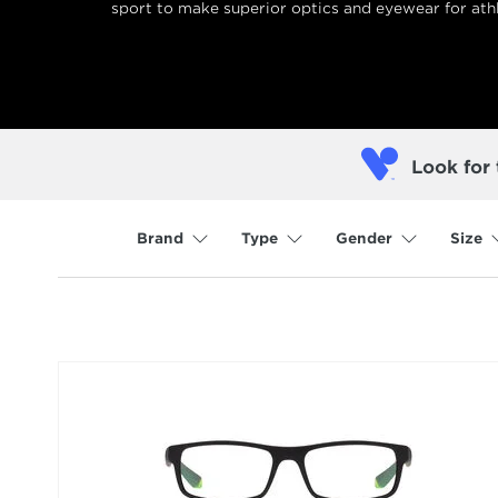
sport to make superior optics and eyewear for athl
Look for 
Brand
Type
Gender
Size