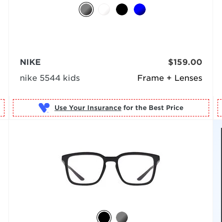
NIKE
$159.00
nike 5544 kids
Frame + Lenses
Use Your Insurance