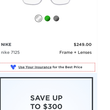
NIKE
$249.00
nike 7125
Frame + Lenses
Use Your Insurance
SAVE UP
TO $300