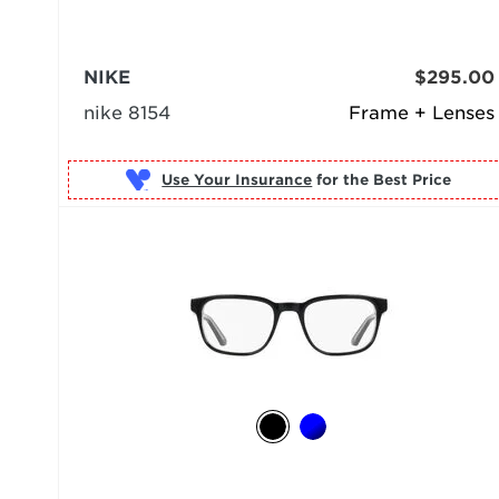
NIKE
$295.00
nike 8154
Frame + Lenses
Use Your Insurance