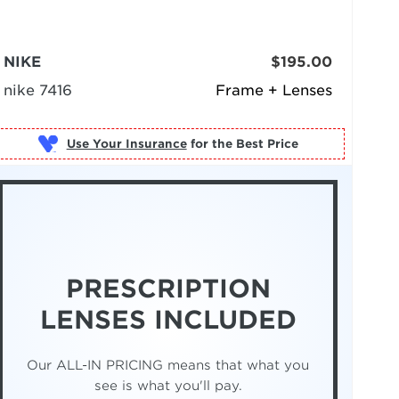
NIKE
$195.00
nike 7416
Frame + Lenses
Use Your Insurance
PRESCRIPTION
LENSES INCLUDED
Our ALL-IN PRICING means that what you
see is what you'll pay.