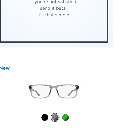
If you're not satisfied,
send it back.
It's that simple.
New