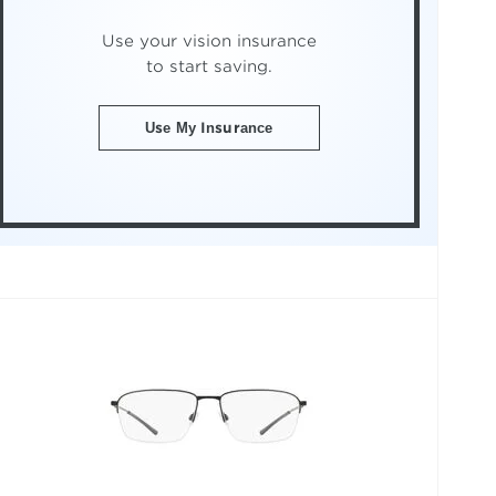
Use your vision insurance
to start saving.
Use My Insurance