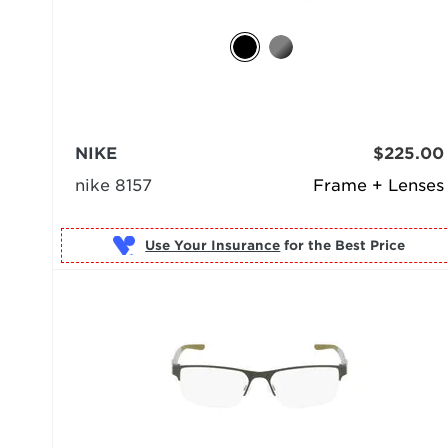
NIKE
$225.00
nike 8157
Frame + Lenses
Use Your Insurance