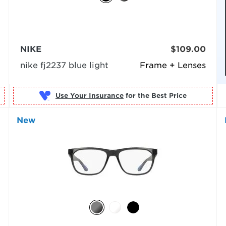
NIKE
$109.00
nike fj2237 blue light
Frame + Lenses
Use Your Insurance
New