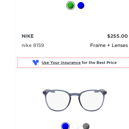
NIKE
$255.00
nike 8159
Frame + Lenses
Use Your Insurance