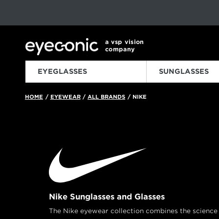
This carousel rotates automatically. Use the Pause button to sto
Slide 1 of 6
a vsp vision
company
EYEGLASSES
SUNGLASSES
HOME
EYEWEAR
ALL BRANDS
NIKE
/
/
/
Nike Sunglasses and Glasses
The Nike eyewear collection combines the science o