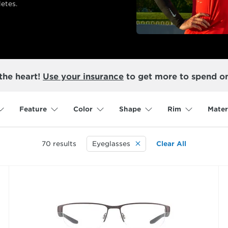
etes.
the heart!
Use your insurance
to get more to spend o
Feature
Color
Shape
Rim
Mater
70
results
Eyeglasses
Clear All