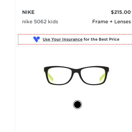
NIKE
$215.00
nike 5062 kids
Frame + Lenses
Use Your Insurance