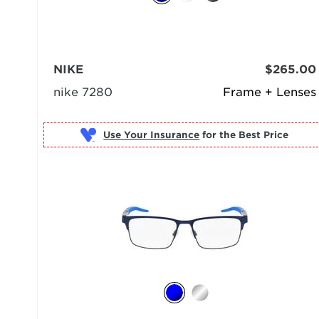
NIKE
$265.00
nike 7280
Frame + Lenses
Use Your Insurance