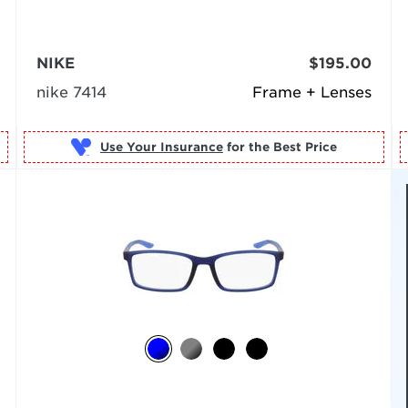
NIKE
$195.00
nike 7414
Frame + Lenses
Use Your Insurance