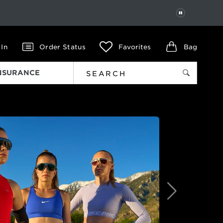
PAUSE
 In
Order Status
Favorites
Bag
INSURANCE
Next