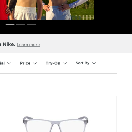
n Nike.
Learn more
Sort By
ial
Price
Try-On
selected