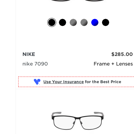
NIKE
$285.00
nike 7090
Frame + Lenses
Use Your Insurance