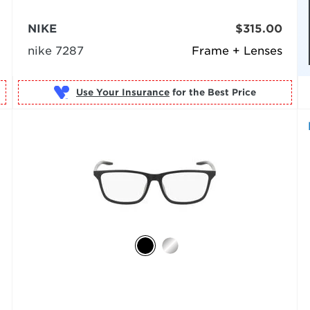
NIKE
$315.00
nike 7287
Frame + Lenses
Use Your Insurance