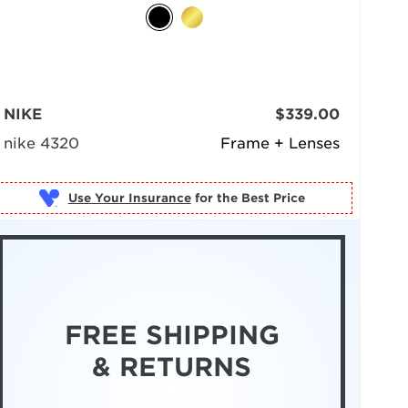
NIKE
$339.00
nike 4320
Frame + Lenses
Use Your Insurance
FREE SHIPPING
& RETURNS