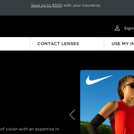
p rotation. Press Pause again to resume.
Save up to $300
with your insurance.
Sign
CONTACT LENSES
USE MY 
Previous
f vision with an expertise in