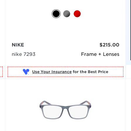
NIKE
$215.00
nike 7293
Frame + Lenses
Use Your Insurance