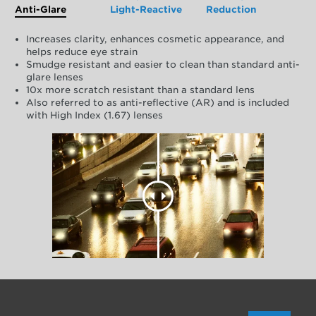
Anti-Glare
Light-Reactive
Reduction
Increases clarity, enhances cosmetic appearance, and
helps reduce eye strain
Smudge resistant and easier to clean than standard anti-
glare lenses
10x more scratch resistant than a standard lens
Also referred to as anti-reflective (AR) and is included
with High Index (1.67) lenses