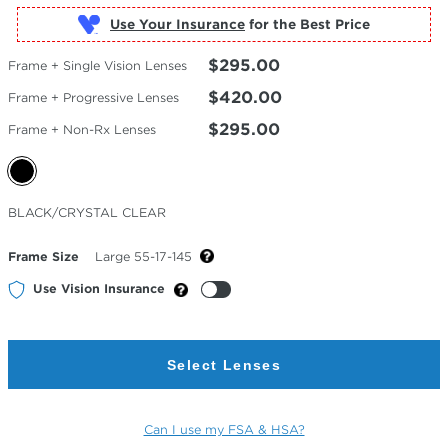
Use Your Insurance
$295.00
Frame + Single Vision Lenses
$420.00
Frame + Progressive Lenses
$295.00
Frame + Non-Rx Lenses
Selected
BLACK/CRYSTAL CLEAR
Color
Frame Size
Large 55-17-145
Use Vision Insurance
Select Lenses
Can I use my FSA & HSA?