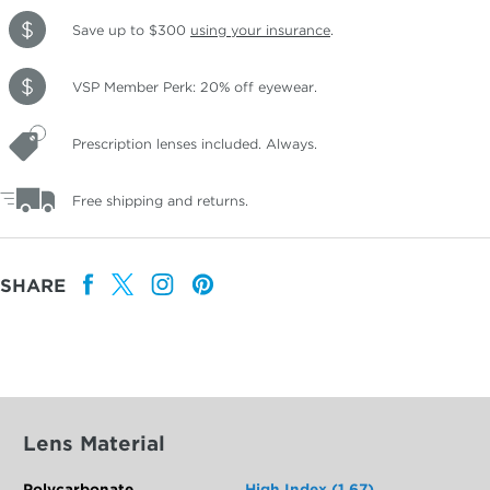
Save up to $300
using your insurance
.
VSP Member Perk: 20% off eyewear.
Prescription lenses included. Always.
Free shipping and returns.
SHARE
Lens Material
Polycarbonate
High Index (1.67)