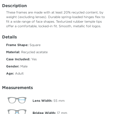
Description
These frames are made with at least 20% recycled content, by
weight (excluding lenses). Durable spring-loaded hinges flex to
fit a wide range of face shapes. Texturized rubber temple tips
offer a comfortable, locked-in fit. Smooth, metallic foil logos.
Details
Frame Shape:
Square
Material:
Recycled acetate
Case Included:
Yes
Gender:
Male
Age:
Adult
Measurements
Lens Width:
55
mm
Bridge Width:
17
mm