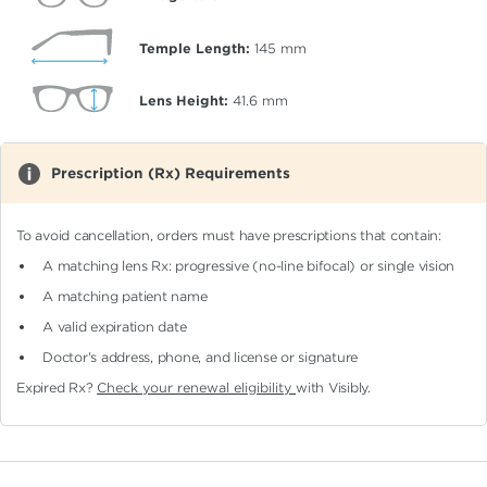
Temple Length:
145
mm
Lens Height:
41.6
mm
Prescription (Rx) Requirements
To avoid cancellation, orders must have prescriptions that contain:
A matching lens Rx: progressive (no-line bifocal)
or single vision
A matching patient name
A valid expiration date
Doctor's address, phone, and license or signature
Expired Rx?
Check your renewal eligibility
with Visibly.