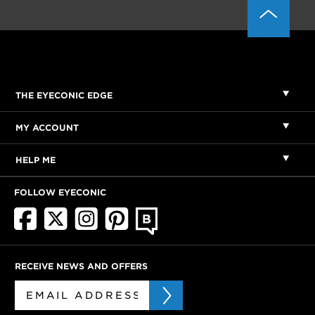
THE EYECONIC EDGE
MY ACCOUNT
HELP ME
FOLLOW EYECONIC
RECEIVE NEWS AND OFFERS