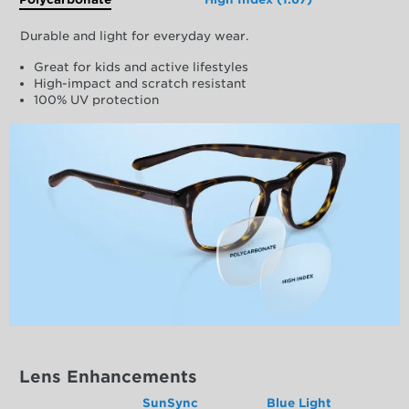
Durable and light for everyday wear.
Great for kids and active lifestyles
High-impact and scratch resistant
100% UV protection
Lens Enhancements
SunSync
Blue Light