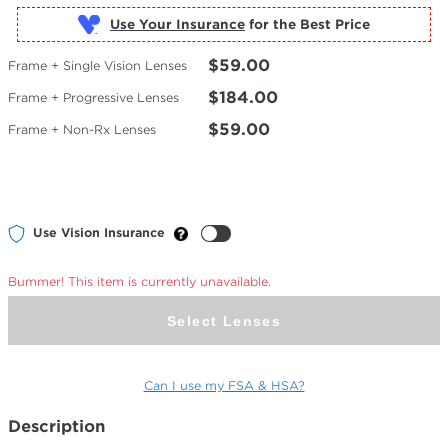
Use Your Insurance
$59.00
Frame + Single Vision Lenses
$184.00
Frame + Progressive Lenses
$59.00
Frame + Non-Rx Lenses
Use Vision Insurance
Bummer! This item is currently unavailable.
Select Lenses
Can I use my FSA & HSA?
Description