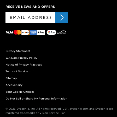
RECEIVE NEWS AND OFFERS
Privacy Statement
WA Data Privacy Policy
Notice of Privacy Practices
Terms of Service
Sitemap
Accessibility
Your Cookie Choices
Do Not Sell or Share My Personal Information
© 2026 Eyeconic, Inc. All rights reserved. VSP, eyeconic.com and Eyeconic are
registered trademarks of Vision Service Plan.