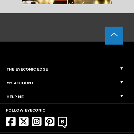
THE EYECONIC EDGE
MY ACCOUNT
HELP ME
FOLLOW EYECONIC