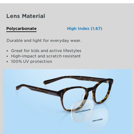
Lens Material
Polycarbonate
High Index (1.67)
Durable and light for everyday wear.
Great for kids and active lifestyles
High-impact and scratch resistant
100% UV protection