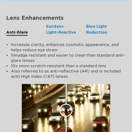
Lens Enhancements
SunSync
Blue Light
Anti-Glare
Light-Reactive
Reduction
Increases clarity, enhances cosmetic appearance, and
helps reduce eye strain
Smudge resistant and easier to clean than standard anti-
glare lenses
10x more scratch resistant than a standard lens
Also referred to as anti-reflective (AR) and is included
with High Index (1.67) lenses