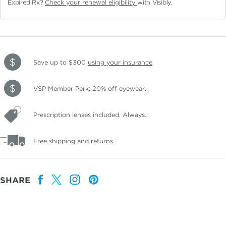
Expired Rx?
Check your renewal eligibility
with Visibly.
Save up to $300
using your insurance
.
VSP Member Perk: 20% off eyewear.
Prescription lenses included. Always.
Free shipping and returns.
SHARE