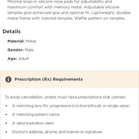
Minimal snap-in silicone nose pads for adjustability and
maximum comfort with memory metal. Adjustable silicone
temples give enhanced grip and optimal fit. Lightweight, durable
metal frame with injected temples. Waffle pattern on temples.
Details
Material:
Metal
Gender:
Male
Age:
Adult
Prescription (Rx) Requirements
To avoid cancellation, orders must have prescriptions that contain:
A matching lens Rx: progressive (no-line bifocal)
or single vision
A matching patient name
A valid expiration date
Doctor's address, phone, and license or signature