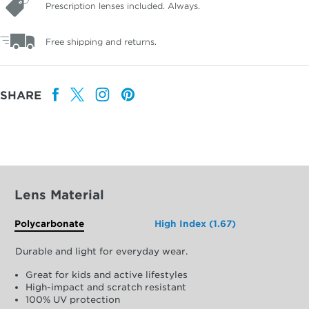
Prescription lenses included. Always.
Free shipping and returns.
SHARE
Lens Material
Polycarbonate
High Index (1.67)
Durable and light for everyday wear.
Great for kids and active lifestyles
High-impact and scratch resistant
100% UV protection