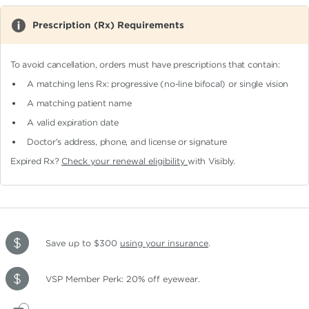
Prescription (Rx) Requirements
To avoid cancellation, orders must have prescriptions that contain:
A matching lens Rx: progressive (no-line bifocal)
or single vision
A matching patient name
A valid expiration date
Doctor's address, phone, and license or signature
Expired Rx?
Check your renewal eligibility
with Visibly.
Save up to $300
using your insurance
.
VSP Member Perk: 20% off eyewear.