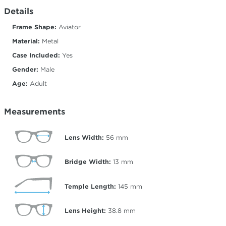
Details
Frame Shape:
Aviator
Material:
Metal
Case Included:
Yes
Gender:
Male
Age:
Adult
Measurements
Lens Width:
56
mm
Bridge Width:
13
mm
Temple Length:
145
mm
Lens Height:
38.8
mm