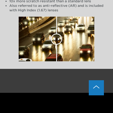
10x more scratch resistant than a standard lens
Also referred to as anti-reflective (AR) and is included
with High Index (1.67) lenses