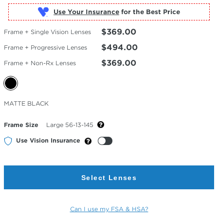
Use Your Insurance
$369.00
Frame + Single Vision Lenses
$494.00
Frame + Progressive Lenses
$369.00
Frame + Non-Rx Lenses
Selected
MATTE BLACK
Color
Frame Size
Large 56-13-145
Use Vision Insurance
Select Lenses
Can I use my FSA & HSA?