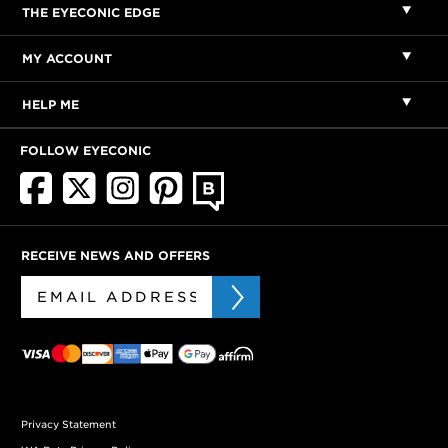
THE EYECONIC EDGE
MY ACCOUNT
HELP ME
FOLLOW EYECONIC
RECEIVE NEWS AND OFFERS
Privacy Statement