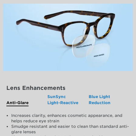
Lens Enhancements
SunSync
Blue Light
Anti-Glare
Light-Reactive
Reduction
Increases clarity, enhances cosmetic appearance, and
helps reduce eye strain
Smudge resistant and easier to clean than standard anti-
glare lenses