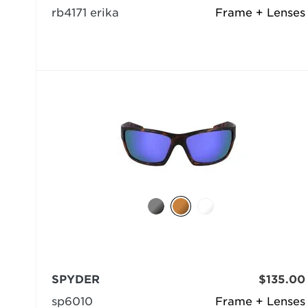
rb4171 erika
Frame + Lenses
SPYDER
$135.00
sp6010
Frame + Lenses