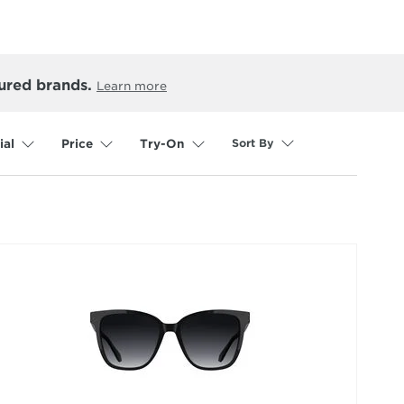
ured brands.
Learn more
Sort By
ial
Price
Try-On
selected