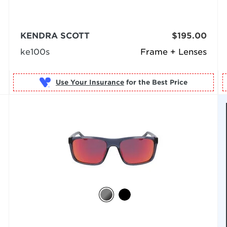
KENDRA SCOTT
$195.00
ke100s
Frame + Lenses
Use Your Insurance