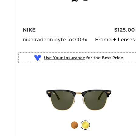
NIKE
$125.00
nike radeon byte io0103x
Frame + Lenses
Use Your Insurance