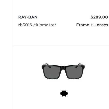
RAY-BAN
$289.00
rb3016 clubmaster
Frame + Lenses