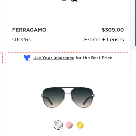
FERRAGAMO
$309.00
sf1026s
Frame + Lenses
Use Your Insurance