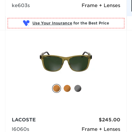
ke603s
Frame + Lenses
Use Your Insurance
LACOSTE
$245.00
l6060s
Frame + Lenses