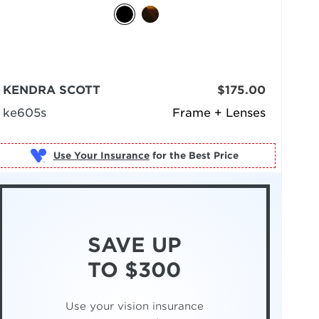
KENDRA SCOTT
$175.00
ke605s
Frame + Lenses
Use Your Insurance
SAVE UP
TO $300
Use your vision insurance