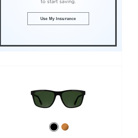
to start saving.
Use My Insurance