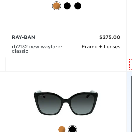
RAY-BAN
$275.00
rb2132 new wayfarer
Frame + Lenses
classic