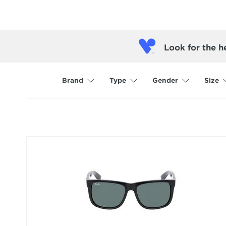
Look for the h
Brand
Type
Gender
Size