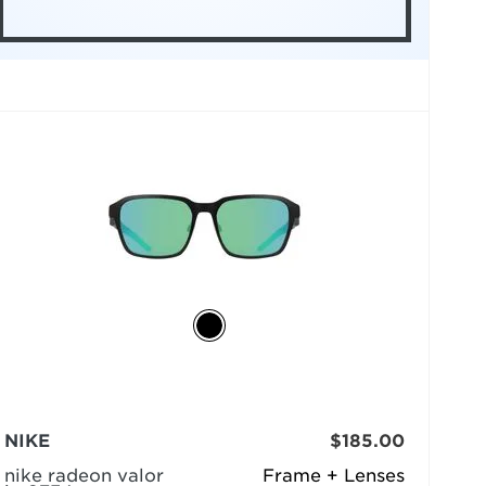
NIKE
$185.00
nike radeon valor
Frame + Lenses