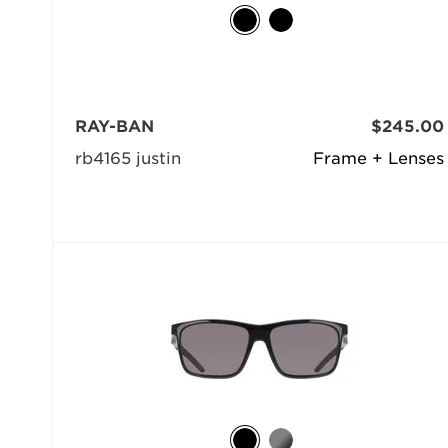
RAY-BAN
$245.00
rb4165 justin
Frame + Lenses