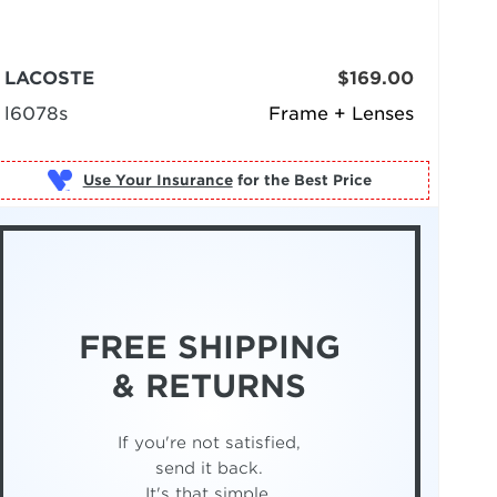
LACOSTE
$169.00
l6078s
Frame + Lenses
Use Your Insurance
FREE SHIPPING
& RETURNS
If you're not satisfied,
send it back.
It's that simple.