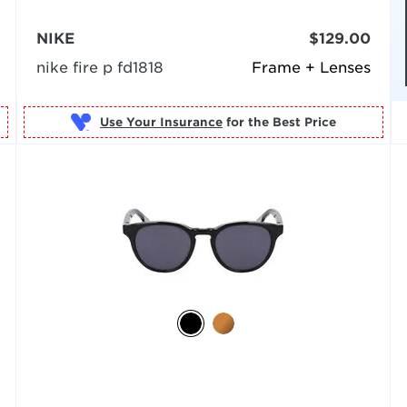
NIKE
$129.00
nike fire p fd1818
Frame + Lenses
Use Your Insurance