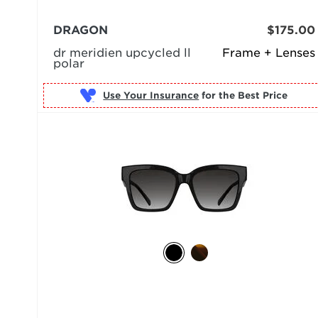
DRAGON
$175.00
dr meridien upcycled ll
Frame + Lenses
polar
Use Your Insurance