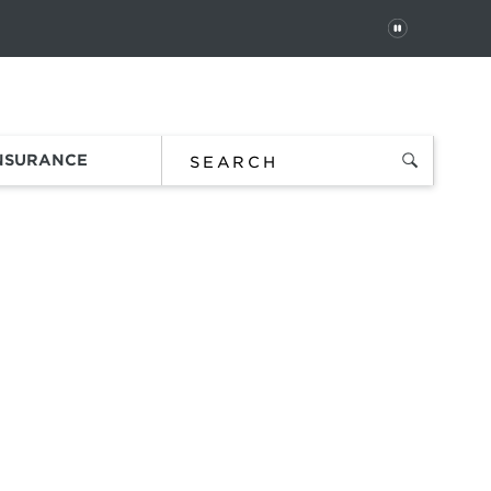
PAUSE
 In
Order Status
Favorites
Bag
INSURANCE
t