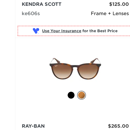
KENDRA SCOTT
$125.00
ke606s
Frame + Lenses
Use Your Insurance
RAY-BAN
$265.00