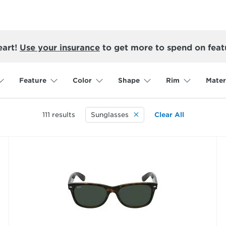
eart!
Use your insurance
to get more to spend on feat
Feature
Color
Shape
Rim
Mater
111
results
Sunglasses
Clear All