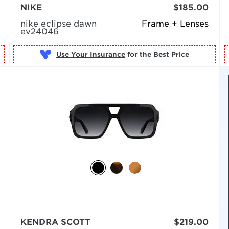
NIKE
$185.00
nike eclipse dawn
Frame + Lenses
ev24046
Use Your Insurance
KENDRA SCOTT
$219.00