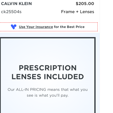
CALVIN KLEIN
$205.00
ck25504s
Frame + Lenses
Use Your Insurance
PRESCRIPTION
LENSES INCLUDED
Our ALL-IN PRICING means that what you
see is what you'll pay.