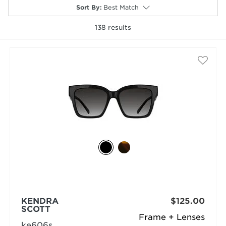
Sort By
:
Best Match
138
results
selected
KENDRA
$125.00
SCOTT
Frame + Lenses
ke606s