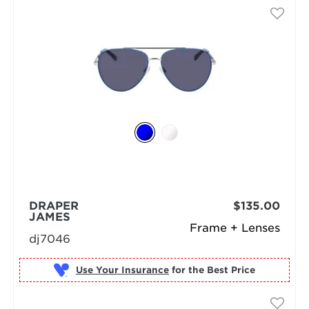
DRAPER
$135.00
JAMES
Frame + Lenses
dj7046
Use Your Insurance