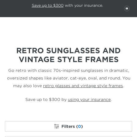
This carousel rotates automatically. Use the Pause button to stop rotatio
Slide 1 of 6
Save up to $300
with your insurance.
PAU
RETRO SUNGLASSES AND
VINTAGE STYLE FRAMES
Go retro with classic 70s-inspired sunglasses in dramatic,
oversized shapes like aviator,
cat-eye, oval, and round.
You
may also love
retro glasses and vintage style frames
.
Save up to $300 by
using your insurance
.
Filters (
0
)