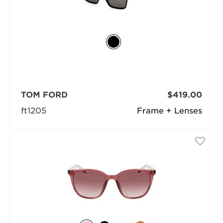
TOM FORD
$419.00
ft1205
Frame + Lenses