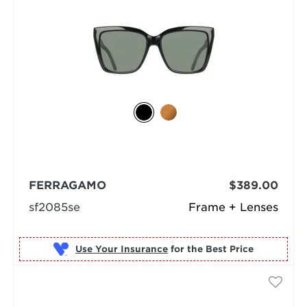
FERRAGAMO
$389.00
sf2085se
Frame + Lenses
Use Your Insurance