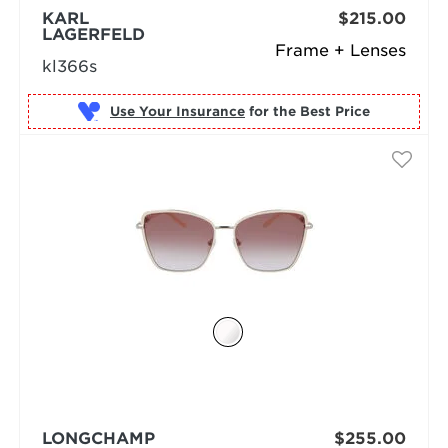
KARL
$215.00
LAGERFELD
Frame + Lenses
kl366s
Use Your Insurance
LONGCHAMP
$255.00