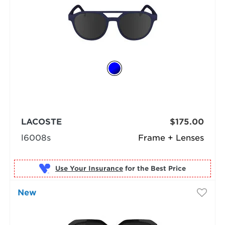
LACOSTE
$175.00
l6008s
Frame + Lenses
Use Your Insurance
New