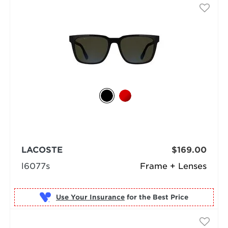
LACOSTE
$169.00
l6077s
Frame + Lenses
Use Your Insurance