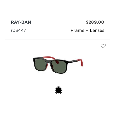
RAY-BAN
$289.00
rb3447
Frame + Lenses