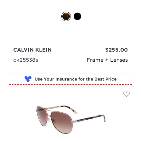
CALVIN KLEIN
$255.00
ck25538s
Frame + Lenses
Use Your Insurance