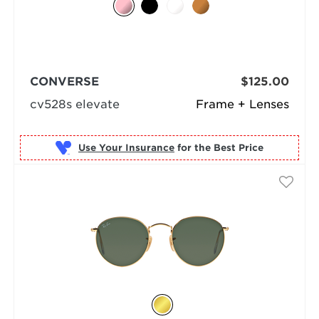
CONVERSE
$125.00
cv528s elevate
Frame + Lenses
Use Your Insurance