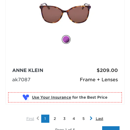
ANNE KLEIN
$209.00
ak7087
Frame + Lenses
Use Your Insurance
First
1
2
3
4
5
Last
Page 1 of 5