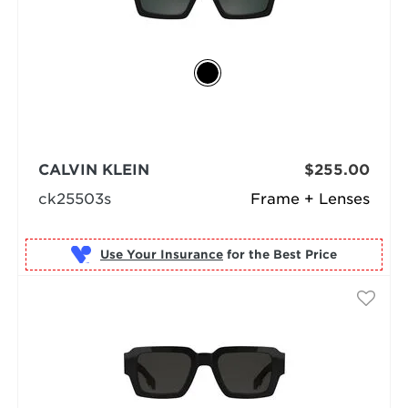
CALVIN KLEIN
$255.00
ck25503s
Frame + Lenses
Use Your Insurance