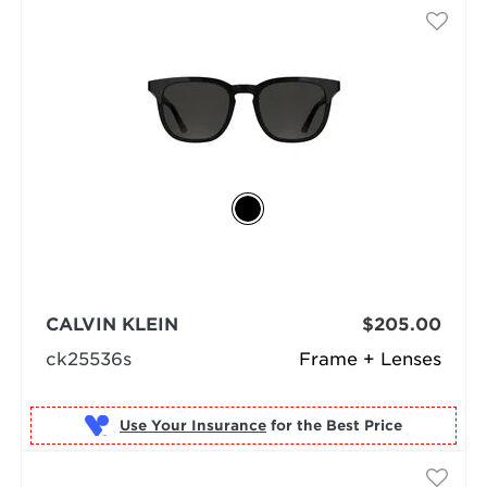
CALVIN KLEIN
$205.00
ck25536s
Frame + Lenses
Use Your Insurance