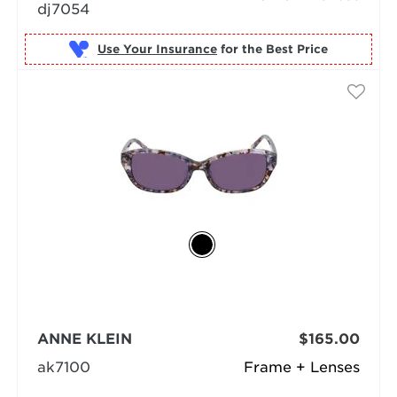
dj7054
Use Your Insurance
ANNE KLEIN
$165.00
ak7100
Frame + Lenses