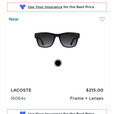
Use Your Insurance
New
LACOSTE
$215.00
l6084s
Frame + Lenses
Use Your Insurance