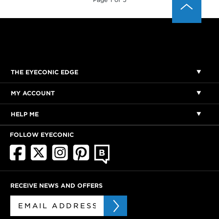
THE EYECONIC EDGE
MY ACCOUNT
HELP ME
FOLLOW EYECONIC
RECEIVE NEWS AND OFFERS