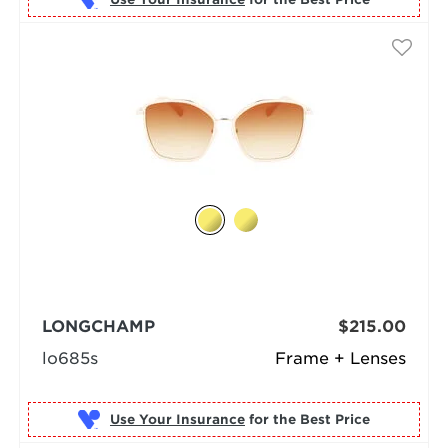
LONGCHAMP
$215.00
lo685s
Frame + Lenses
Use Your Insurance