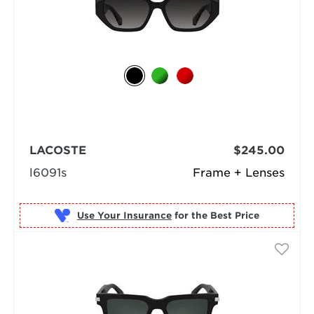
LACOSTE
$245.00
l6091s
Frame + Lenses
Use Your Insurance