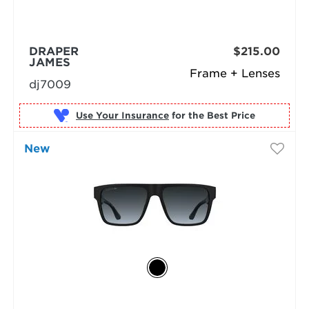
DRAPER
$215.00
JAMES
Frame + Lenses
dj7009
Use Your Insurance
New