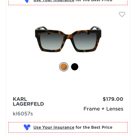
KARL
$179.00
LAGERFELD
Frame + Lenses
kl6057s
Use Your Insurance