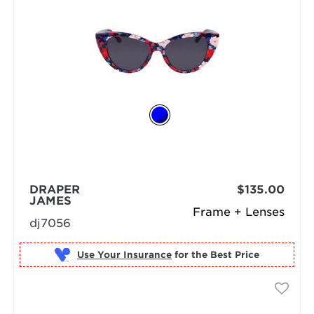
DRAPER
$135.00
JAMES
Frame + Lenses
dj7056
Use Your Insurance