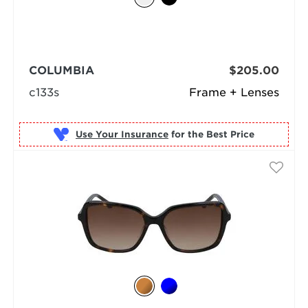
COLUMBIA
$205.00
c133s
Frame + Lenses
Use Your Insurance