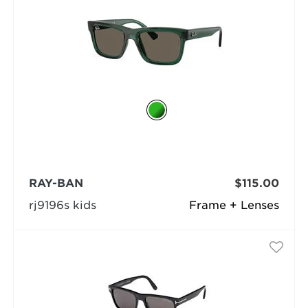
RAY-BAN
$115.00
rj9196s kids
Frame + Lenses