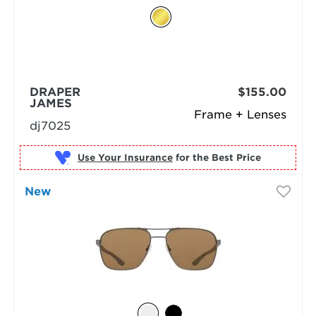
DRAPER
$155.00
JAMES
Frame + Lenses
dj7025
Use Your Insurance
New