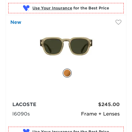
Use Your Insurance
New
LACOSTE
$245.00
l6090s
Frame + Lenses
Use Your Insurance