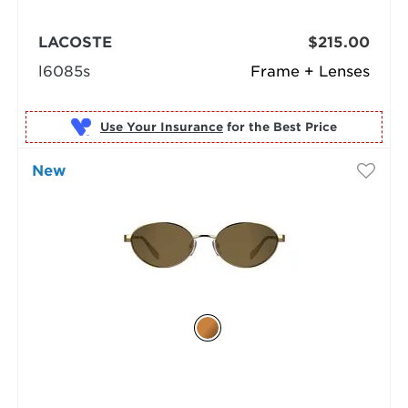
LACOSTE
$215.00
l6085s
Frame + Lenses
Use Your Insurance
New