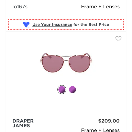
lo167s
Frame + Lenses
Use Your Insurance
DRAPER
$209.00
JAMES
Frame + Lenses