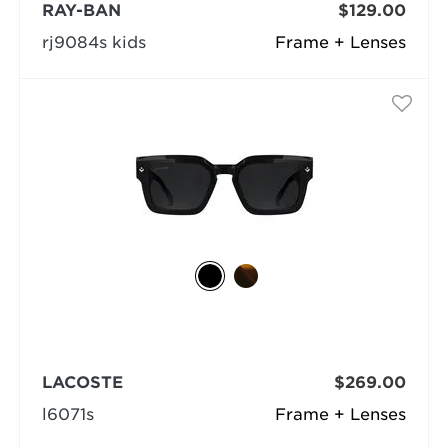
RAY-BAN
$129.00
rj9084s kids
Frame + Lenses
LACOSTE
$269.00
l6071s
Frame + Lenses