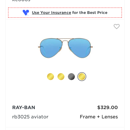
Use Your Insurance
RAY-BAN
$329.00
rb3025 aviator
Frame + Lenses