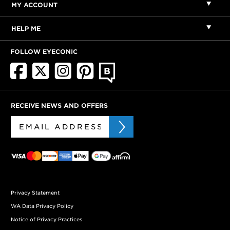
MY ACCOUNT
HELP ME
FOLLOW EYECONIC
RECEIVE NEWS AND OFFERS
Privacy Statement
WA Data Privacy Policy
Notice of Privacy Practices