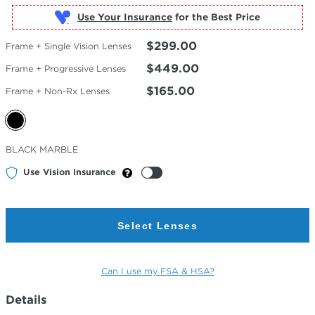
Use Your Insurance
$299.00
Frame + Single Vision Lenses
$449.00
Frame + Progressive Lenses
$165.00
Frame + Non-Rx Lenses
Selected
BLACK MARBLE
Color
Use Vision Insurance
Select Lenses
Can I use my FSA & HSA?
Details