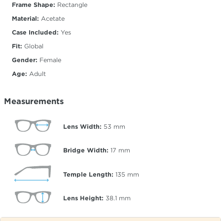
Frame Shape:
Rectangle
Material:
Acetate
Case Included:
Yes
Fit:
Global
Gender:
Female
Age:
Adult
Measurements
Lens Width:
53
mm
Bridge Width:
17
mm
Temple Length:
135
mm
Lens Height:
38.1
mm