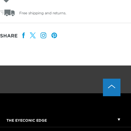
Free shipping and returns.
SHARE
THE EYECONIC EDGE