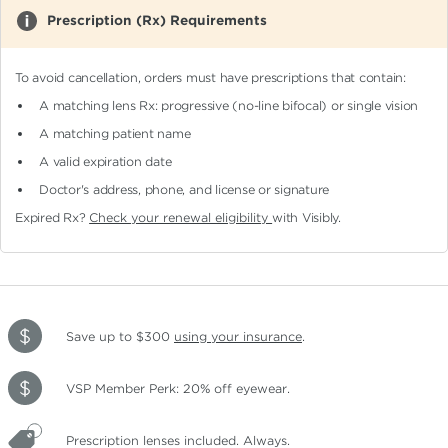
Prescription (Rx) Requirements
To avoid cancellation, orders must have prescriptions that contain:
A matching lens Rx: progressive (no-line bifocal)
or single vision
A matching patient name
A valid expiration date
Doctor's address, phone, and license or signature
Expired Rx?
Check your renewal eligibility
with Visibly.
Save up to $300
using your insurance
.
VSP Member Perk: 20% off eyewear.
Prescription lenses included. Always.