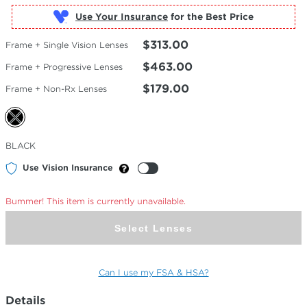
Use Your Insurance
$313.00
Frame + Single Vision Lenses
$463.00
Frame + Progressive Lenses
$179.00
Frame + Non-Rx Lenses
Selected
BLACK
Color
Use Vision Insurance
Bummer! This item is currently unavailable.
Select Lenses
Can I use my FSA & HSA?
Details