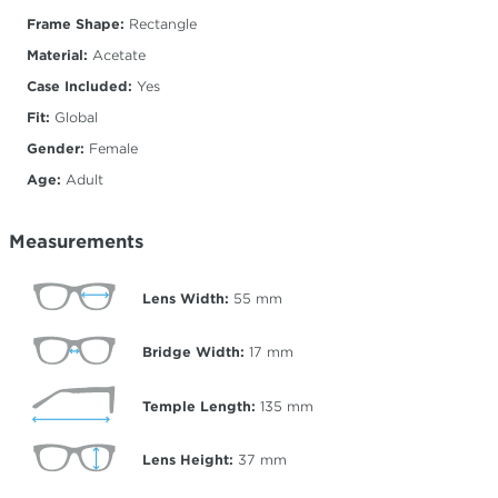
Frame Shape:
Rectangle
Material:
Acetate
Case Included:
Yes
Fit:
Global
Gender:
Female
Age:
Adult
Measurements
Lens Width:
55
mm
Bridge Width:
17
mm
Temple Length:
135
mm
Lens Height:
37
mm