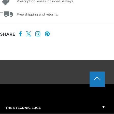
Prescription lenses included. Always.
Free shipping and returns.
SHARE
THE EYECONIC EDGE