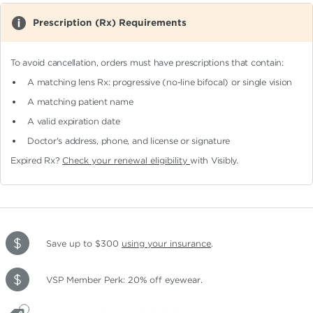
Prescription (Rx) Requirements
To avoid cancellation, orders must have prescriptions that contain:
A matching lens Rx: progressive (no-line bifocal)
or single vision
A matching patient name
A valid expiration date
Doctor's address, phone, and license or signature
Expired Rx?
Check your renewal eligibility
with Visibly.
Save up to $300
using your insurance
.
VSP Member Perk: 20% off eyewear.