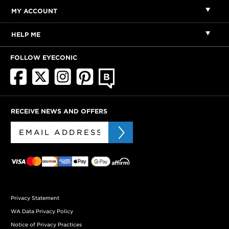
MY ACCOUNT
HELP ME
FOLLOW EYECONIC
RECEIVE NEWS AND OFFERS
Privacy Statement
WA Data Privacy Policy
Notice of Privacy Practices