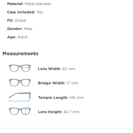
Material:
Metal-stainless
Case Included:
Yes
Fit:
Global
Gender:
Male
Age:
Adult
Measurements
Lens Width:
62
mm
Bridge Width:
17
mm
Temple Length:
145
mm
Lens Height:
42.7
mm