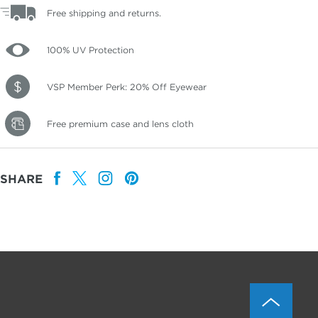
Free shipping and returns.
100% UV Protection
VSP Member Perk: 20% Off Eyewear
Free premium case and lens cloth
SHARE