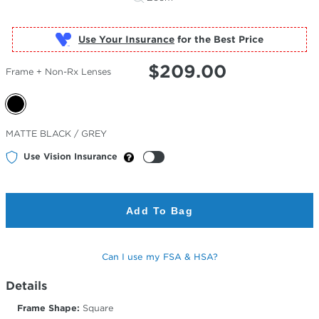
Use Your Insurance
$
209.00
Frame + Non-Rx Lenses
Selected
MATTE BLACK / GREY
Color
Use Vision Insurance
Add To Bag
Can I use my FSA & HSA?
Details
Frame Shape:
Square