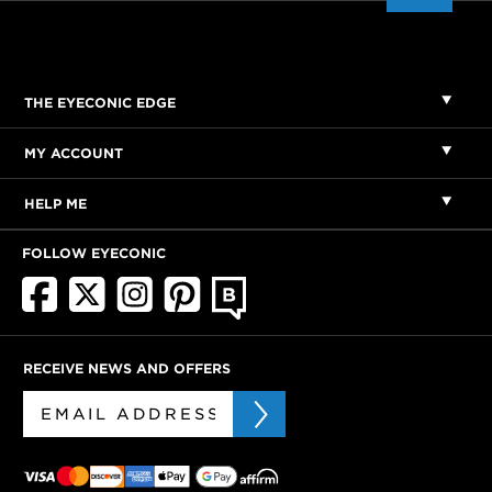
THE EYECONIC EDGE
MY ACCOUNT
HELP ME
FOLLOW EYECONIC
RECEIVE NEWS AND OFFERS