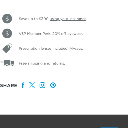
Save up to $300
using your insurance
.
VSP Member Perk: 20% off eyewear.
Prescription lenses included. Always.
Free shipping and returns.
SHARE