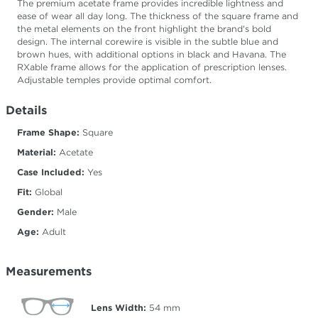
The premium acetate frame provides incredible lightness and
ease of wear all day long. The thickness of the square frame and
the metal elements on the front highlight the brand's bold
design. The internal corewire is visible in the subtle blue and
brown hues, with additional options in black and Havana. The
RXable frame allows for the application of prescription lenses.
Adjustable temples provide optimal comfort.
Details
Frame Shape:
Square
Material:
Acetate
Case Included:
Yes
Fit:
Global
Gender:
Male
Age:
Adult
Measurements
Lens Width:
54
mm