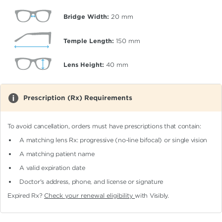
Bridge Width:
20
mm
Temple Length:
150
mm
Lens Height:
40
mm
Prescription (Rx) Requirements
To avoid cancellation, orders must have prescriptions that contain:
A matching lens Rx: progressive (no-line bifocal)
or single vision
A matching patient name
A valid expiration date
Doctor's address, phone, and license or signature
Expired Rx?
Check your renewal eligibility
with Visibly.