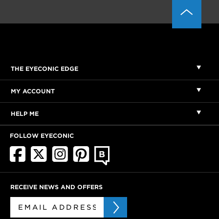
THE EYECONIC EDGE
MY ACCOUNT
HELP ME
FOLLOW EYECONIC
RECEIVE NEWS AND OFFERS