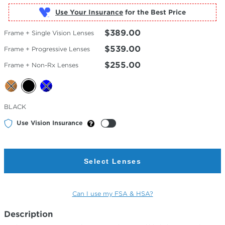
Use Your Insurance
$389.00
Frame + Single Vision Lenses
$539.00
Frame + Progressive Lenses
$255.00
Frame + Non-Rx Lenses
Selected
BLACK
Color
Use Vision Insurance
Select Lenses
Can I use my FSA & HSA?
Description