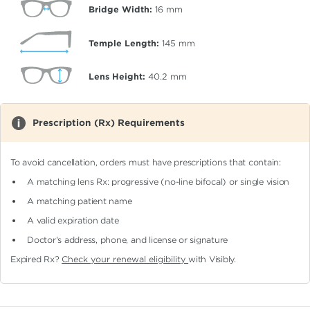
Bridge Width:
16
mm
Temple Length:
145
mm
Lens Height:
40.2
mm
Prescription (Rx) Requirements
To avoid cancellation, orders must have prescriptions that contain:
A matching lens Rx: progressive (no-line bifocal)
or single vision
A matching patient name
A valid expiration date
Doctor's address, phone, and license or signature
Expired Rx?
Check your renewal eligibility
with Visibly.