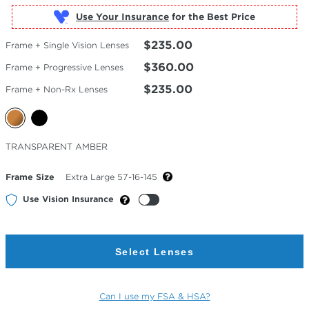
Use Your Insurance
$235.00
Frame + Single Vision Lenses
$360.00
Frame + Progressive Lenses
$235.00
Frame + Non-Rx Lenses
Selected
TRANSPARENT AMBER
Color
Frame Size
Extra Large 57-16-145
Use Vision Insurance
Select Lenses
Can I use my FSA & HSA?