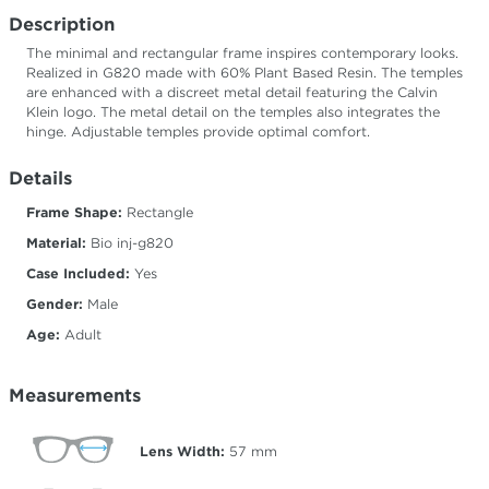
Description
The minimal and rectangular frame inspires contemporary looks.
Realized in G820 made with 60% Plant Based Resin. The temples
are enhanced with a discreet metal detail featuring the Calvin
Klein logo. The metal detail on the temples also integrates the
hinge. Adjustable temples provide optimal comfort.
Details
Frame Shape:
Rectangle
Material:
Bio inj-g820
Case Included:
Yes
Gender:
Male
Age:
Adult
Measurements
Lens Width:
57
mm