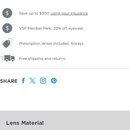
Save up to $300
using your insurance
.
VSP Member Perk: 20% off eyewear.
Prescription lenses included. Always.
Free shipping and returns.
SHARE
Lens Material