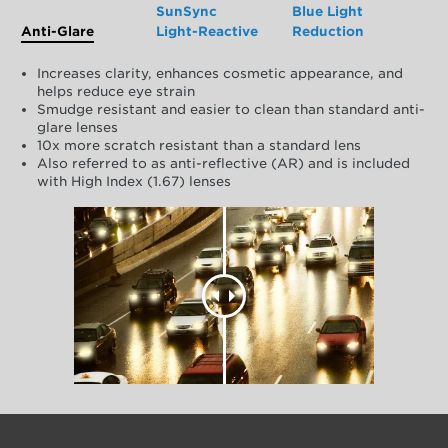
SunSync
Blue Light
Anti-Glare
Light-Reactive
Reduction
Increases clarity, enhances cosmetic appearance, and
helps reduce eye strain
Smudge resistant and easier to clean than standard anti-
glare lenses
10x more scratch resistant than a standard lens
Also referred to as anti-reflective (AR) and is included
with High Index (1.67) lenses