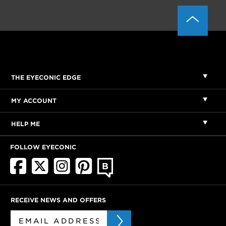
THE EYECONIC EDGE
MY ACCOUNT
HELP ME
FOLLOW EYECONIC
RECEIVE NEWS AND OFFERS