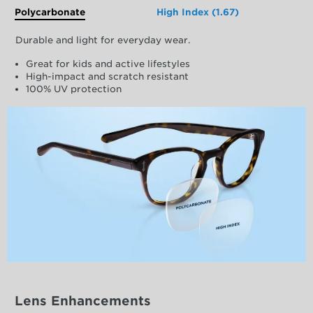
Polycarbonate
High Index (1.67)
Durable and light for everyday wear.
Great for kids and active lifestyles
High-impact and scratch resistant
100% UV protection
Lens Enhancements