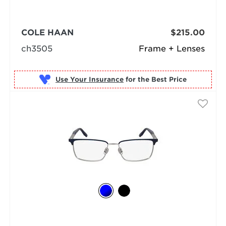
COLE HAAN
$215.00
ch3505
Frame + Lenses
Use Your Insurance