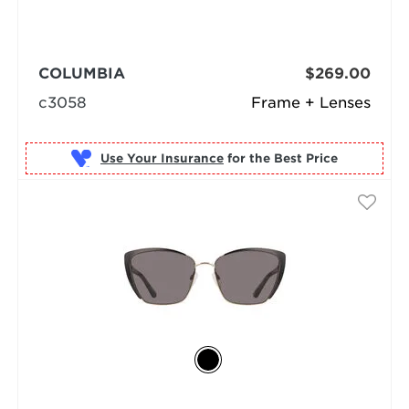
COLUMBIA
$269.00
c3058
Frame + Lenses
Use Your Insurance