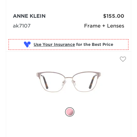
ANNE KLEIN
$155.00
ak7107
Frame + Lenses
Use Your Insurance