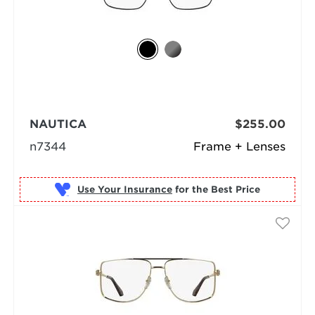
NAUTICA
$255.00
n7344
Frame + Lenses
Use Your Insurance