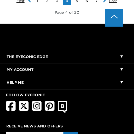
First
1
2
3
4
5
6
7
Last
Page 4 of 20
THE EYECONIC EDGE
MY ACCOUNT
HELP ME
FOLLOW EYECONIC
RECEIVE NEWS AND OFFERS