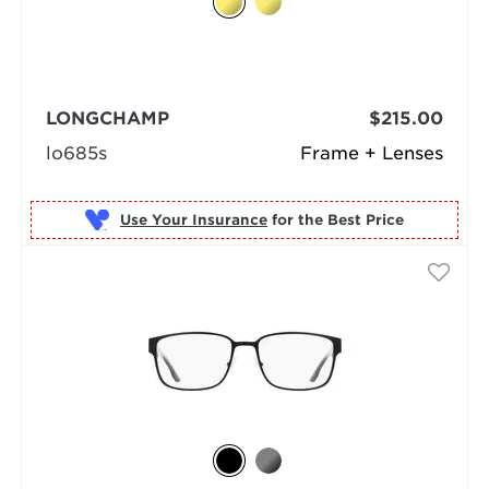
LONGCHAMP
$215.00
lo685s
Frame + Lenses
Use Your Insurance