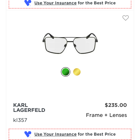
Use Your Insurance
KARL
$235.00
LAGERFELD
Frame + Lenses
kl357
Use Your Insurance