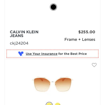
CALVIN KLEIN
$255.00
JEANS
Frame + Lenses
ckj24204
Use Your Insurance