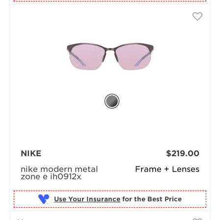
NIKE
$219.00
nike modern metal
Frame + Lenses
zone e ih0912x
Use Your Insurance