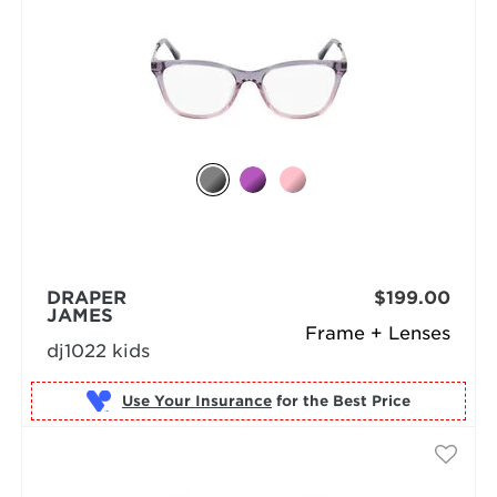
DRAPER
$199.00
JAMES
Frame + Lenses
dj1022 kids
Use Your Insurance