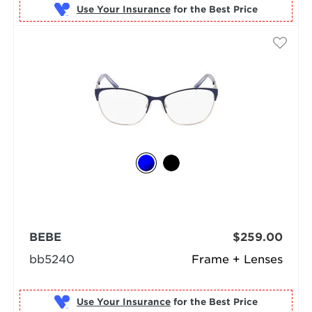
Use Your Insurance
BEBE
$259.00
bb5240
Frame + Lenses
Use Your Insurance