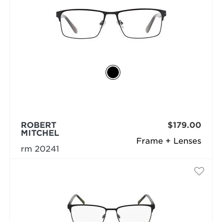
ROBERT
$179.00
MITCHEL
Frame + Lenses
rm 20241