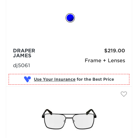
DRAPER
$219.00
JAMES
Frame + Lenses
dj5061
Use Your Insurance