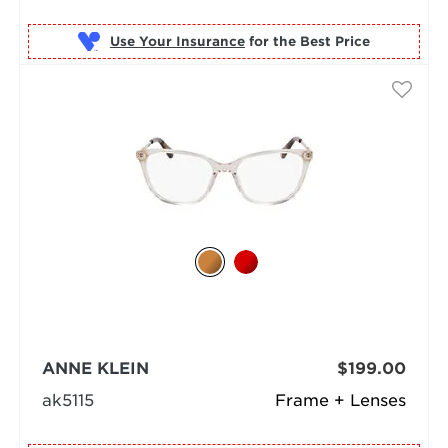
Use Your Insurance
ANNE KLEIN
$199.00
ak5115
Frame + Lenses