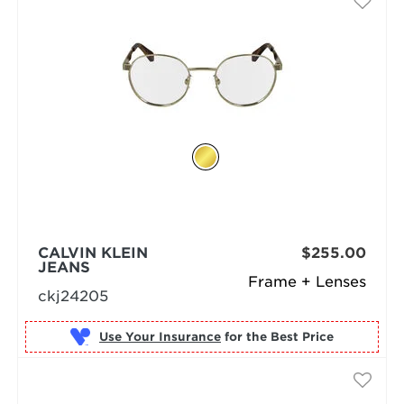
CALVIN KLEIN
$255.00
JEANS
Frame + Lenses
ckj24205
Use Your Insurance