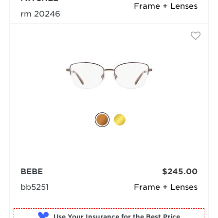
Frame + Lenses
rm 20246
BEBE
$245.00
bb5251
Frame + Lenses
Use Your Insurance