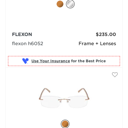
FLEXON
$235.00
flexon h6052
Frame + Lenses
Use Your Insurance