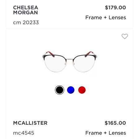
CHELSEA
$179.00
MORGAN
Frame + Lenses
cm 20233
MCALLISTER
$165.00
mc4545
Frame + Lenses