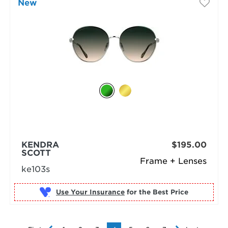
New
KENDRA
$195.00
SCOTT
Frame + Lenses
ke103s
Use Your Insurance