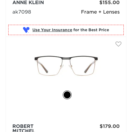
ANNE KLEIN
$155.00
ak7098
Frame + Lenses
Use Your Insurance
ROBERT
$179.00
MITCHEL