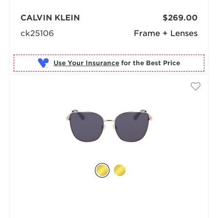
CALVIN KLEIN
$269.00
ck25106
Frame + Lenses
Use Your Insurance