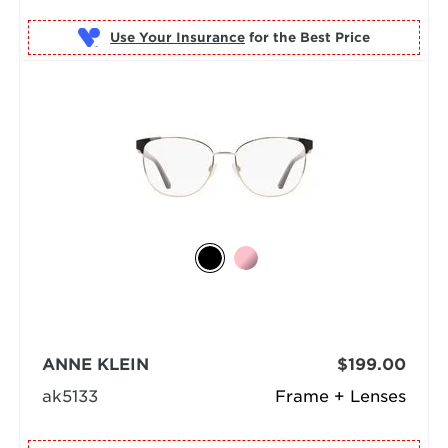
Use Your Insurance
ANNE KLEIN
$199.00
ak5133
Frame + Lenses