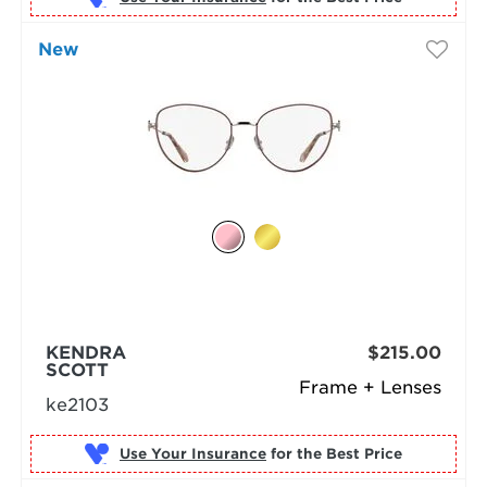
New
KENDRA
$215.00
SCOTT
Frame + Lenses
ke2103
Use Your Insurance