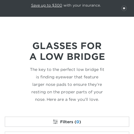
This carousel rotates automatically. Use the Pause button to stop rotatio
Slide 1 of 6
Save up to $300
with your insurance.
PAU
GLASSES FOR
A LOW BRIDGE
The key to the perfect low bridge fit
is finding
eyewear that feature
larger nose pads to ensure
they’re
resting on the proper parts of your
nose.
Here are a few you’ll love.
Filters (
0
)