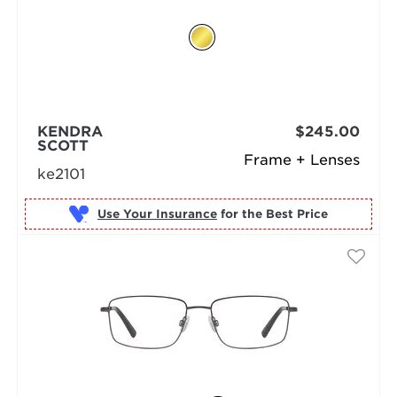
KENDRA
$245.00
SCOTT
Frame + Lenses
ke2101
Use Your Insurance