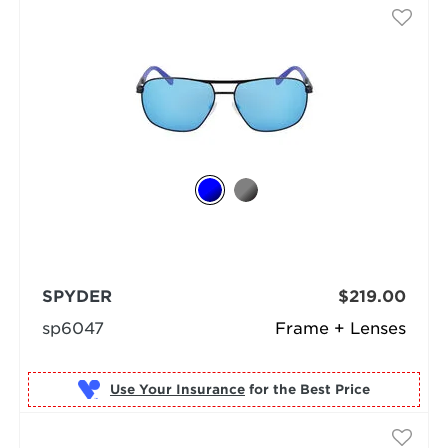
SPYDER
$219.00
sp6047
Frame + Lenses
Use Your Insurance