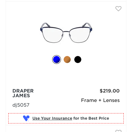
DRAPER
$219.00
JAMES
Frame + Lenses
dj5057
Use Your Insurance