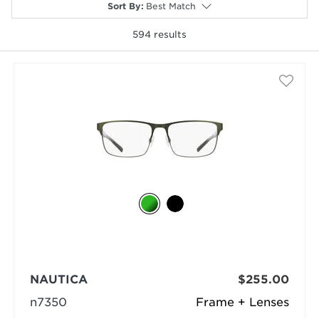
Sort By
:
Best Match
594
results
selected
NAUTICA
$255.00
n7350
Frame + Lenses