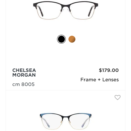
CHELSEA
$179.00
MORGAN
Frame + Lenses
cm 8005