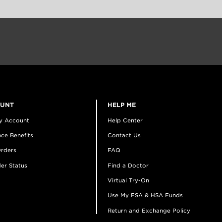
OUNT
HELP ME
y Account
Help Center
ce Benefits
Contact Us
rders
FAQ
er Status
Find a Doctor
Virtual Try-On
Use My FSA & HSA Funds
Return and Exchange Policy