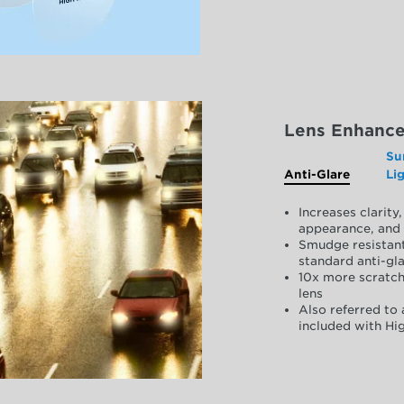
Lens Enhanc
Su
Anti-Glare
Li
Increases clarit
appearance, and 
Smudge resistant
standard anti-gla
10x more scratch
lens
Also referred to 
included with Hig