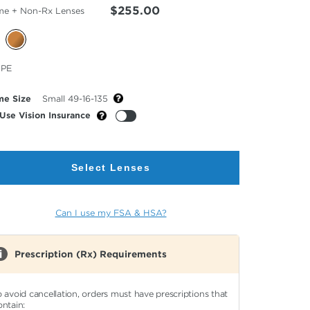
$255.00
me + Non-Rx Lenses
cted
PE
or
me Size
Small 49-16-135
Use Vision Insurance
Select Lenses
Can I use my FSA & HSA?
Prescription (Rx) Requirements
o avoid cancellation, orders must have prescriptions that
ontain: