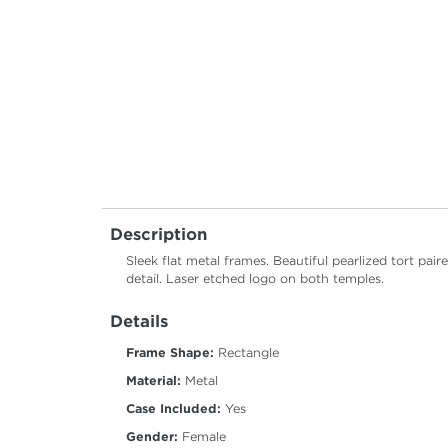
Description
Sleek flat metal frames. Beautiful pearlized tort pa
detail. Laser etched logo on both temples.
Details
Frame Shape:
Rectangle
Material:
Metal
Case Included:
Yes
Gender:
Female