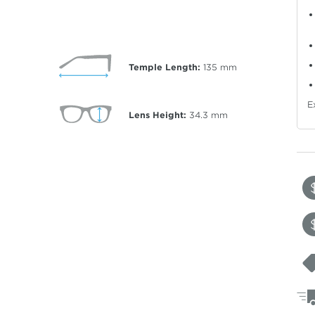
Temple Length:
135
mm
E
Lens Height:
34.3
mm