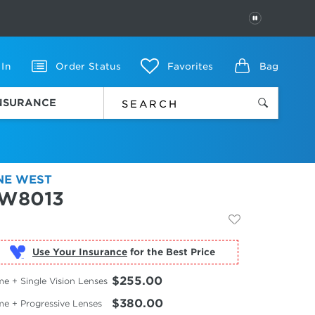
PAUSE
 In
Order Status
Favorites
Bag
INSURANCE
NE WEST
W8013
Use Your Insurance
$255.00
e + Single Vision Lenses
$380.00
me + Progressive Lenses