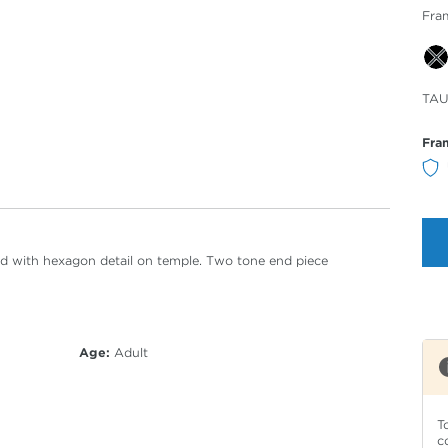
Fra
Sele
TAU
Col
Fra
ired with hexagon detail on temple. Two tone end piece
Age:
Adult
T
c