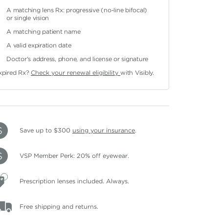
A matching lens Rx: progressive (no-line bifocal)
or single vision
A matching patient name
A valid expiration date
Doctor's address, phone, and license or signature
xpired Rx?
Check your renewal eligibility
with Visibly.
Save up to $300
using your insurance
.
VSP Member Perk: 20% off eyewear.
Prescription lenses included. Always.
Free shipping and returns.