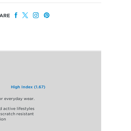
ARE
High Index (1.67)
for everyday wear.
d active lifestyles
scratch resistant
ion