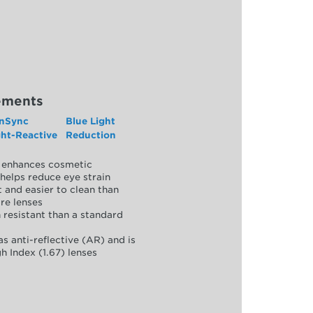
ements
nSync
Blue Light
ght-Reactive
Reduction
y, enhances cosmetic
helps reduce eye strain
 and easier to clean than
re lenses
 resistant than a standard
as anti-reflective (AR) and is
h Index (1.67) lenses