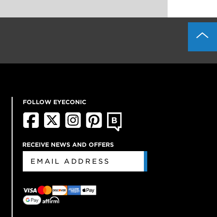
FOLLOW EYECONIC
RECEIVE NEWS AND OFFERS