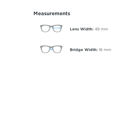
Measurements
Lens Width:
49
mm
Bridge Width:
16
mm