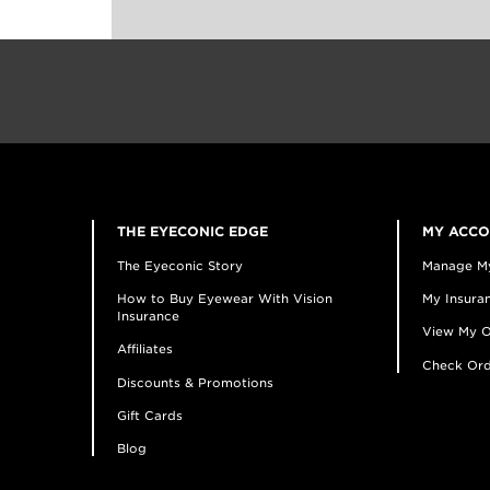
THE EYECONIC EDGE
MY ACC
The Eyeconic Story
Manage M
How to Buy Eyewear With Vision
My Insuran
Insurance
View My O
Affiliates
Check Ord
Discounts & Promotions
Gift Cards
Blog