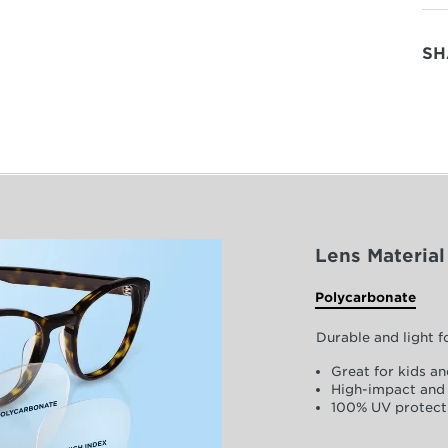
SH
Lens Material
Polycarbonate
Durable and light 
Great for kids an
High-impact and 
100% UV protect