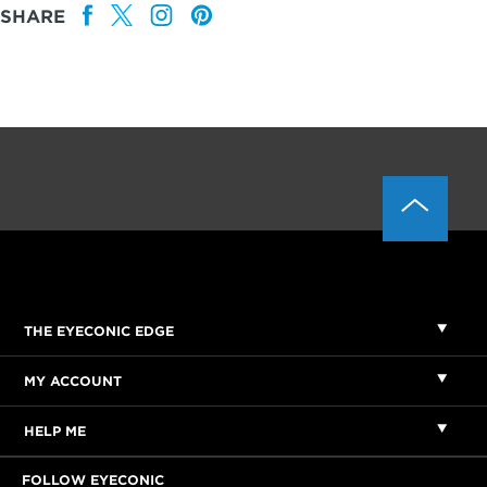
SHARE
THE EYECONIC EDGE
MY ACCOUNT
HELP ME
FOLLOW EYECONIC