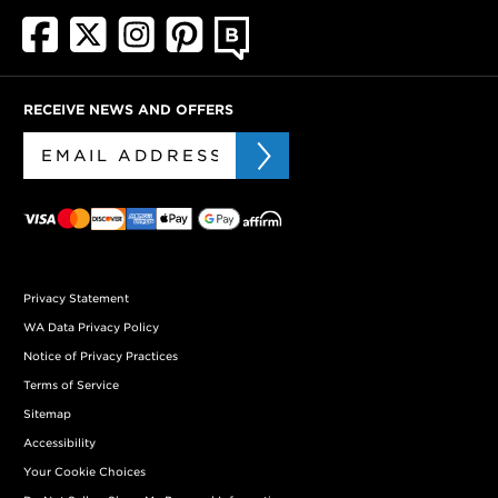
RECEIVE NEWS AND OFFERS
Privacy Statement
WA Data Privacy Policy
Notice of Privacy Practices
Terms of Service
Sitemap
Accessibility
Your Cookie Choices