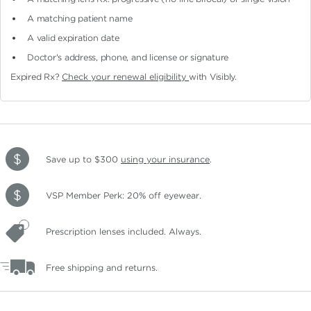
A matching patient name
A valid expiration date
Doctor's address, phone, and license or signature
Expired Rx?
Check your renewal eligibility
with Visibly.
Save up to $300
using your insurance
.
VSP Member Perk: 20% off eyewear.
Prescription lenses included. Always.
Free shipping and returns.