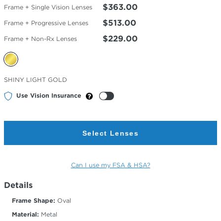
$363.00
Frame + Single Vision Lenses
$513.00
Frame + Progressive Lenses
$229.00
Frame + Non-Rx Lenses
Selected
SHINY LIGHT GOLD
Color
Use Vision Insurance
Select Lenses
Can I use my FSA & HSA?
Details
Frame Shape:
Oval
Material:
Metal