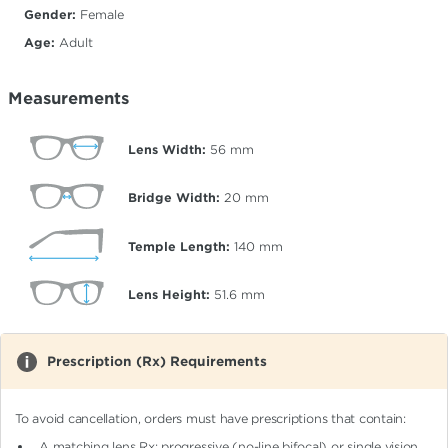
Gender:
Female
Age:
Adult
Measurements
Lens Width:
56
mm
Bridge Width:
20
mm
Temple Length:
140
mm
Lens Height:
51.6
mm
Prescription (Rx) Requirements
To avoid cancellation, orders must have prescriptions that contain:
A matching lens Rx: progressive (no-line bifocal)
or single vision