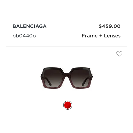
BALENCIAGA
$459.00
bb0440o
Frame + Lenses