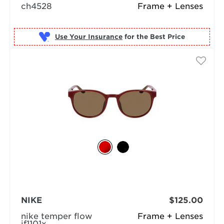
ch4528
Frame + Lenses
Use Your Insurance
NIKE
$125.00
nike temper flow
Frame + Lenses
if1101x