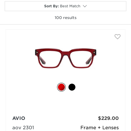
Sort By
:
Best Match
100
results
selected
AVIO
$229.00
aov 2301
Frame + Lenses