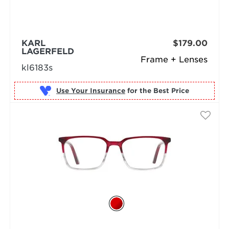
KARL
$179.00
LAGERFELD
Frame + Lenses
kl6183s
Use Your Insurance