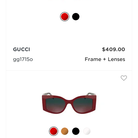
GUCCI
$409.00
gg1715o
Frame + Lenses