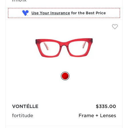
Use Your Insurance
VONTÉLLE
$335.00
fortitude
Frame + Lenses