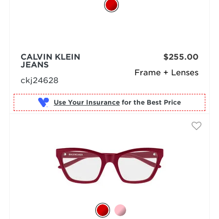
CALVIN KLEIN
$255.00
JEANS
Frame + Lenses
ckj24628
Use Your Insurance