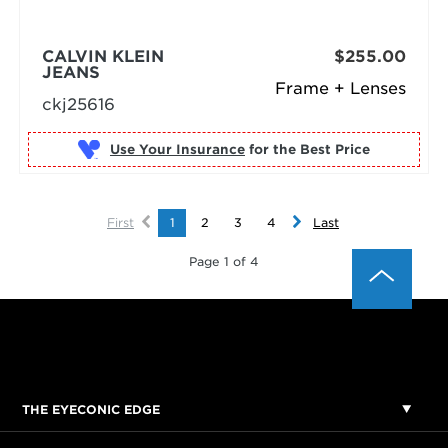
CALVIN KLEIN
$255.00
JEANS
Frame + Lenses
ckj25616
Use Your Insurance
First
1
2
3
4
Last
Page 1 of 4
THE EYECONIC EDGE