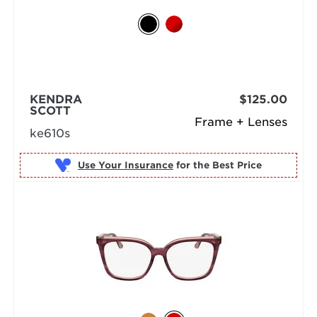
KENDRA
$125.00
SCOTT
Frame + Lenses
ke610s
Use Your Insurance