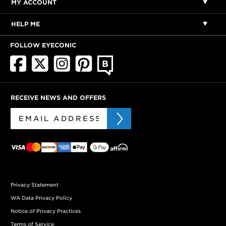
MY ACCOUNT
HELP ME
FOLLOW EYECONIC
RECEIVE NEWS AND OFFERS
Privacy Statement
WA Data Privacy Policy
Notice of Privacy Practices
Terms of Service