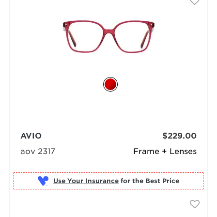
AVIO
$229.00
aov 2317
Frame + Lenses
Use Your Insurance