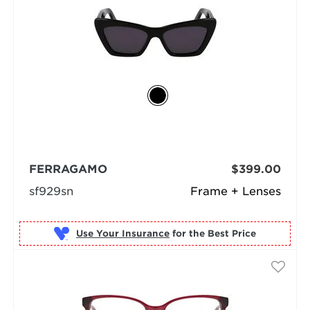
FERRAGAMO
$399.00
sf929sn
Frame + Lenses
Use Your Insurance