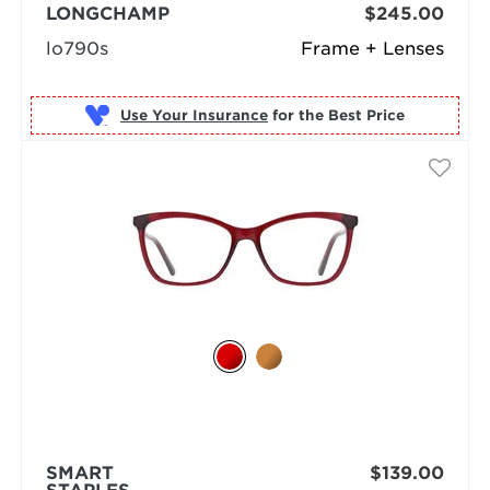
LONGCHAMP
$245.00
lo790s
Frame + Lenses
Use Your Insurance
SMART
$139.00