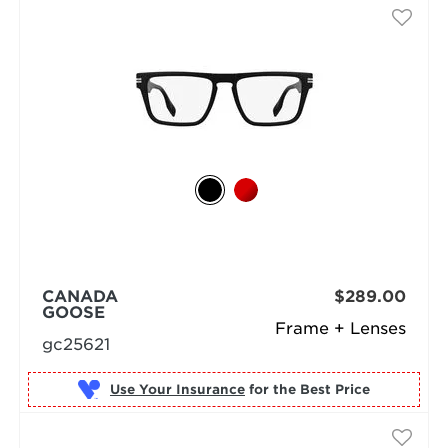
CANADA
$289.00
GOOSE
Frame + Lenses
gc25621
Use Your Insurance