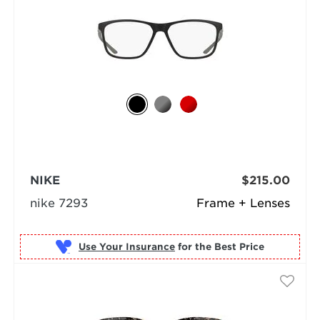
NIKE
$215.00
nike 7293
Frame + Lenses
Use Your Insurance