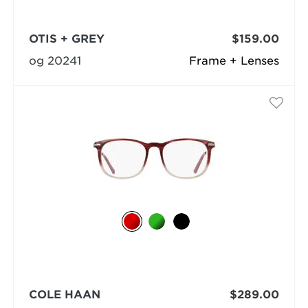
OTIS + GREY
$159.00
og 20241
Frame + Lenses
COLE HAAN
$289.00