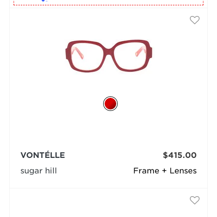
VONTÉLLE
$415.00
sugar hill
Frame + Lenses