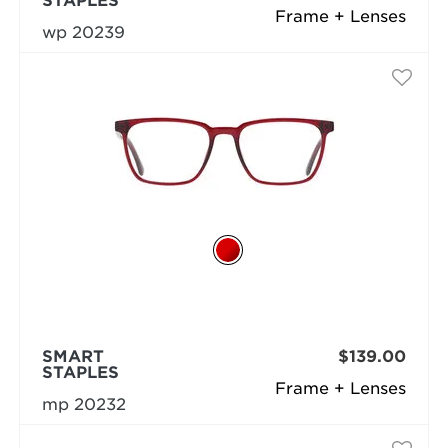
STAPLES
Frame + Lenses
wp 20239
SMART
$139.00
STAPLES
Frame + Lenses
mp 20232