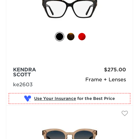
KENDRA
$275.00
SCOTT
Frame + Lenses
ke2603
Use Your Insurance