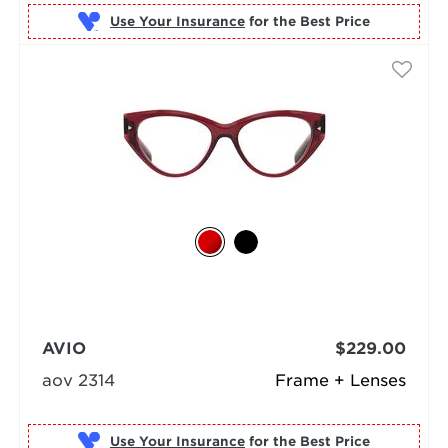
Use Your Insurance
AVIO
$229.00
aov 2314
Frame + Lenses
Use Your Insurance