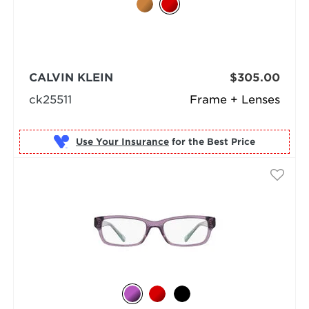
CALVIN KLEIN
$305.00
ck25511
Frame + Lenses
Use Your Insurance