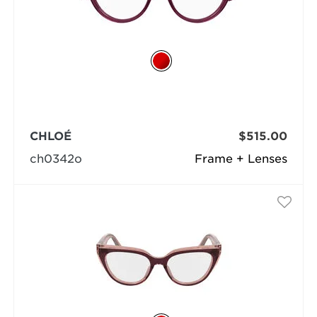
CHLOÉ
$515.00
ch0342o
Frame + Lenses