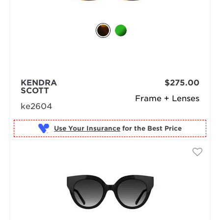
KENDRA
$275.00
SCOTT
Frame + Lenses
ke2604
Use Your Insurance