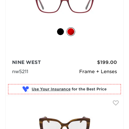
NINE WEST
$199.00
nw5211
Frame + Lenses
Use Your Insurance