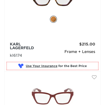
KARL
$215.00
LAGERFELD
Frame + Lenses
kl6174
Use Your Insurance