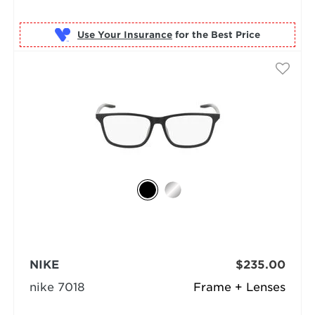
Use Your Insurance
NIKE
$235.00
nike 7018
Frame + Lenses