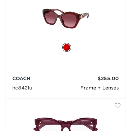
COACH
$255.00
hc8421u
Frame + Lenses