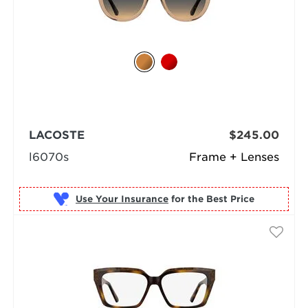
LACOSTE
$245.00
l6070s
Frame + Lenses
Use Your Insurance