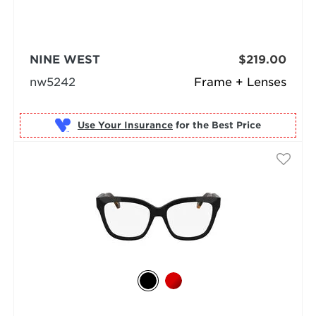
NINE WEST
$219.00
nw5242
Frame + Lenses
Use Your Insurance