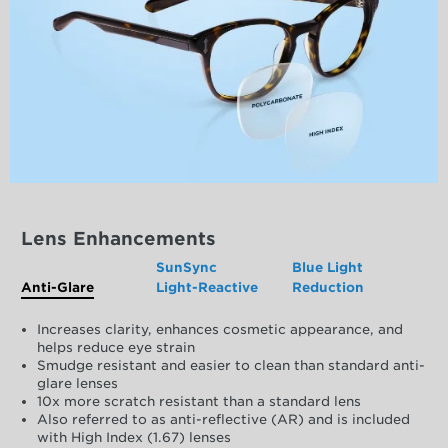
Lens Enhancements
SunSync
Blue Light
Anti-Glare
Light-Reactive
Reduction
Increases clarity, enhances cosmetic appearance, and
helps reduce eye strain
Smudge resistant and easier to clean than standard anti-
glare lenses
10x more scratch resistant than a standard lens
Also referred to as anti-reflective (AR) and is included
with High Index (1.67) lenses