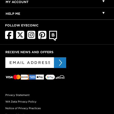
MY ACCOUNT
HELP ME
FOLLOW EYECONIC
RECEIVE NEWS AND OFFERS
Privacy Statement
WA Data Privacy Policy
Notice of Privacy Practices