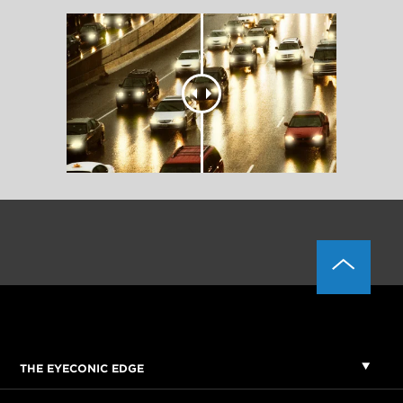
THE EYECONIC EDGE