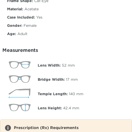
Frame Shape:
Cat-Eye
Material:
Acetate
Case Included:
Yes
Gender:
Female
Age:
Adult
Measurements
Lens Width:
52
mm
Bridge Width:
17
mm
Temple Length:
140
mm
Lens Height:
42.4
mm
Prescription (Rx) Requirements