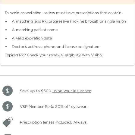
To avoid cancellation, orders must have prescriptions that contain:
A matching lens Rx: progressive (no-line bifocal)
or single vision
A matching patient name
A valid expiration date
Doctor's address, phone, and license or signature
Expired Rx?
Check your renewal eligibility
with Visibly.
Save up to $300
using your insurance
.
VSP Member Perk: 20% off eyewear.
Prescription lenses included. Always.