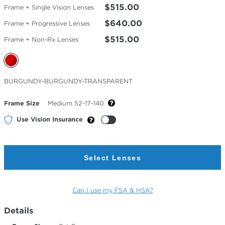
$515.00
Frame + Single Vision Lenses
$640.00
Frame + Progressive Lenses
$515.00
Frame + Non-Rx Lenses
Selected
BURGUNDY-BURGUNDY-TRANSPARENT
Color
Frame Size
Medium 52-17-140
Use Vision Insurance
Select Lenses
Can I use my FSA & HSA?
Details