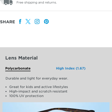
Free shipping and returns.
SHARE
Lens Material
Polycarbonate
High Index (1.67)
Durable and light for everyday wear.
Great for kids and active lifestyles
High-impact and scratch resistant
100% UV protection