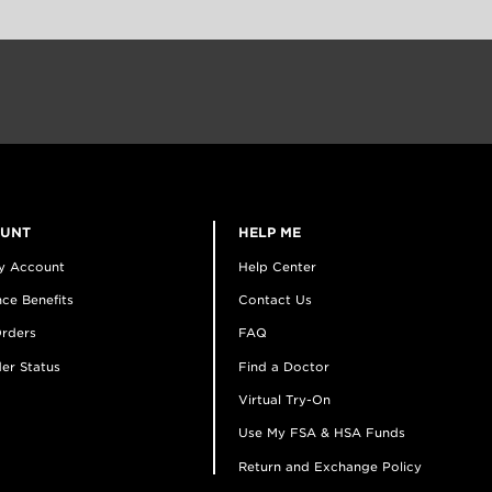
OUNT
HELP ME
y Account
Help Center
ce Benefits
Contact Us
rders
FAQ
er Status
Find a Doctor
Virtual Try-On
Use My FSA & HSA Funds
Return and Exchange Policy