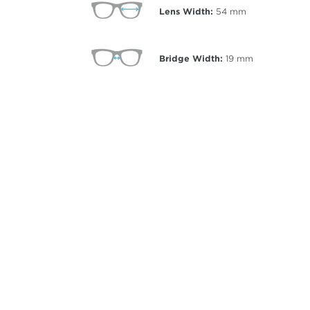
Lens Width:
54
mm
Bridge Width:
19
mm