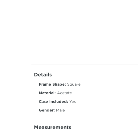
Details
Frame Shape:
Square
Material:
Acetate
Case Included:
Yes
Gender:
Male
Measurements