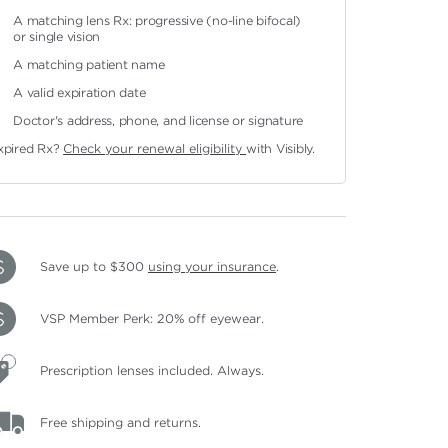
A matching lens Rx: progressive (no-line bifocal)
or single vision
A matching patient name
A valid expiration date
Doctor's address, phone, and license or signature
xpired Rx?
Check your renewal eligibility
with Visibly.
Save up to $300
using your insurance
.
VSP Member Perk: 20% off eyewear.
Prescription lenses included. Always.
Free shipping and returns.