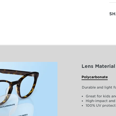
SH
Lens Material
Polycarbonate
Durable and light 
Great for kids an
High-impact and 
100% UV protect