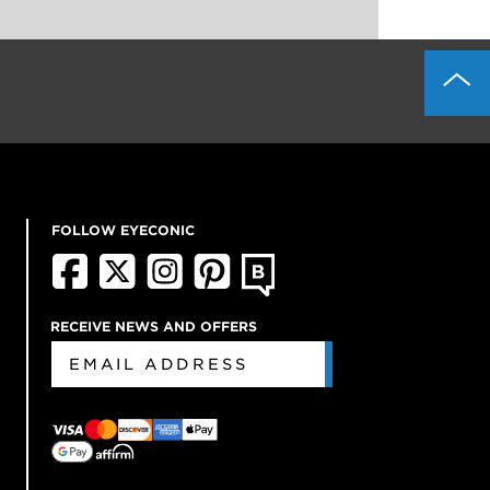
FOLLOW EYECONIC
RECEIVE NEWS AND OFFERS