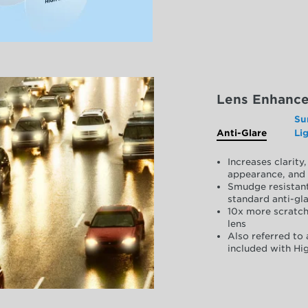
Lens Enhanc
Su
Anti-Glare
Li
Increases clarit
appearance, and 
Smudge resistant
standard anti-gla
10x more scratch
lens
Also referred to 
included with Hig