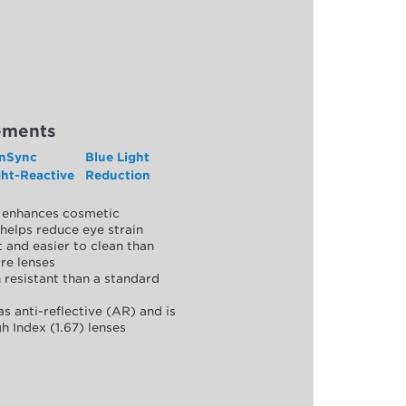
ements
nSync
Blue Light
ght-Reactive
Reduction
y, enhances cosmetic
helps reduce eye strain
 and easier to clean than
re lenses
 resistant than a standard
as anti-reflective (AR) and is
h Index (1.67) lenses