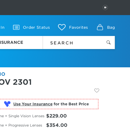
PAUSE
 In
Order Status
Favorites
Bag
INSURANCE
IO
OV 2301
Use Your Insurance
$229.00
e + Single Vision Lenses
$354.00
me + Progressive Lenses