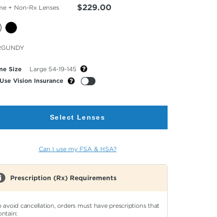
$229.00
me + Non-Rx Lenses
cted
RGUNDY
or
me Size
Large 54-19-145
Use Vision Insurance
Select Lenses
Can I use my FSA & HSA?
Prescription (Rx) Requirements
o avoid cancellation, orders must have prescriptions that
ontain: