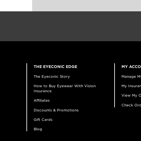
THE EYECONIC EDGE
MY ACC
The Eyeconic Story
Manage M
How to Buy Eyewear With Vision
My Insuran
Insurance
View My O
Affiliates
Check Ord
Discounts & Promotions
Gift Cards
Blog