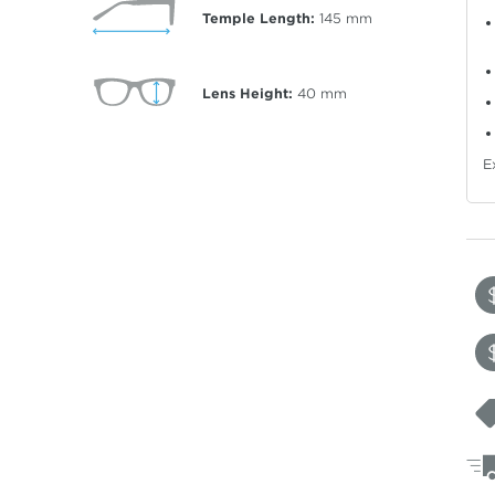
Temple Length:
145
mm
Lens Height:
40
mm
E