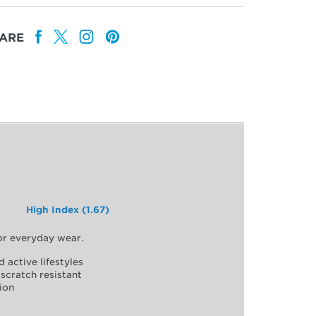
ARE
High Index (1.67)
for everyday wear.
d active lifestyles
scratch resistant
ion