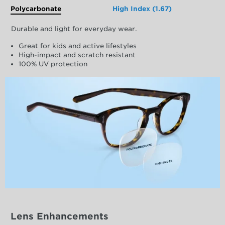
Polycarbonate
High Index (1.67)
Durable and light for everyday wear.
Great for kids and active lifestyles
High-impact and scratch resistant
100% UV protection
Lens Enhancements