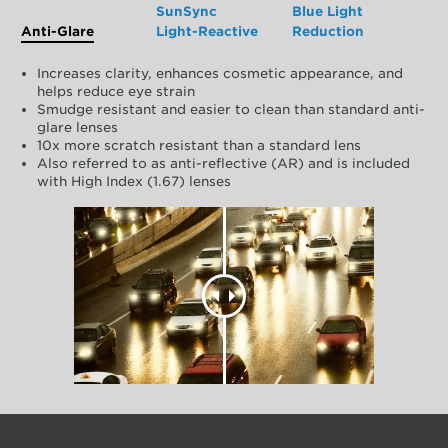
SunSync
Blue Light
Anti-Glare
Light-Reactive
Reduction
Increases clarity, enhances cosmetic appearance, and
helps reduce eye strain
Smudge resistant and easier to clean than standard anti-
glare lenses
10x more scratch resistant than a standard lens
Also referred to as anti-reflective (AR) and is included
with High Index (1.67) lenses