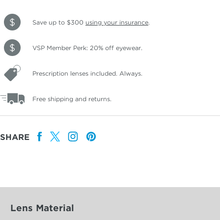
Save up to $300
using your insurance
.
VSP Member Perk: 20% off eyewear.
Prescription lenses included. Always.
Free shipping and returns.
SHARE
Lens Material