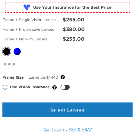
Use Your Insurance
$255.00
Frame + Single Vision Lenses
$380.00
Frame + Progressive Lenses
$255.00
Frame + Non-Rx Lenses
Selected
BLACK
Color
Frame Size
Large 55-17-140
Use Vision Insurance
Select Lenses
Can I use my FSA & HSA?