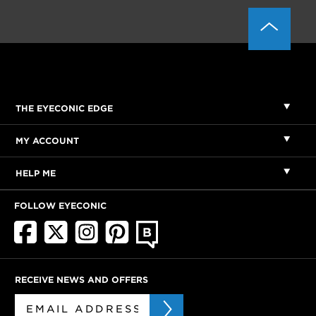
THE EYECONIC EDGE
MY ACCOUNT
HELP ME
FOLLOW EYECONIC
RECEIVE NEWS AND OFFERS