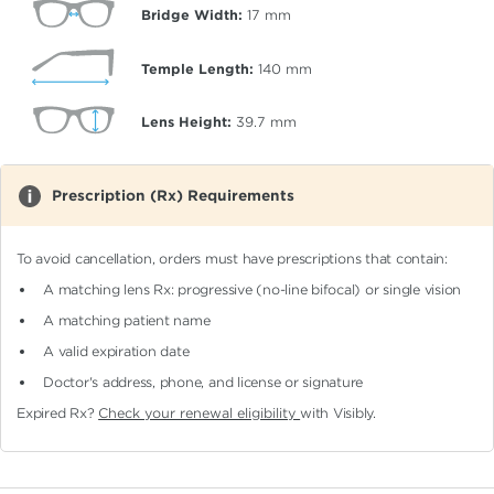
Bridge Width:
17
mm
Temple Length:
140
mm
Lens Height:
39.7
mm
Prescription (Rx) Requirements
To avoid cancellation, orders must have prescriptions that contain:
A matching lens Rx: progressive (no-line bifocal)
or single vision
A matching patient name
A valid expiration date
Doctor's address, phone, and license or signature
Expired Rx?
Check your renewal eligibility
with Visibly.