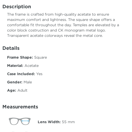
Description
The frame is crafted from high-quality acetate to ensure
maximum comfort and lightness. The square shape offers a
comfortable fit throughout the day. Temples are elevated by a
color block costruction and CK monogram metal logo.
Transparent acetate colorways reveal the metal core.
Details
Frame Shape:
Square
Material:
Acetate
Case Included:
Yes
Gender:
Male
Age:
Adult
Measurements
Lens Width:
55
mm