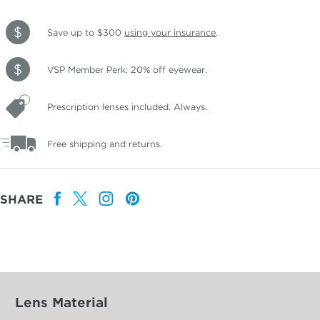
Save up to $300
using your insurance
.
VSP Member Perk: 20% off eyewear.
Prescription lenses included. Always.
Free shipping and returns.
SHARE
Lens Material