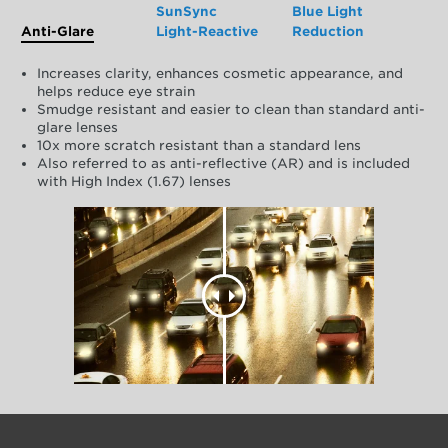
SunSync
Blue Light
Anti-Glare
Light-Reactive
Reduction
Increases clarity, enhances cosmetic appearance, and
helps reduce eye strain
Smudge resistant and easier to clean than standard anti-
glare lenses
10x more scratch resistant than a standard lens
Also referred to as anti-reflective (AR) and is included
with High Index (1.67) lenses