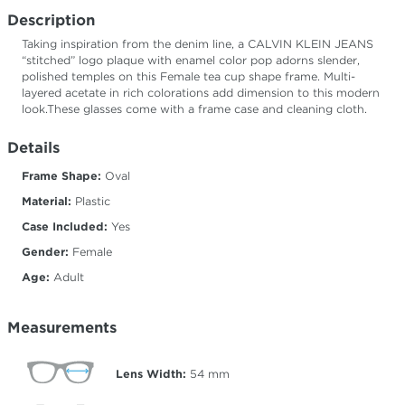
Description
Taking inspiration from the denim line, a CALVIN KLEIN JEANS
“stitched” logo plaque with enamel color pop adorns slender,
polished temples on this Female tea cup shape frame. Multi-
layered acetate in rich colorations add dimension to this modern
look.These glasses come with a frame case and cleaning cloth.
Details
Frame Shape:
Oval
Material:
Plastic
Case Included:
Yes
Gender:
Female
Age:
Adult
Measurements
Lens Width:
54
mm