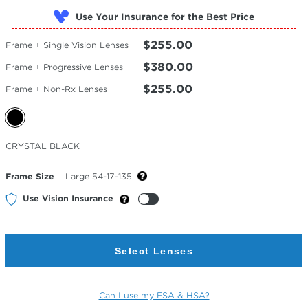
Use Your Insurance
$255.00
Frame + Single Vision Lenses
$380.00
Frame + Progressive Lenses
$255.00
Frame + Non-Rx Lenses
Selected
CRYSTAL BLACK
Color
Frame Size
Large 54-17-135
Use Vision Insurance
Select Lenses
Can I use my FSA & HSA?