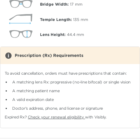
Bridge Width:
17
mm
Temple Length:
135
mm
Lens Height:
44.4
mm
Prescription (Rx) Requirements
To avoid cancellation, orders must have prescriptions that contain:
A matching lens Rx: progressive (no-line bifocal)
or single vision
A matching patient name
A valid expiration date
Doctor's address, phone, and license or signature
Expired Rx?
Check your renewal eligibility
with Visibly.