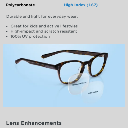
Polycarbonate
High Index (1.67)
Durable and light for everyday wear.
Great for kids and active lifestyles
High-impact and scratch resistant
100% UV protection
Lens Enhancements