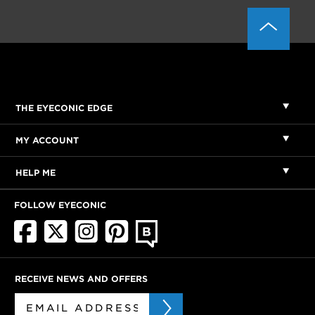
THE EYECONIC EDGE
MY ACCOUNT
HELP ME
FOLLOW EYECONIC
RECEIVE NEWS AND OFFERS