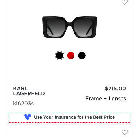
KARL
$215.00
LAGERFELD
Frame + Lenses
kl6203s
Use Your Insurance