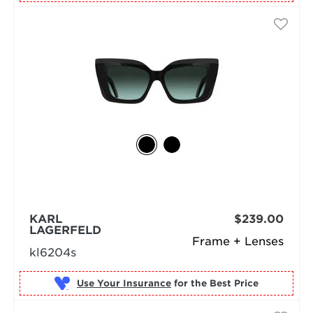
KARL
$239.00
LAGERFELD
Frame + Lenses
kl6204s
Use Your Insurance