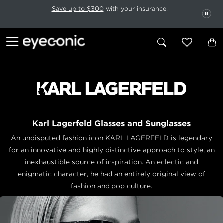
This carousel rotates automatically. Use the Pause button to stop rotatio
Slide 1 of 6
Save up to $300
with your insurance.
PAU
Karl Lagerfeld Glasses and Sunglasses
An undisputed fashion icon KARL LAGERFELD is legendary
for an innovative and highly distinctive approach to style, an
inexhaustible source of inspiration. An eclectic and
enigmatic character, he had an entirely original view of
fashion and pop culture.