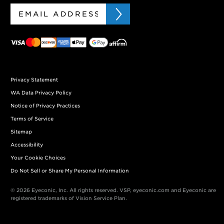
Privacy Statement
WA Data Privacy Policy
Notice of Privacy Practices
Terms of Service
Sitemap
Accessibility
Your Cookie Choices
Do Not Sell or Share My Personal Information
© 2026 Eyeconic, Inc. All rights reserved. VSP, eyeconic.com and Eyeconic are
registered trademarks of Vision Service Plan.