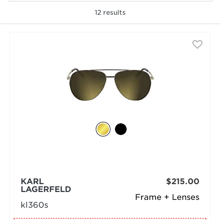
12
results
selected
KARL
$215.00
LAGERFELD
Frame + Lenses
kl360s