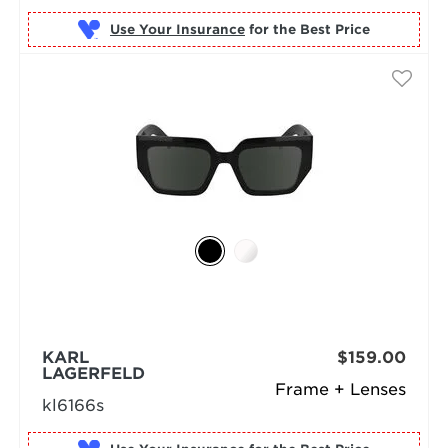
Use Your Insurance
KARL
$159.00
LAGERFELD
Frame + Lenses
kl6166s