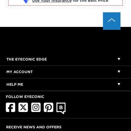
Use Your Insurance
THE EYECONIC EDGE
MY ACCOUNT
HELP ME
FOLLOW EYECONIC
RECEIVE NEWS AND OFFERS