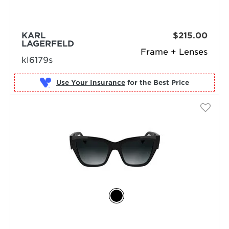
KARL
$215.00
LAGERFELD
Frame + Lenses
kl6179s
Use Your Insurance