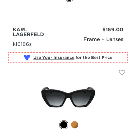
KARL
$159.00
LAGERFELD
Frame + Lenses
kl6186s
Use Your Insurance