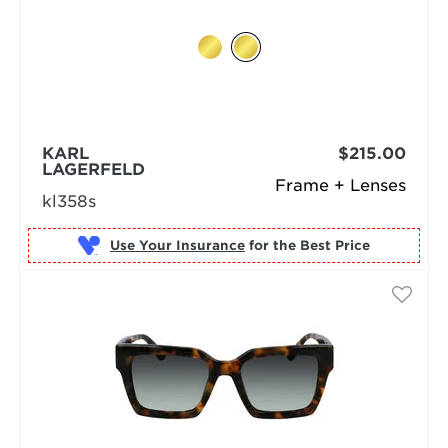
KARL
$215.00
LAGERFELD
Frame + Lenses
kl358s
Use Your Insurance