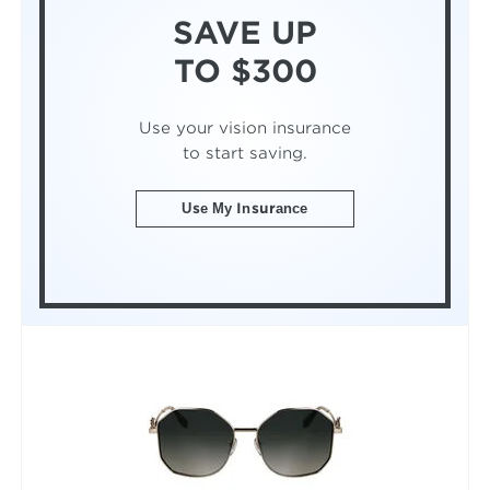
SAVE UP
TO $300
Use your vision insurance
to start saving.
Use My Insurance