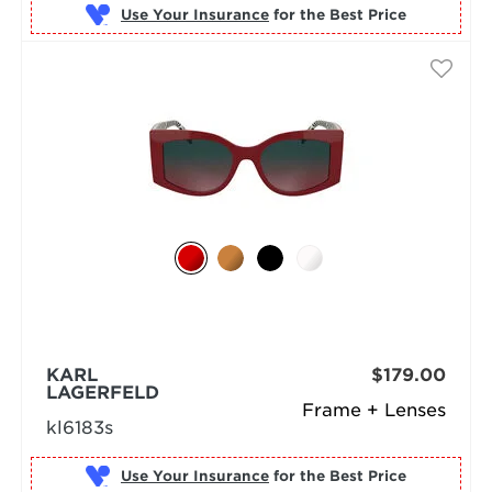
Use Your Insurance
KARL
$179.00
LAGERFELD
Frame + Lenses
kl6183s
Use Your Insurance