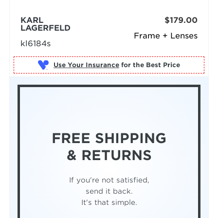
KARL
$179.00
LAGERFELD
Frame + Lenses
kl6184s
Use Your Insurance
FREE SHIPPING
& RETURNS
If you're not satisfied,
send it back.
It's that simple.