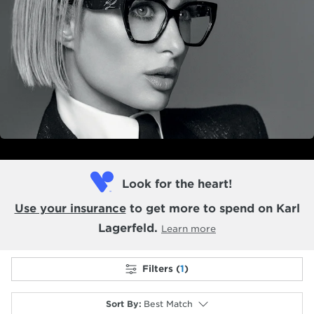
Look for the heart!
Use your insurance
to get more to spend on Karl
Lagerfeld.
Learn more
Filters (
1
)
Sort By
:
Best Match