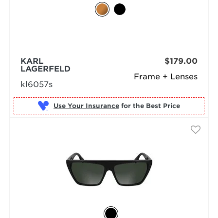
KARL
$179.00
LAGERFELD
Frame + Lenses
kl6057s
Use Your Insurance