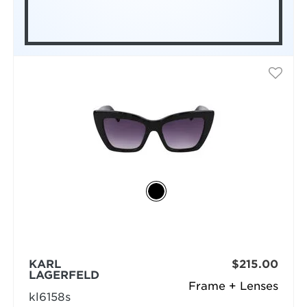
KARL
$215.00
LAGERFELD
Frame + Lenses
kl6158s