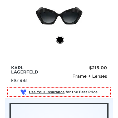
KARL
$215.00
LAGERFELD
Frame + Lenses
kl6199s
Use Your Insurance