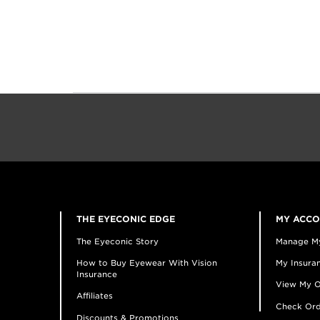
THE EYECONIC EDGE
MY ACC
The Eyeconic Story
Manage M
How to Buy Eyewear With Vision
My Insuran
Insurance
View My O
Affiliates
Check Ord
Discounts & Promotions