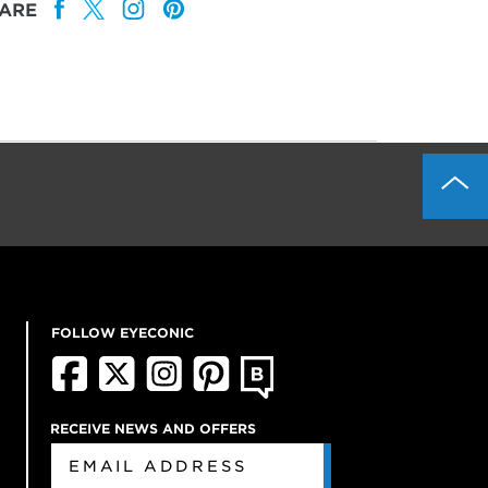
ARE
FOLLOW EYECONIC
RECEIVE NEWS AND OFFERS