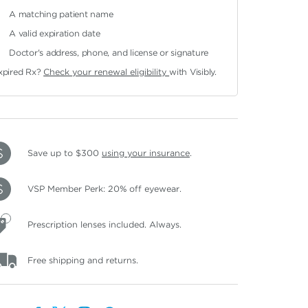
A matching patient name
A valid expiration date
Doctor's address, phone, and license or signature
xpired Rx?
Check your renewal eligibility
with Visibly.
Save up to $300
using your insurance
.
VSP Member Perk: 20% off eyewear.
Prescription lenses included. Always.
Free shipping and returns.