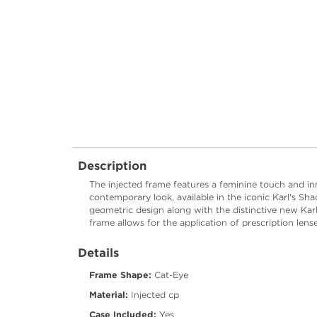
Description
The injected frame features a feminine touch and i
contemporary look, available in the iconic Karl's Sh
geometric design along with the distinctive new Kar
frame allows for the application of prescription lense
Details
Frame Shape:
Cat-Eye
Material:
Injected cp
Case Included:
Yes