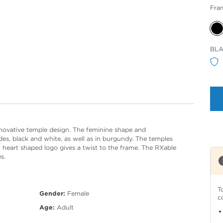
Fra
Sele
BL
Col
nnovative temple design. The feminine shape and
ades, black and white, as well as in burgundy. The temples
l heart shaped logo gives a twist to the frame. The RXable
s.
T
Gender:
Female
c
Age:
Adult