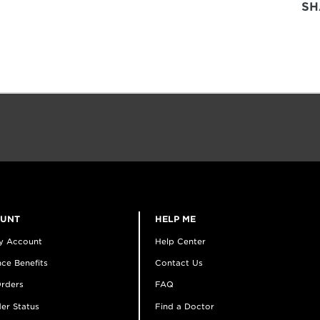
SH
OUNT
HELP ME
y Account
Help Center
ce Benefits
Contact Us
rders
FAQ
er Status
Find a Doctor