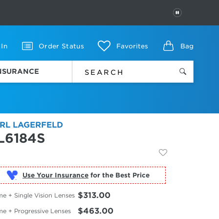
PAUSE
 In
Order Status
Favorites
Bag
INSURANCE
RL LAGERFELD
L6184S
Use Your Insurance
$313.00
e + Single Vision Lenses
$463.00
me + Progressive Lenses