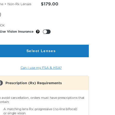
$179.00
me + Non-Rx Lenses
cted
ACK
or
Use Vision Insurance
Select Lenses
Can I use my FSA & HSA?
Prescription (Rx) Requirements
o avoid cancellation, orders must have prescriptions that
ontain:
A matching lens Rx: progressive (no-line bifocal)
or single vision