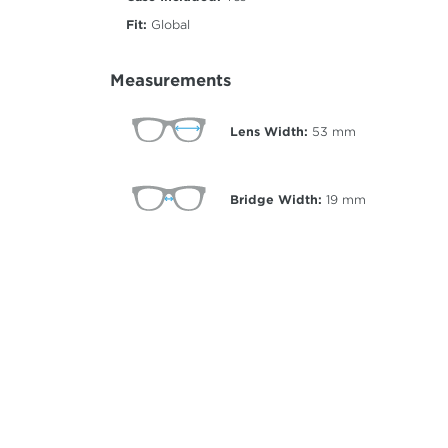
Fit:
Global
Measurements
Lens Width:
53
mm
Bridge Width:
19
mm