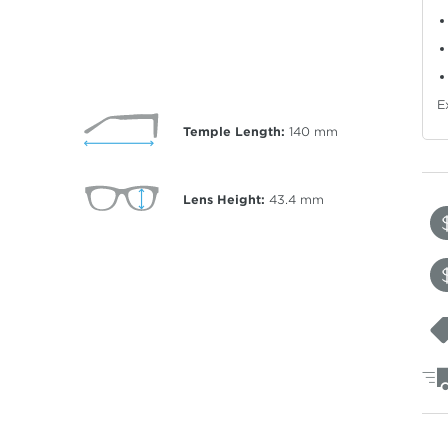
E
Temple Length:
140
mm
Lens Height:
43.4
mm