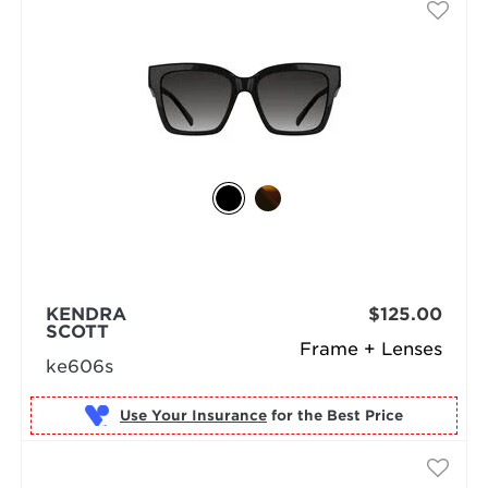
KENDRA
$125.00
SCOTT
Frame + Lenses
ke606s
Use Your Insurance