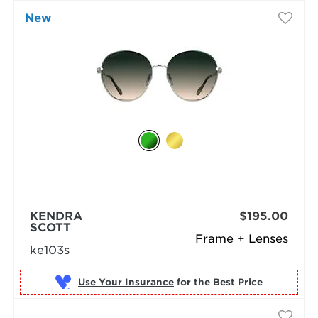
New
KENDRA
$195.00
SCOTT
Frame + Lenses
ke103s
Use Your Insurance