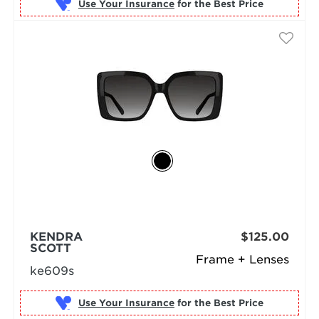
Use Your Insurance
KENDRA
$125.00
SCOTT
Frame + Lenses
ke609s
Use Your Insurance