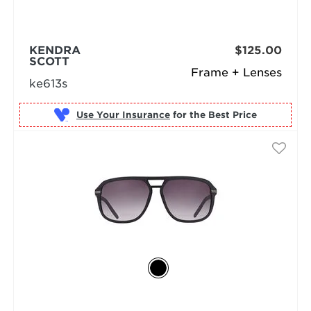
KENDRA
$125.00
SCOTT
Frame + Lenses
ke613s
Use Your Insurance