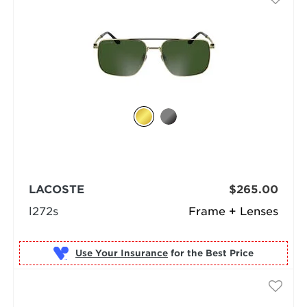
LACOSTE
$265.00
l272s
Frame + Lenses
Use Your Insurance