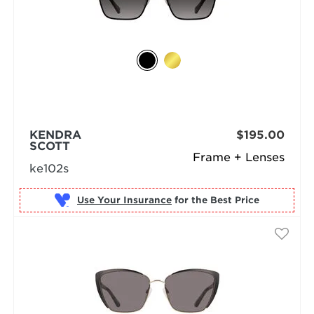
KENDRA
$195.00
SCOTT
Frame + Lenses
ke102s
Use Your Insurance