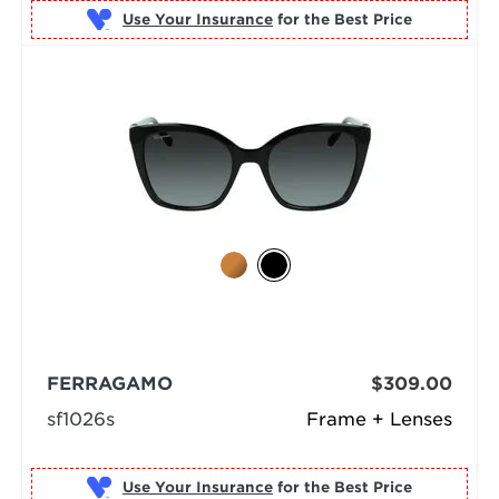
Use Your Insurance
FERRAGAMO
$309.00
sf1026s
Frame + Lenses
Use Your Insurance