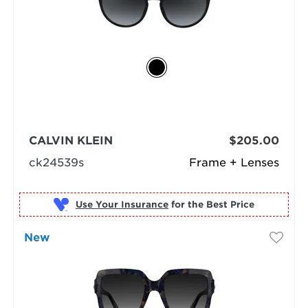
CALVIN KLEIN
$205.00
ck24539s
Frame + Lenses
Use Your Insurance
New