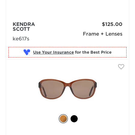
KENDRA
$125.00
SCOTT
Frame + Lenses
ke617s
Use Your Insurance