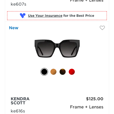
Frame + Lenses
ke607s
Use Your Insurance
New
KENDRA
$125.00
SCOTT
Frame + Lenses
ke616s