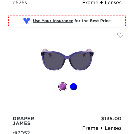
c575s
Frame + Lenses
Use Your Insurance
DRAPER
$135.00
JAMES
Frame + Lenses
dj7052