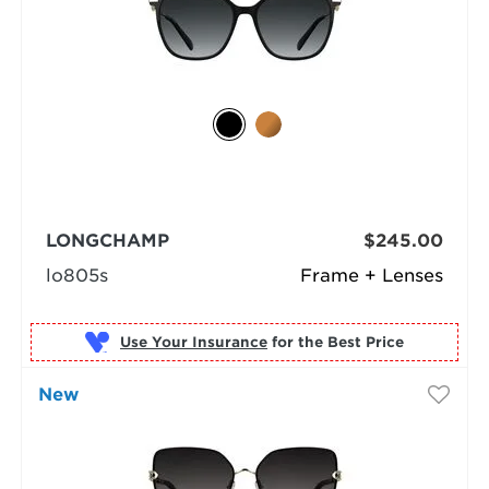
LONGCHAMP
$245.00
lo805s
Frame + Lenses
Use Your Insurance
New