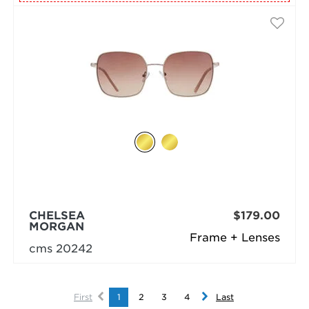
CHELSEA
$179.00
MORGAN
Frame + Lenses
cms 20242
First
1
2
3
4
Last