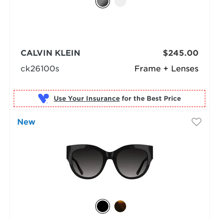
CALVIN KLEIN
$245.00
ck26100s
Frame + Lenses
Use Your Insurance
New