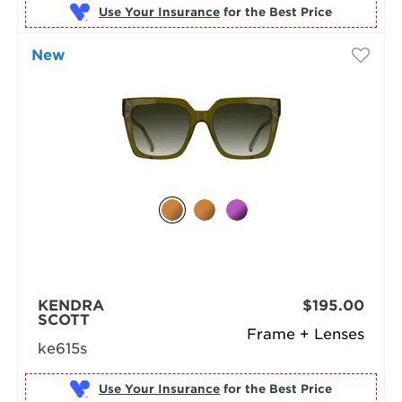
Use Your Insurance
New
KENDRA
$195.00
SCOTT
Frame + Lenses
ke615s
Use Your Insurance