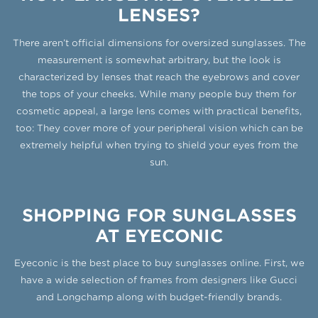
LENSES?
There aren’t official dimensions for oversized sunglasses. The
measurement is somewhat arbitrary, but the look is
characterized by lenses that reach the eyebrows and cover
the tops of your cheeks. While many people buy them for
cosmetic appeal, a large lens comes with practical benefits,
too: They cover more of your peripheral vision which can be
extremely helpful when trying to shield your eyes from the
sun.
SHOPPING FOR SUNGLASSES
AT EYECONIC
Eyeconic is the best place to buy sunglasses online. First, we
have a wide selection of frames from designers like Gucci
and Longchamp along with budget-friendly brands.