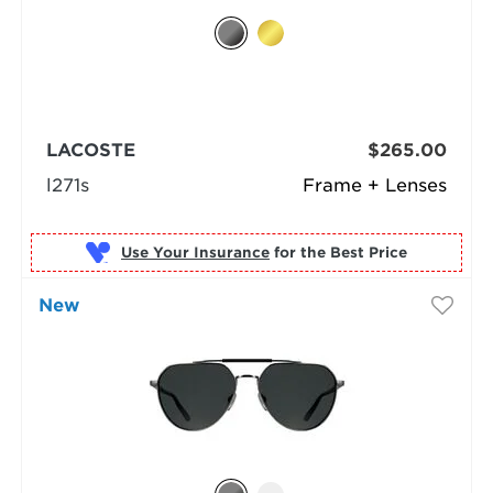
LACOSTE
$265.00
l271s
Frame + Lenses
Use Your Insurance
New