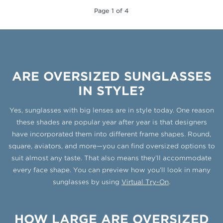
Page 1 of 4
ARE OVERSIZED SUNGLASSES
IN STYLE?
Yes, sunglasses with big lenses are in style today. One reason
these shades are popular year after year is that designers
have incorporated them into different frame shapes. Round,
square, aviators, and more—you can find oversized options to
suit almost any taste. That also means they’ll accommodate
every face shape. You can preview how you’ll look in many
sunglasses by using
Virtual Try-On
.
HOW LARGE ARE OVERSIZED