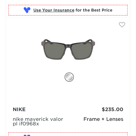
Use Your Insurance
NIKE
$235.00
nike maverick valor
Frame + Lenses
pl if0968x