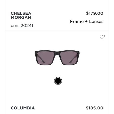
CHELSEA
$179.00
MORGAN
Frame + Lenses
cms 20241
COLUMBIA
$185.00