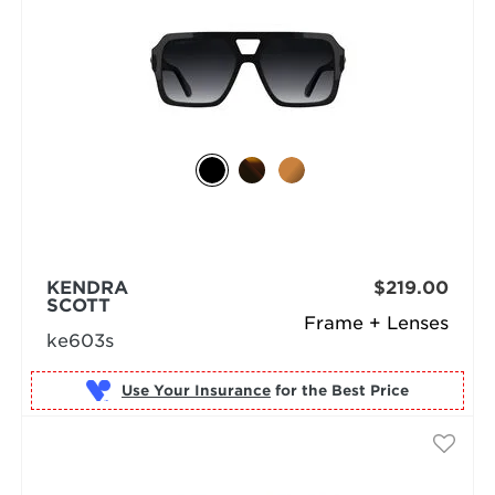
KENDRA
$219.00
SCOTT
Frame + Lenses
ke603s
Use Your Insurance