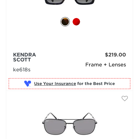
KENDRA
$219.00
SCOTT
Frame + Lenses
ke618s
Use Your Insurance