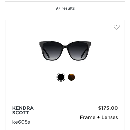
97
results
selected
KENDRA
$175.00
SCOTT
Frame + Lenses
ke605s