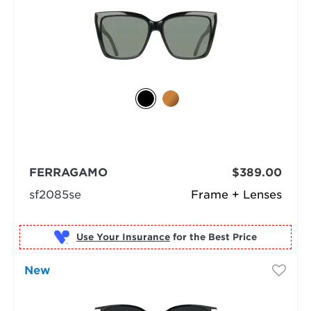
FERRAGAMO
$389.00
sf2085se
Frame + Lenses
Use Your Insurance
New