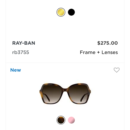
RAY-BAN
$275.00
rb3755
Frame + Lenses
New