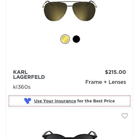
KARL
$215.00
LAGERFELD
Frame + Lenses
kl360s
Use Your Insurance