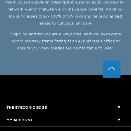
Next, you can save on prescription suns by applying your in-
network VSP or MetLife vision insurance benefits. All of our
RX sunglasses block 100% of UV rays and have polarized
lenses to cut back on glare.
Shipping and returns are always free, and you even get a
complimentary frame fitting at an
eye doctor’s office
to
ensure your new shades are comfortable to wear.
THE EYECONIC EDGE
MY ACCOUNT