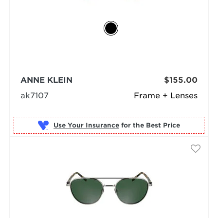
ANNE KLEIN
$155.00
ak7107
Frame + Lenses
Use Your Insurance