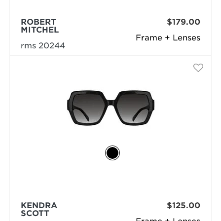
ROBERT
$179.00
MITCHEL
Frame + Lenses
rms 20244
KENDRA
$125.00
SCOTT