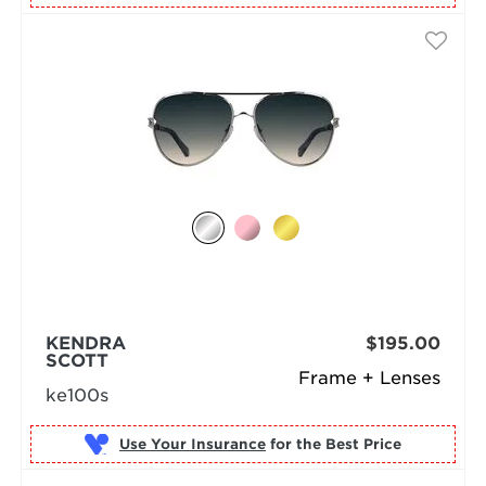
KENDRA
$195.00
SCOTT
Frame + Lenses
ke100s
Use Your Insurance