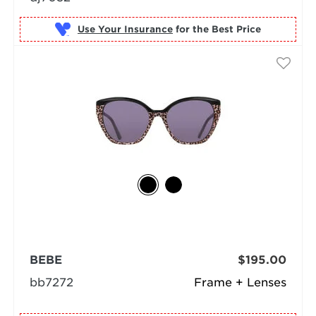
Use Your Insurance
BEBE
$195.00
bb7272
Frame + Lenses