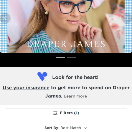
Previous
N
Look for the heart!
Use your insurance
to get more to spend on Draper
James.
Learn more
Filters (
1
)
Sort By
:
Best Match