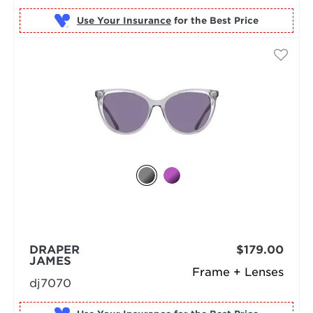
Use Your Insurance
DRAPER
$179.00
JAMES
Frame + Lenses
dj7070