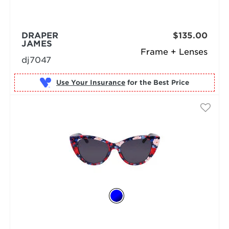
DRAPER
$135.00
JAMES
Frame + Lenses
dj7047
Use Your Insurance