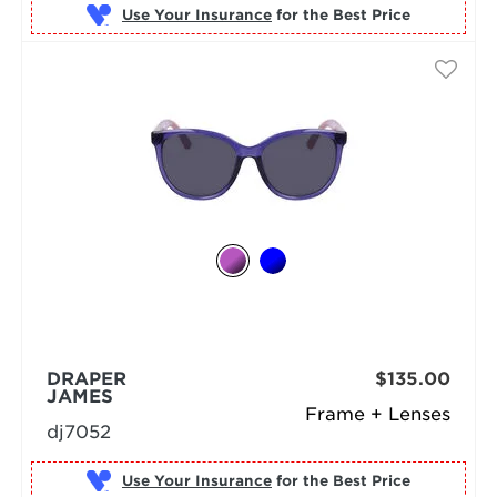
Use Your Insurance
DRAPER
$135.00
JAMES
Frame + Lenses
dj7052
Use Your Insurance