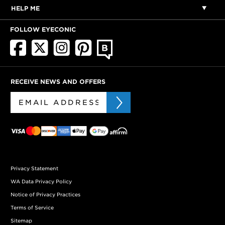
HELP ME
FOLLOW EYECONIC
RECEIVE NEWS AND OFFERS
Privacy Statement
WA Data Privacy Policy
Notice of Privacy Practices
Terms of Service
Sitemap