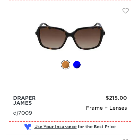
DRAPER
$215.00
JAMES
Frame + Lenses
dj7009
Use Your Insurance