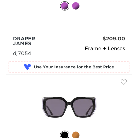
DRAPER
$209.00
JAMES
Frame + Lenses
dj7054
Use Your Insurance