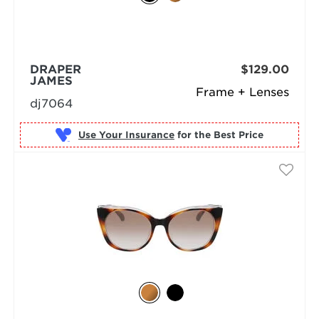
DRAPER
$129.00
JAMES
Frame + Lenses
dj7064
Use Your Insurance