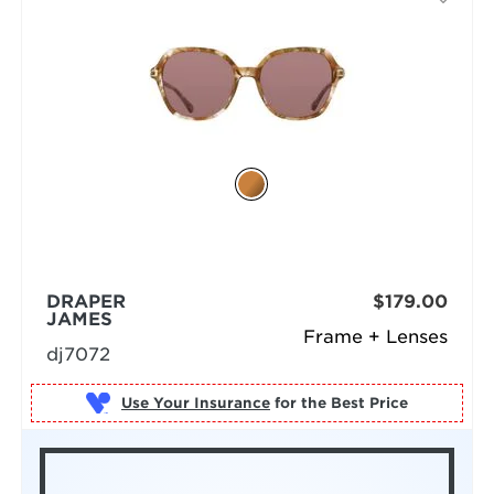
DRAPER
$179.00
JAMES
Frame + Lenses
dj7072
Use Your Insurance