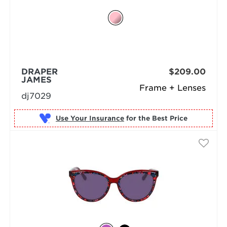
DRAPER
$209.00
JAMES
Frame + Lenses
dj7029
Use Your Insurance