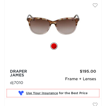
DRAPER
$195.00
JAMES
Frame + Lenses
dj7010
Use Your Insurance