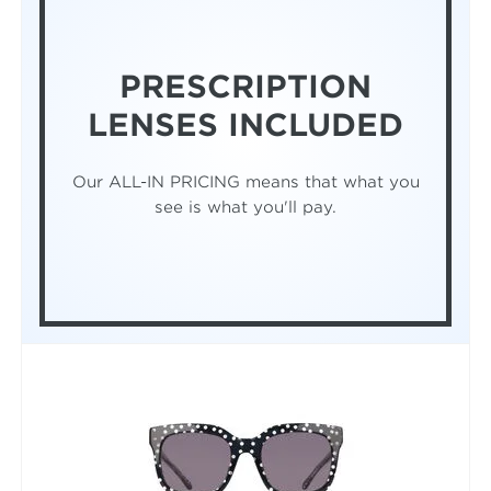
PRESCRIPTION
LENSES INCLUDED
Our ALL-IN PRICING means that what you
see is what you'll pay.