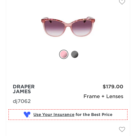
DRAPER
$179.00
JAMES
Frame + Lenses
dj7062
Use Your Insurance