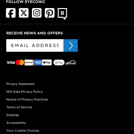
FOLLOW EYECONIC
RECEIVE NEWS AND OFFERS
Privacy Statement
WA Data Privacy Policy
Notice of Privacy Practices
Terms of Service
Sitemap
Accessibility
Your Cookie Choices