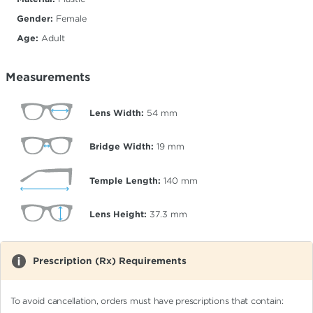
Gender:
Female
Age:
Adult
Measurements
Lens Width:
54
mm
Bridge Width:
19
mm
Temple Length:
140
mm
Lens Height:
37.3
mm
Prescription (Rx) Requirements
To avoid cancellation, orders must have prescriptions that contain: