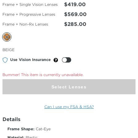
$419.00
Frame + Single Vision Lenses
$569.00
Frame + Progressive Lenses
$285.00
Frame + Non-Rx Lenses
Selected
BEIGE
Color
Use Vision Insurance
Bummer! This item is currently unavailable.
Select Lenses
Can I use my FSA & HSA?
Details
Frame Shape:
Cat-Eye
Material:
Plastic