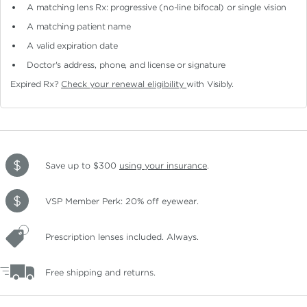
A matching lens Rx: progressive (no-line bifocal)
or single vision
A matching patient name
A valid expiration date
Doctor's address, phone, and license or signature
Expired Rx?
Check your renewal eligibility
with Visibly.
Save up to $300
using your insurance
.
VSP Member Perk: 20% off eyewear.
Prescription lenses included. Always.
Free shipping and returns.