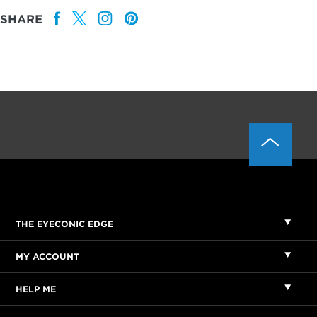
SHARE
THE EYECONIC EDGE
MY ACCOUNT
HELP ME