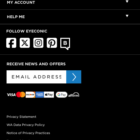
MY ACCOUNT
HELP ME
FOLLOW EYECONIC
RECEIVE NEWS AND OFFERS
Privacy Statement
WA Data Privacy Policy
Notice of Privacy Practices