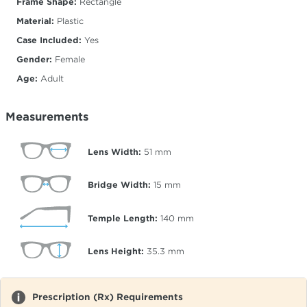
Frame Shape:
Rectangle
Material:
Plastic
Case Included:
Yes
Gender:
Female
Age:
Adult
Measurements
Lens Width:
51
mm
Bridge Width:
15
mm
Temple Length:
140
mm
Lens Height:
35.3
mm
Prescription (Rx) Requirements