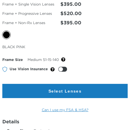
$395.00
Frame + Single Vision Lenses
$520.00
Frame + Progressive Lenses
$395.00
Frame + Non-Rx Lenses
Selected
BLACK PINK
Color
Frame Size
Medium 51-15-140
Use Vision Insurance
Select Lenses
Can I use my FSA & HSA?
Details