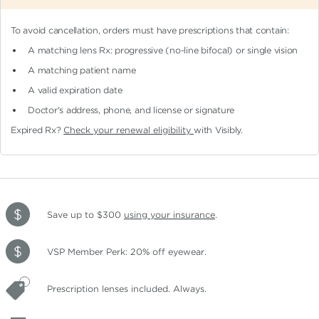
To avoid cancellation, orders must have prescriptions that contain:
A matching lens Rx: progressive (no-line bifocal)
or single vision
A matching patient name
A valid expiration date
Doctor's address, phone, and license or signature
Expired Rx?
Check your renewal eligibility
with Visibly.
Save up to $300
using your insurance
.
VSP Member Perk: 20% off eyewear.
Prescription lenses included. Always.