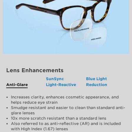
Lens Enhancements
SunSync
Blue Light
Anti-Glare
Light-Reactive
Reduction
Increases clarity, enhances cosmetic appearance, and
helps reduce eye strain
Smudge resistant and easier to clean than standard anti-
glare lenses
10x more scratch resistant than a standard lens
Also referred to as anti-reflective (AR) and is included
with High Index (1.67) lenses