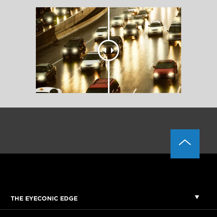
THE EYECONIC EDGE