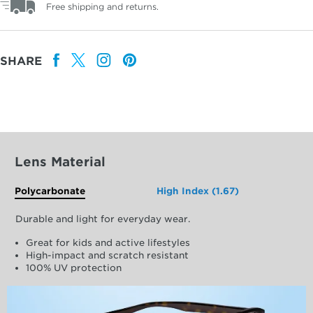
Free shipping and returns.
SHARE
Lens Material
Polycarbonate
High Index (1.67)
Durable and light for everyday wear.
Great for kids and active lifestyles
High-impact and scratch resistant
100% UV protection