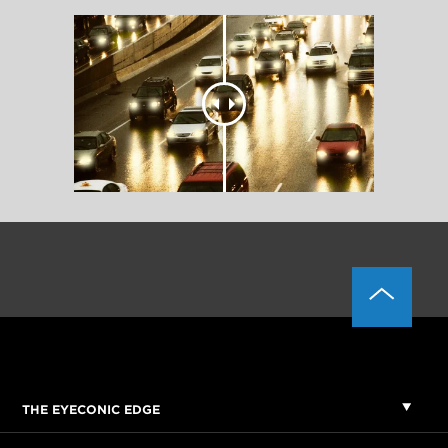
THE EYECONIC EDGE