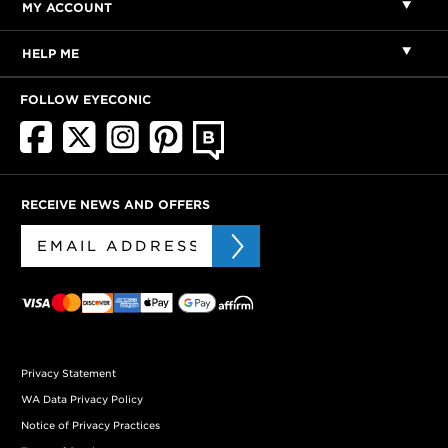
MY ACCOUNT
HELP ME
FOLLOW EYECONIC
RECEIVE NEWS AND OFFERS
Privacy Statement
WA Data Privacy Policy
Notice of Privacy Practices