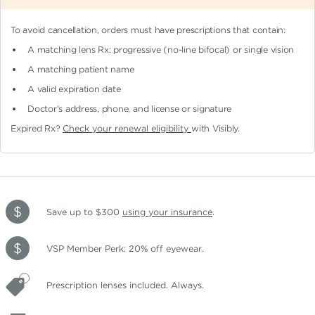
To avoid cancellation, orders must have prescriptions that contain:
A matching lens Rx: progressive (no-line bifocal)
or single vision
A matching patient name
A valid expiration date
Doctor's address, phone, and license or signature
Expired Rx?
Check your renewal eligibility
with Visibly.
Save up to $300
using your insurance
.
VSP Member Perk: 20% off eyewear.
Prescription lenses included. Always.