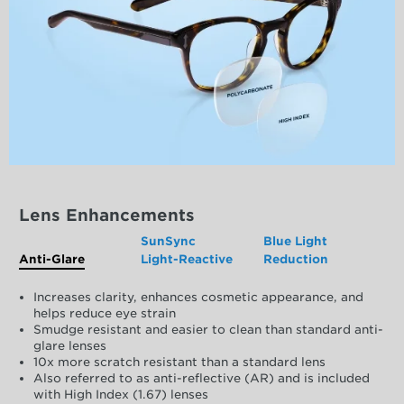
Lens Enhancements
SunSync
Blue Light
Anti-Glare
Light-Reactive
Reduction
Increases clarity, enhances cosmetic appearance, and
helps reduce eye strain
Smudge resistant and easier to clean than standard anti-
glare lenses
10x more scratch resistant than a standard lens
Also referred to as anti-reflective (AR) and is included
with High Index (1.67) lenses