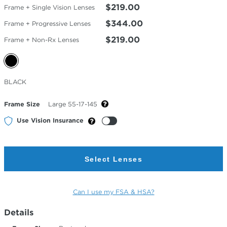
$219.00
Frame + Single Vision Lenses
$344.00
Frame + Progressive Lenses
$219.00
Frame + Non-Rx Lenses
Selected
BLACK
Color
Frame Size
Large 55-17-145
Use Vision Insurance
Select Lenses
Can I use my FSA & HSA?
Details