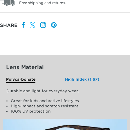
Free shipping and returns.
SHARE
Lens Material
Polycarbonate
High Index (1.67)
Durable and light for everyday wear.
Great for kids and active lifestyles
High-impact and scratch resistant
100% UV protection