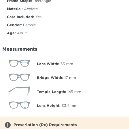
Frame Shape:
Rectangle
Material:
Acetate
Case Included:
Yes
Gender:
Female
Age:
Adult
Measurements
Lens Width:
55
mm
Bridge Width:
17
mm
Temple Length:
145
mm
Lens Height:
33.4
mm
Prescription (Rx) Requirements