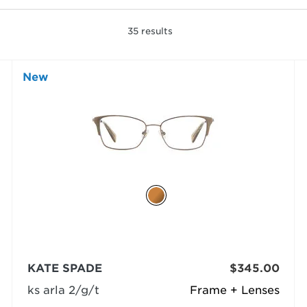
35
results
New
KATE SPADE
$345.00
ks arla 2/g/t
Frame + Lenses