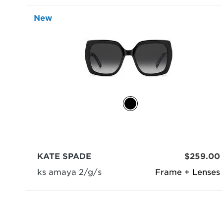
New
KATE SPADE
$259.00
ks amaya 2/g/s
Frame + Lenses