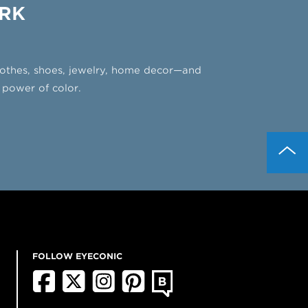
ORK
lothes, shoes, jewelry, home decor—and
 power of color.
FOLLOW EYECONIC