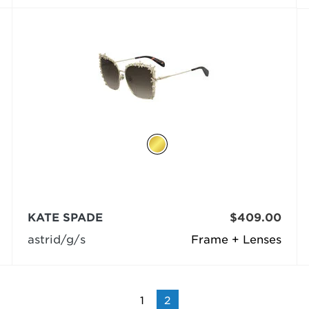
KATE SPADE
$409.00
astrid/g/s
Frame + Lenses
1
2