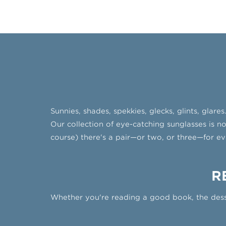
Sunnies, shades, spekkies, glecks, glints, glar
Our collection of eye-catching sunglasses is no
course) there's a pair—or two, or three—for ev
R
Whether you're reading a good book, the dess