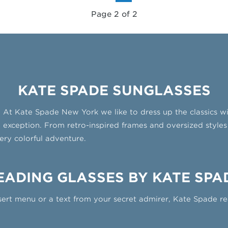
Page 2 of 2
KATE SPADE SUNGLASSES
es. At Kate Spade New York we like to dress up the classics w
 exception. From retro-inspired frames and oversized styles 
ery colorful adventure.
EADING GLASSES BY KATE SPA
ert menu or a text from your secret admirer, Kate Spade re