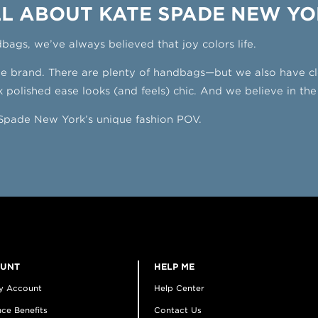
L ABOUT KATE SPADE NEW Y
dbags, we’ve always believed that joy colors life.
yle brand. There are plenty of handbags—but we also have c
 polished ease looks (and feels) chic. And we believe in the
e Spade New York’s unique fashion POV.
OUNT
HELP ME
y Account
Help Center
ce Benefits
Contact Us