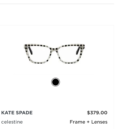
selected
KATE SPADE
$379.00
celestine
Frame + Lenses