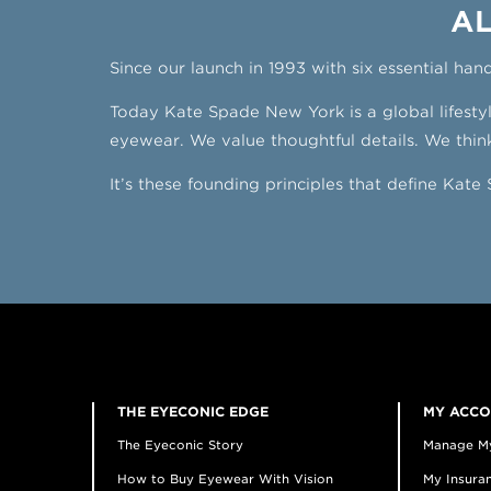
AL
Since our launch in 1993 with six essential han
Today Kate Spade New York is a global lifest
eyewear. We value thoughtful details. We think
It’s these founding principles that define Kat
THE EYECONIC EDGE
MY ACC
The Eyeconic Story
Manage M
How to Buy Eyewear With Vision
My Insuran