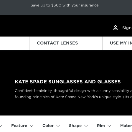
p rotation. Press Pause again to resume.
Save up to $300
with your insurance.
Sign
CONTACT LENSES
USE MY 
KATE SPADE SUNGLASSES AND GLASSES
Confident femininity, thoughtful design with a sunny sensibility
founding principles of Kate Spade New York's unique style. (Its 
Feature
Color
Shape
Rim
Mater