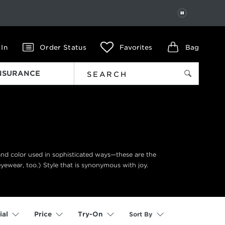
PAUSE
 In
Order Status
Favorites
Bag
INSURANCE
 and color used in sophisticated ways—these are the
eyewear, too.) Style that is synonymous with joy.
Sort By
ial
Price
Try-On