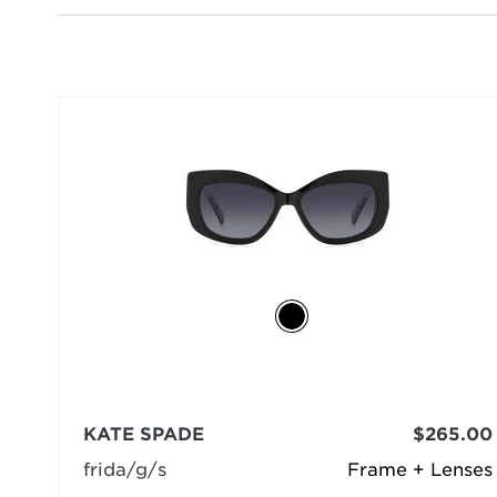
KATE SPADE
$265.00
frida/g/s
Frame + Lenses