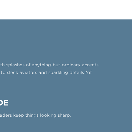
ith splashes of anything-but-ordinary accents.
to sleek aviators and sparkling details (of
DE
aders keep things looking sharp.