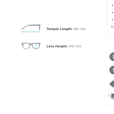
E
Temple Length:
140
mm
Lens Height:
41.5
mm