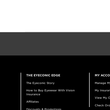
THE EYECONIC EDGE
MY ACC
The Eyeconic Story
Manage M
How to Buy Eyewear With Vision
My Insuran
Insurance
View My O
Affiliates
Check Ord
Discounts & Promotions