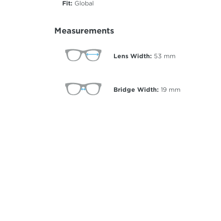
Fit:
Global
Measurements
Lens Width:
53
mm
Bridge Width:
19
mm