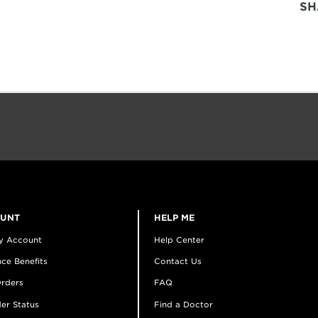
SH
OUNT
HELP ME
y Account
Help Center
ce Benefits
Contact Us
rders
FAQ
er Status
Find a Doctor