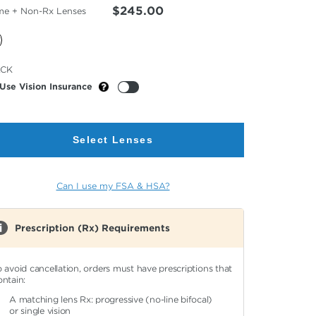
$245.00
me + Non-Rx Lenses
cted
ACK
or
Use Vision Insurance
Select Lenses
Can I use my FSA & HSA?
Prescription (Rx) Requirements
o avoid cancellation, orders must have prescriptions that
ontain:
A matching lens Rx: progressive (no-line bifocal)
or single vision