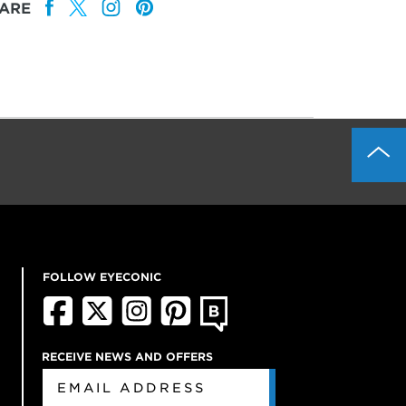
ARE
FOLLOW EYECONIC
RECEIVE NEWS AND OFFERS