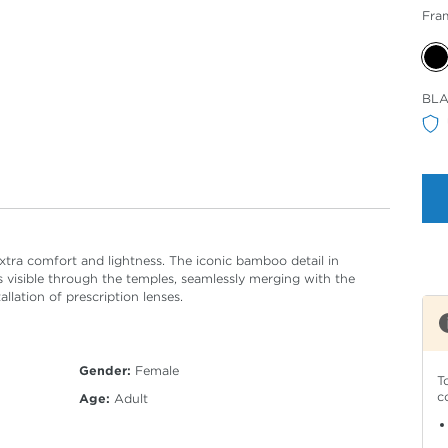
Fra
Sele
BL
Col
tra comfort and lightness. The iconic bamboo detail in
s visible through the temples, seamlessly merging with the
llation of prescription lenses.
Gender:
Female
T
c
Age:
Adult