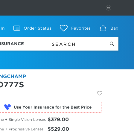
PAUSE
 In
Order Status
Favorites
Bag
INSURANCE
NGCHAMP
O777S
Use Your Insurance
$379.00
e + Single Vision Lenses
$529.00
me + Progressive Lenses