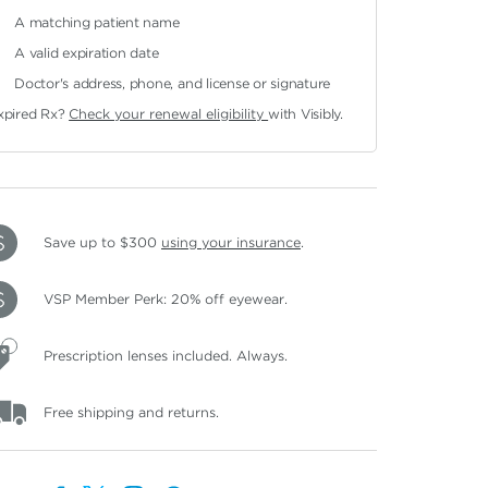
A matching patient name
A valid expiration date
Doctor's address, phone, and license or signature
xpired Rx?
Check your renewal eligibility
with Visibly.
Save up to $300
using your insurance
.
VSP Member Perk: 20% off eyewear.
Prescription lenses included. Always.
Free shipping and returns.