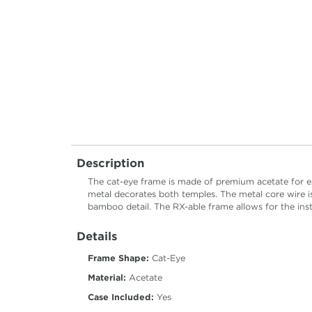
Description
The cat-eye frame is made of premium acetate for ex
metal decorates both temples. The metal core wire i
bamboo detail. The RX-able frame allows for the insta
Details
Frame Shape:
Cat-Eye
Material:
Acetate
Case Included:
Yes