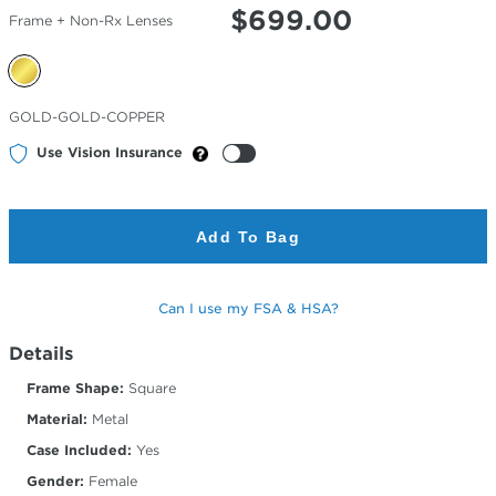
$
699.00
Frame + Non-Rx Lenses
Selected
GOLD-GOLD-COPPER
Color
Use Vision Insurance
Add To Bag
Can I use my FSA & HSA?
Details
Frame Shape:
Square
Material:
Metal
Case Included:
Yes
Gender:
Female