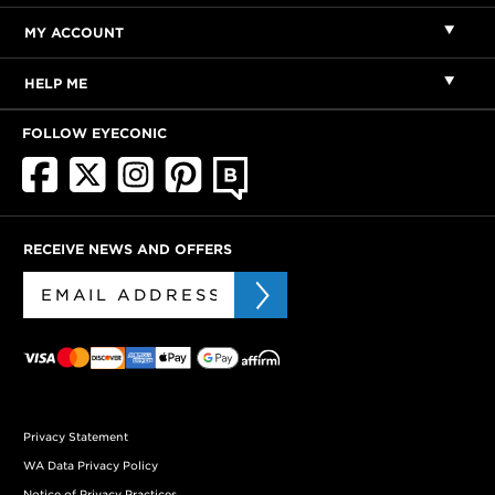
MY ACCOUNT
HELP ME
FOLLOW EYECONIC
RECEIVE NEWS AND OFFERS
Privacy Statement
WA Data Privacy Policy
Notice of Privacy Practices