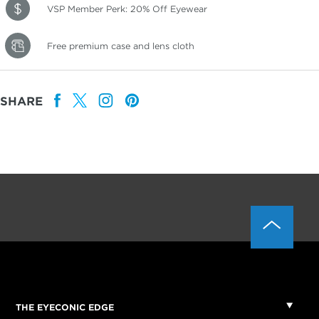
VSP Member Perk: 20% Off Eyewear
Free premium case and lens cloth
SHARE
THE EYECONIC EDGE