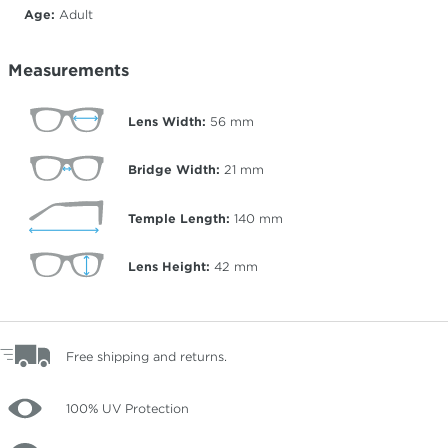
Age:
Adult
Measurements
Lens Width:
56
mm
Bridge Width:
21
mm
Temple Length:
140
mm
Lens Height:
42
mm
Free shipping and returns.
100% UV Protection