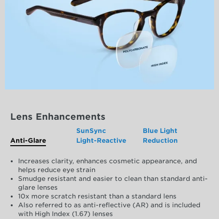
Lens Enhancements
SunSync
Blue Light
Anti-Glare
Light-Reactive
Reduction
Increases clarity, enhances cosmetic appearance, and
helps reduce eye strain
Smudge resistant and easier to clean than standard anti-
glare lenses
10x more scratch resistant than a standard lens
Also referred to as anti-reflective (AR) and is included
with High Index (1.67) lenses