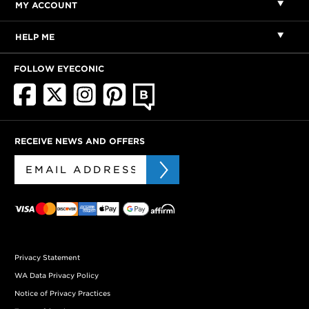
MY ACCOUNT
HELP ME
FOLLOW EYECONIC
RECEIVE NEWS AND OFFERS
Privacy Statement
WA Data Privacy Policy
Notice of Privacy Practices