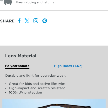
Free shipping and returns.
SHARE
Lens Material
Polycarbonate
High Index (1.67)
Durable and light for everyday wear.
Great for kids and active lifestyles
High-impact and scratch resistant
100% UV protection