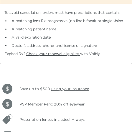
To avoid cancellation, orders must have prescriptions that contain:
A matching lens Rx: progressive (no-line bifocal)
or single vision
A matching patient name
A valid expiration date
Doctor's address, phone, and license or signature
Expired Rx?
Check your renewal eligibility
with Visibly.
Save up to $300
using your insurance
.
VSP Member Perk: 20% off eyewear.
Prescription lenses included. Always.