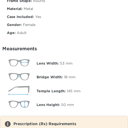
Frame Shape:
Round
Material:
Metal
Case Included:
Yes
Gender:
Female
Age:
Adult
Measurements
Lens Width:
53
mm
Bridge Width:
18
mm
Temple Length:
145
mm
Lens Height:
50
mm
Prescription (Rx) Requirements