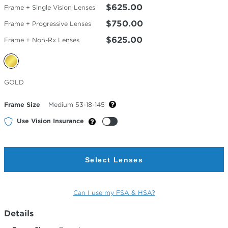
$625.00
Frame + Single Vision Lenses
$750.00
Frame + Progressive Lenses
$625.00
Frame + Non-Rx Lenses
Selected
GOLD
Color
Frame Size
Medium 53-18-145
Use Vision Insurance
Select Lenses
Can I use my FSA & HSA?
Details