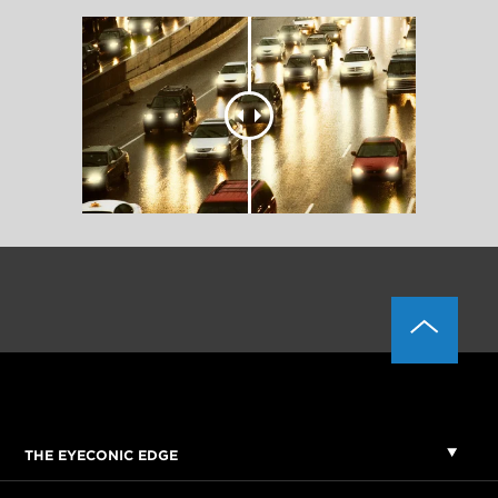
THE EYECONIC EDGE