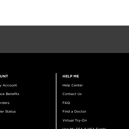
OUNT
HELP ME
y Account
Help Center
ce Benefits
Contact Us
rders
FAQ
er Status
Find a Doctor
Virtual Try-On
Use My FSA & HSA Funds