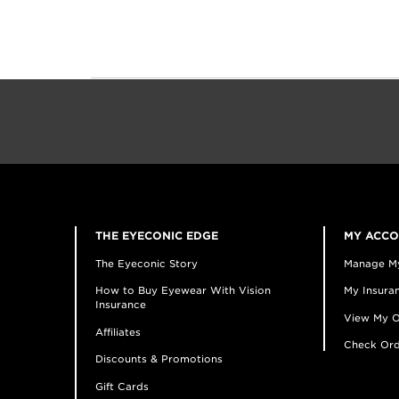
THE EYECONIC EDGE
MY ACC
The Eyeconic Story
Manage M
How to Buy Eyewear With Vision
My Insuran
Insurance
View My O
Affiliates
Check Ord
Discounts & Promotions
Gift Cards