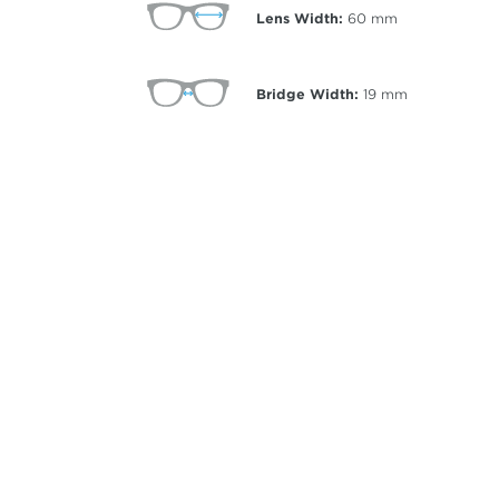
Lens Width:
60
mm
Bridge Width:
19
mm