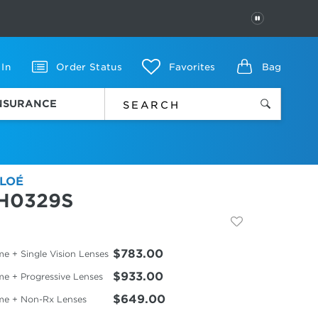
PAUSE
 In
Order Status
Favorites
Bag
INSURANCE
LOÉ
H0329S
$783.00
e + Single Vision Lenses
$933.00
me + Progressive Lenses
$649.00
me + Non-Rx Lenses