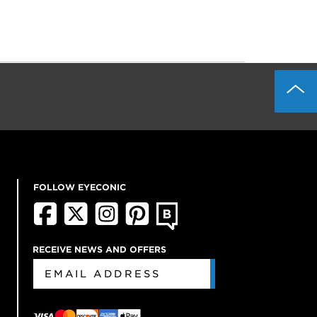
FOLLOW EYECONIC
RECEIVE NEWS AND OFFERS