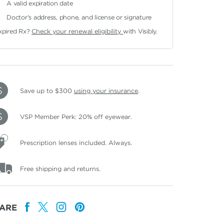
A valid expiration date
Doctor's address, phone, and license or signature
xpired Rx?
Check your renewal eligibility
with Visibly.
Save up to $300
using your insurance
.
VSP Member Perk: 20% off eyewear.
Prescription lenses included. Always.
Free shipping and returns.
ARE