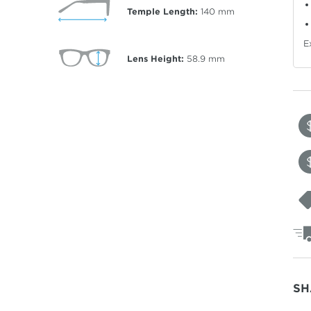
Temple Length:
140
mm
E
Lens Height:
58.9
mm
SH