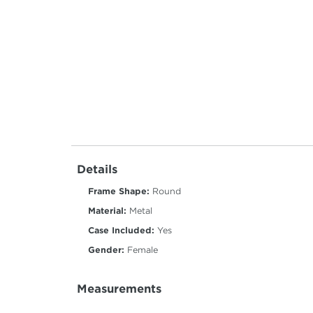
Details
Frame Shape:
Round
Material:
Metal
Case Included:
Yes
Gender:
Female
Measurements