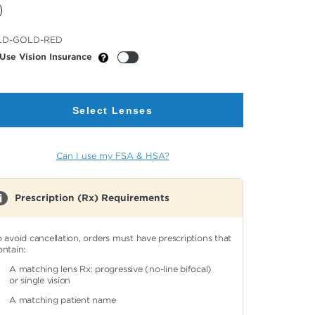
cted
LD-GOLD-RED
or
Use Vision Insurance
Select Lenses
Can I use my FSA & HSA?
Prescription (Rx) Requirements
o avoid cancellation, orders must have prescriptions that
ontain:
A matching lens Rx: progressive (no-line bifocal)
or single vision
A matching patient name