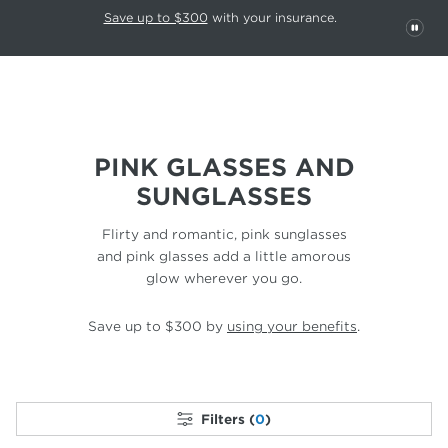
This carousel rotates automatically. Use the Pause button to stop rotatio
Slide 1 of 6
Save up to $300
with your insurance.
PAU
PINK GLASSES AND
SUNGLASSES
Flirty and romantic, pink sunglasses
and pink glasses
add a little amorous
glow wherever you go.
Save up to $300 by
using your benefits
.
Filters (
0
)