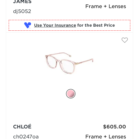
JAMES
Frame + Lenses
dj5052
Use Your Insurance
CHLOÉ
$605.00
ch0247oa
Frame + Lenses