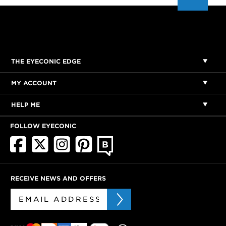
THE EYECONIC EDGE
MY ACCOUNT
HELP ME
FOLLOW EYECONIC
RECEIVE NEWS AND OFFERS