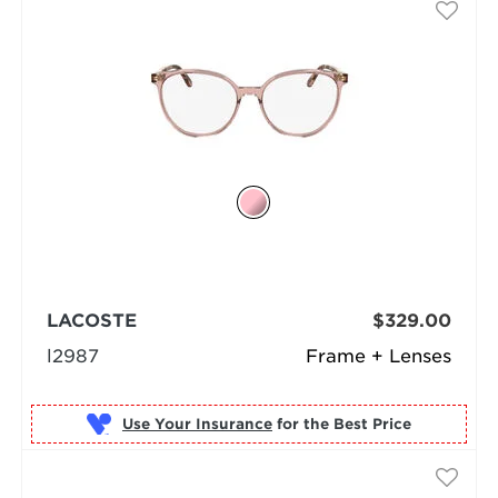
LACOSTE
$329.00
l2987
Frame + Lenses
Use Your Insurance