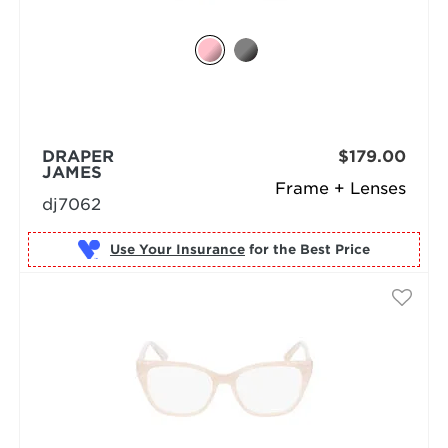
DRAPER
$179.00
JAMES
Frame + Lenses
dj7062
Use Your Insurance