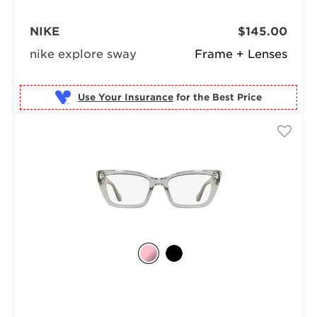
NIKE
$145.00
nike explore sway
Frame + Lenses
Use Your Insurance