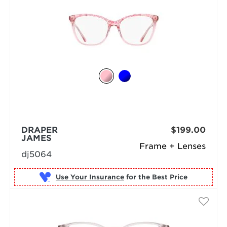
DRAPER
$199.00
JAMES
Frame + Lenses
dj5064
Use Your Insurance