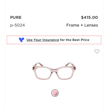
PURE
$415.00
p-5024
Frame + Lenses
Use Your Insurance