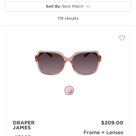
Sort By
:
Best Match
119
results
selected
DRAPER
$209.00
JAMES
Frame + Lenses