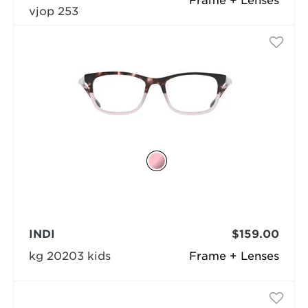
Frame + Lenses
vjop 253
INDI
$159.00
kg 20203 kids
Frame + Lenses