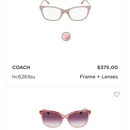
COACH
$375.00
hc6261bu
Frame + Lenses