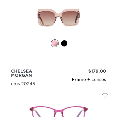
CHELSEA
$179.00
MORGAN
Frame + Lenses
cms 20245