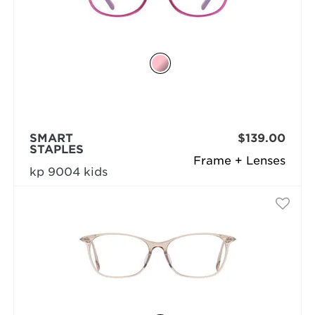
SMART
$139.00
STAPLES
Frame + Lenses
kp 9004 kids