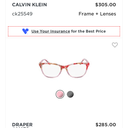
CALVIN KLEIN
$305.00
ck25549
Frame + Lenses
Use Your Insurance
DRAPER
$285.00