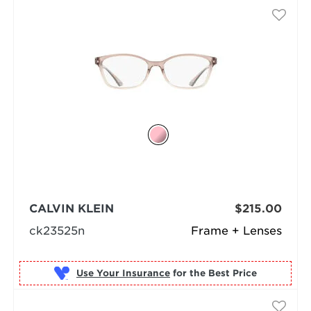
CALVIN KLEIN
$215.00
ck23525n
Frame + Lenses
Use Your Insurance