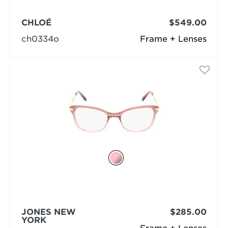
CHLOÉ
$549.00
ch0334o
Frame + Lenses
JONES NEW
$285.00
YORK