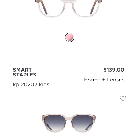
SMART
$139.00
STAPLES
Frame + Lenses
kp 20202 kids