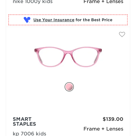
nike 1000y kids
Frame + Lenses
Use Your Insurance
SMART
$139.00
STAPLES
Frame + Lenses
kp 7006 kids