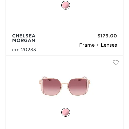
CHELSEA
$179.00
MORGAN
Frame + Lenses
cm 20233