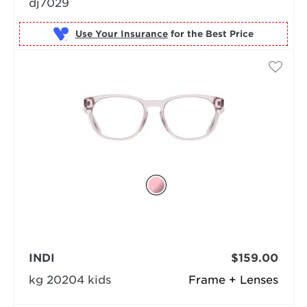
dj7029
Use Your Insurance
INDI
$159.00
kg 20204 kids
Frame + Lenses