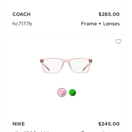
COACH
$285.00
hc7177b
Frame + Lenses
NIKE
$245.00