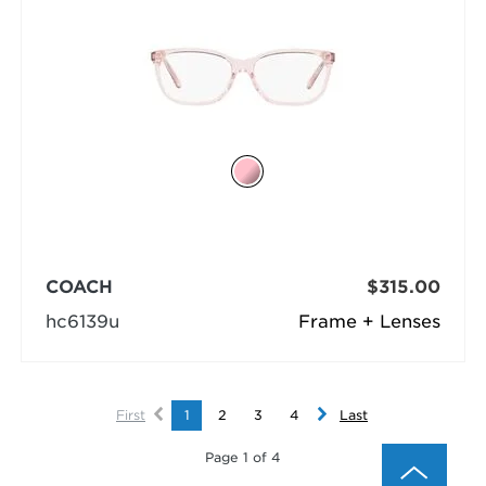
COACH
$315.00
hc6139u
Frame + Lenses
First
1
2
3
4
Last
Page 1 of 4