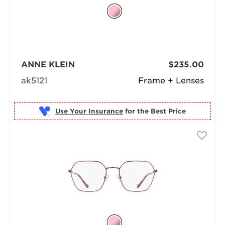
ANNE KLEIN
$235.00
ak5121
Frame + Lenses
Use Your Insurance