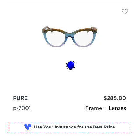
PURE
$285.00
p-7001
Frame + Lenses
Use Your Insurance