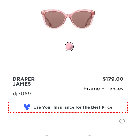
DRAPER
$179.00
JAMES
Frame + Lenses
dj7069
Use Your Insurance