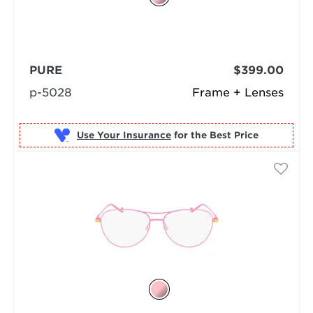
PURE
$399.00
p-5028
Frame + Lenses
Use Your Insurance