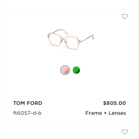
TOM FORD
$805.00
ft6057-d-b
Frame + Lenses