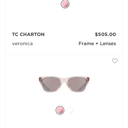
TC CHARTON
$505.00
veronica
Frame + Lenses