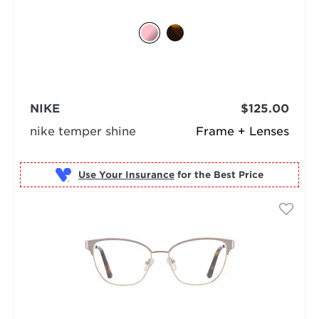
NIKE
$125.00
nike temper shine
Frame + Lenses
Use Your Insurance