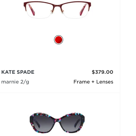
KATE SPADE
$379.00
marnie 2/g
Frame + Lenses