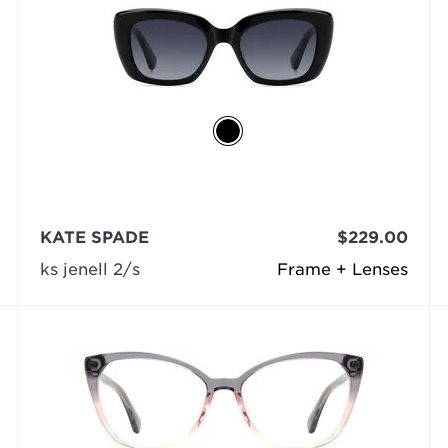
KATE SPADE
$229.00
ks jenell 2/s
Frame + Lenses