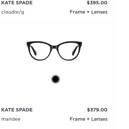
KATE SPADE
$395.00
claudie/g
Frame + Lenses
KATE SPADE
$379.00
mandee
Frame + Lenses