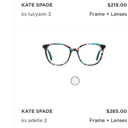
KATE SPADE
$219.00
ks lucyann 3
Frame + Lenses
KATE SPADE
$285.00
ks adelle 2
Frame + Lenses