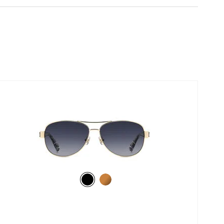
selected