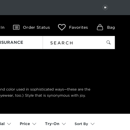
PAUSE
 In
Order Status
Favorites
Bag
INSURANCE
 and color used in sophisticated ways—these are the
eyewear, too.) Style that is synonymous with joy.
Sort By
ial
Price
Try-On