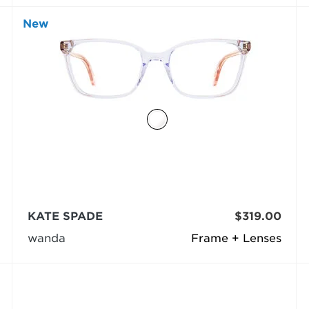
New
KATE SPADE
$319.00
wanda
Frame + Lenses