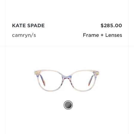
KATE SPADE
$285.00
camryn/s
Frame + Lenses