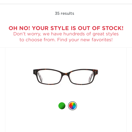
35
results
OH NO! YOUR STYLE IS OUT OF STOCK!
Don't worry, we have hundreds of great styles
to choose from. Find your new favorites!