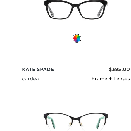
KATE SPADE
$395.00
cardea
Frame + Lenses