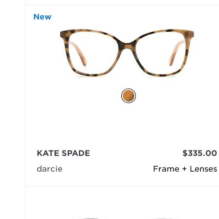
New
KATE SPADE
$335.00
darcie
Frame + Lenses