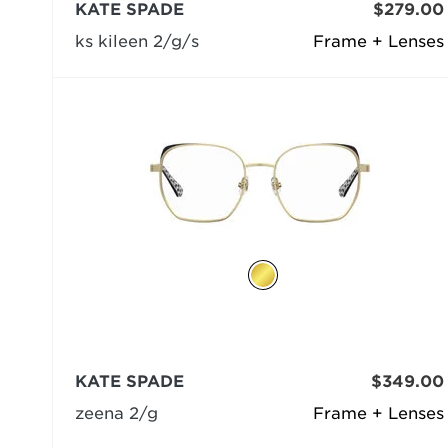
KATE SPADE
$279.00
ks kileen 2/g/s
Frame + Lenses
KATE SPADE
$349.00
zeena 2/g
Frame + Lenses