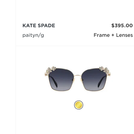
KATE SPADE
$395.00
paityn/g
Frame + Lenses