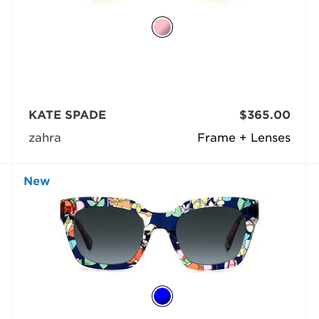
KATE SPADE
$365.00
zahra
Frame + Lenses
New