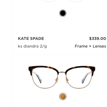
KATE SPADE
$339.00
ks diandra 2/g
Frame + Lenses