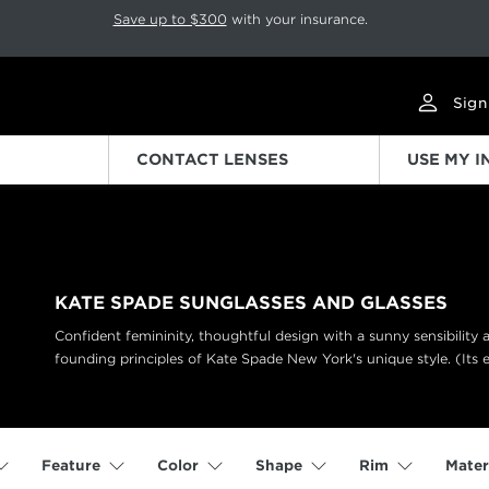
p rotation. Press Pause again to resume.
Save up to $300
with your insurance.
Sign
CONTACT LENSES
USE MY 
KATE SPADE SUNGLASSES AND GLASSES
Confident femininity, thoughtful design with a sunny sensibility
founding principles of Kate Spade New York's unique style. (Its 
Feature
Color
Shape
Rim
Mater