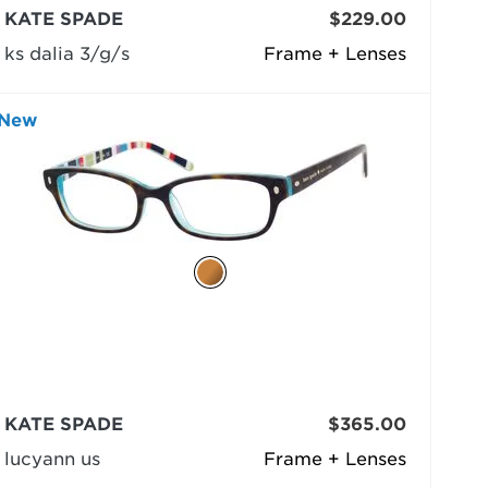
KATE SPADE
$229.00
ks dalia 3/g/s
Frame + Lenses
New
KATE SPADE
$365.00
lucyann us
Frame + Lenses