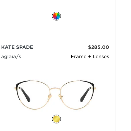
KATE SPADE
$285.00
aglaia/s
Frame + Lenses