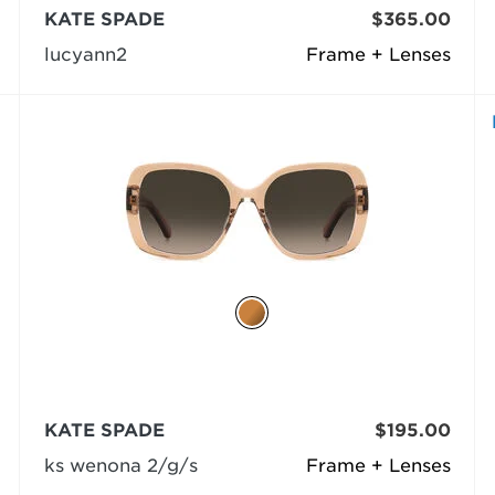
KATE SPADE
$365.00
lucyann2
Frame + Lenses
KATE SPADE
$195.00
ks wenona 2/g/s
Frame + Lenses