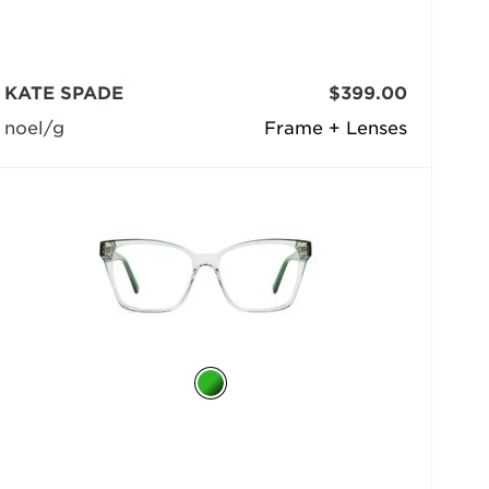
KATE SPADE
$399.00
noel/g
Frame + Lenses