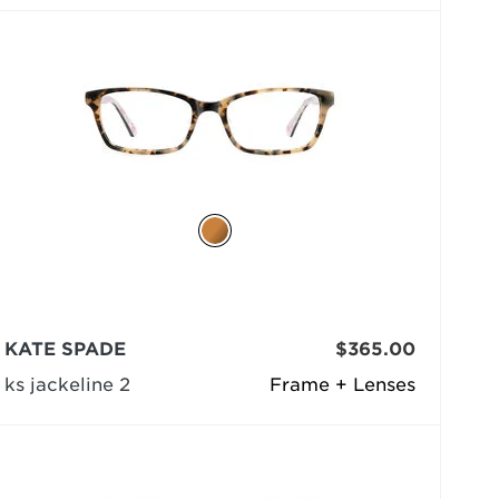
KATE SPADE
$365.00
ks jackeline 2
Frame + Lenses