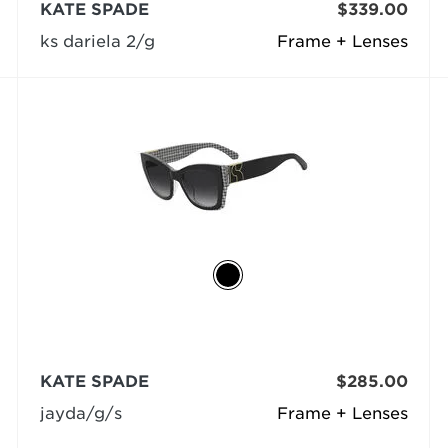
KATE SPADE
$339.00
ks dariela 2/g
Frame + Lenses
KATE SPADE
$285.00
jayda/g/s
Frame + Lenses