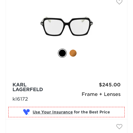
KARL
$245.00
LAGERFELD
Frame + Lenses
kl6172
Use Your Insurance