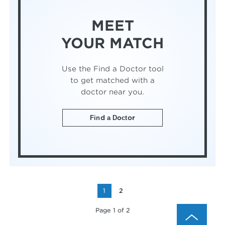
MEET
YOUR MATCH
Use the Find a Doctor tool
to get matched with a
doctor near you.
Find a Doctor
1
2
Page 1 of 2