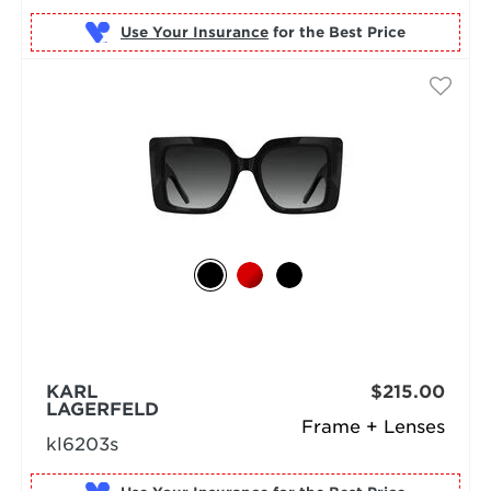
Use Your Insurance
KARL
$215.00
LAGERFELD
Frame + Lenses
kl6203s