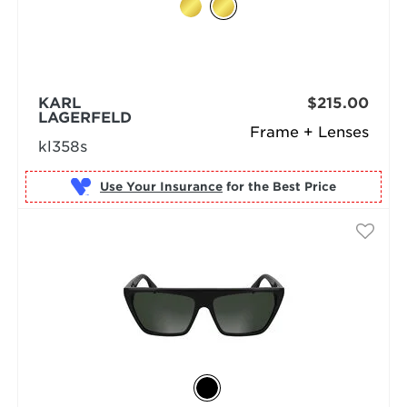
KARL
$215.00
LAGERFELD
Frame + Lenses
kl358s
Use Your Insurance