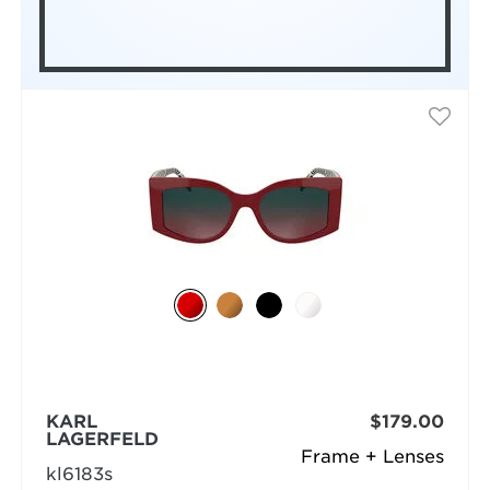
KARL
$179.00
LAGERFELD
Frame + Lenses
kl6183s