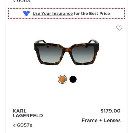
kl6063
Use Your Insurance
KARL
$179.00
LAGERFELD
Frame + Lenses
kl6057s