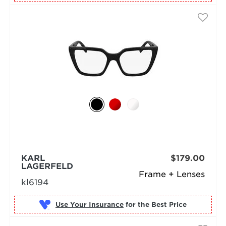
KARL
$179.00
LAGERFELD
Frame + Lenses
kl6194
Use Your Insurance