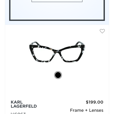
KARL
$199.00
LAGERFELD
Frame + Lenses