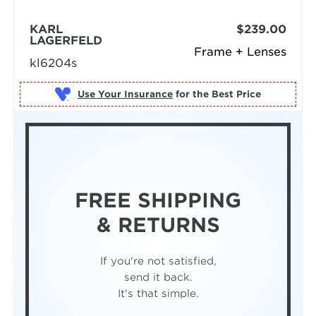
KARL
$239.00
LAGERFELD
Frame + Lenses
kl6204s
Use Your Insurance
FREE SHIPPING
& RETURNS
If you're not satisfied,
send it back.
It's that simple.