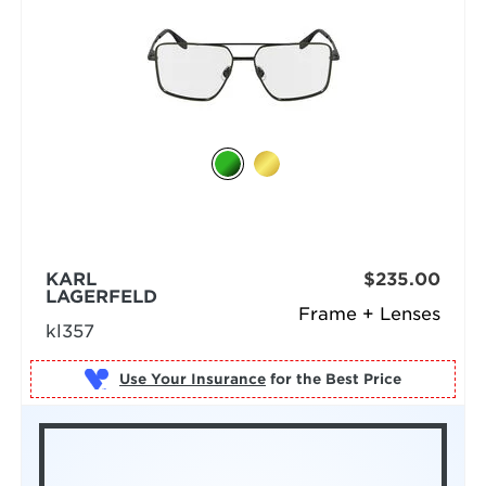
KARL
$235.00
LAGERFELD
Frame + Lenses
kl357
Use Your Insurance