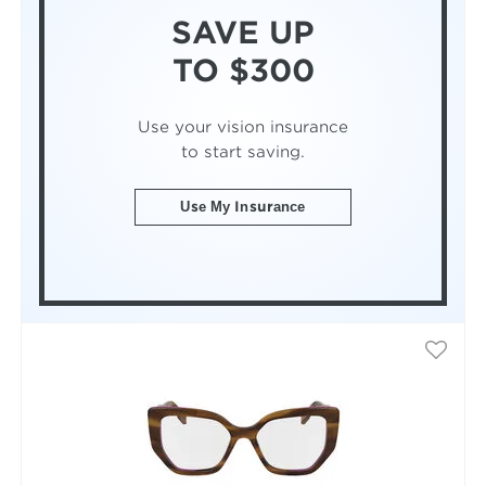
SAVE UP
TO $300
Use your vision insurance
to start saving.
Use My Insurance