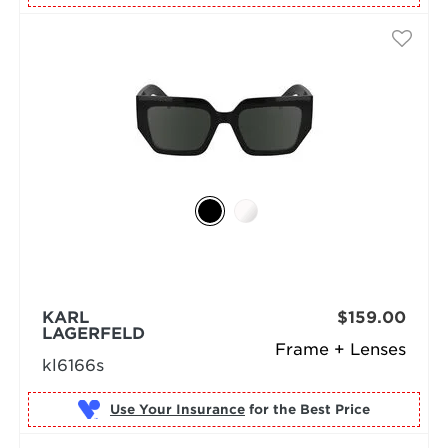
KARL
$159.00
LAGERFELD
Frame + Lenses
kl6166s
Use Your Insurance