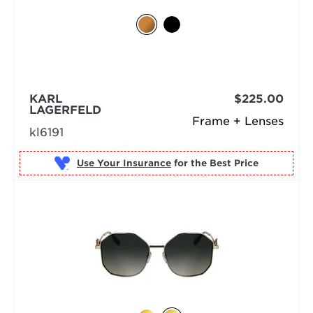
KARL
$225.00
LAGERFELD
Frame + Lenses
kl6191
Use Your Insurance