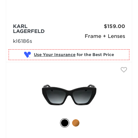
KARL
$159.00
LAGERFELD
Frame + Lenses
kl6186s
Use Your Insurance