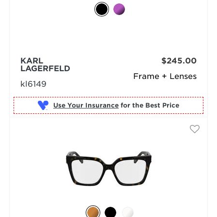
KARL
$245.00
LAGERFELD
Frame + Lenses
kl6149
Use Your Insurance