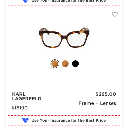
Use Your Insurance
KARL
$265.00
LAGERFELD
Frame + Lenses
kl6190
Use Your Insurance