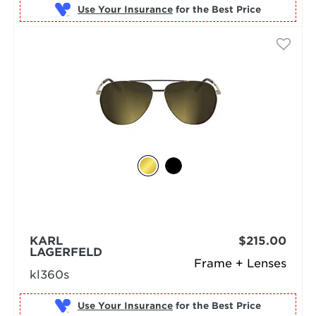
Use Your Insurance
KARL
$215.00
LAGERFELD
Frame + Lenses
kl360s
Use Your Insurance