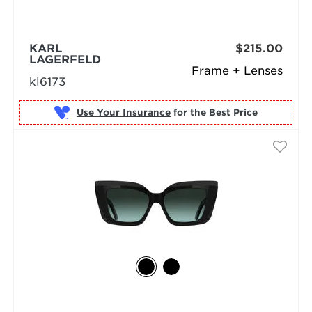
KARL
$215.00
LAGERFELD
Frame + Lenses
kl6173
Use Your Insurance