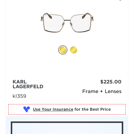
KARL
$225.00
LAGERFELD
Frame + Lenses
kl359
Use Your Insurance