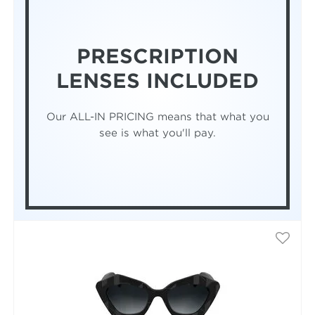
PRESCRIPTION
LENSES INCLUDED
Our ALL-IN PRICING means that what you
see is what you'll pay.