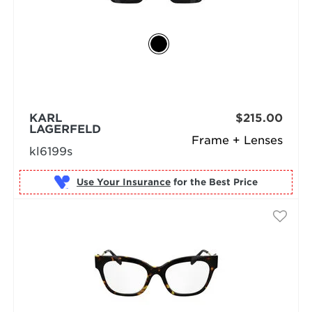
KARL
$215.00
LAGERFELD
Frame + Lenses
kl6199s
Use Your Insurance