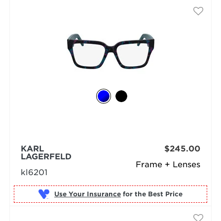
KARL
$245.00
LAGERFELD
Frame + Lenses
kl6201
Use Your Insurance