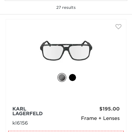
27
results
selected
KARL
$195.00
LAGERFELD
Frame + Lenses
kl6156