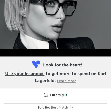
Look for the heart!
Use your insurance
to get more to spend on Karl
Lagerfeld.
Learn more
Filters (
0
)
Sort By
:
Best Match