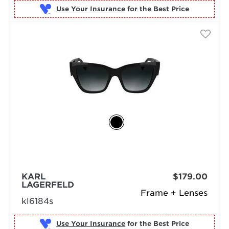
Use Your Insurance
KARL
$179.00
LAGERFELD
Frame + Lenses
kl6184s
Use Your Insurance