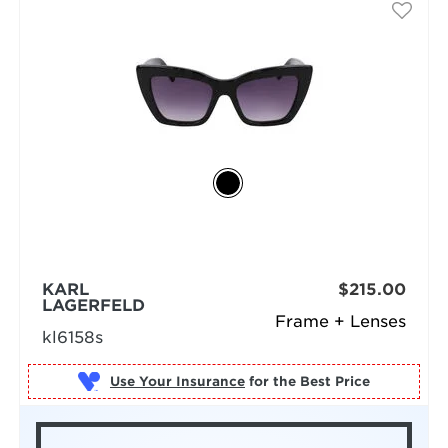
KARL
$215.00
LAGERFELD
Frame + Lenses
kl6158s
Use Your Insurance