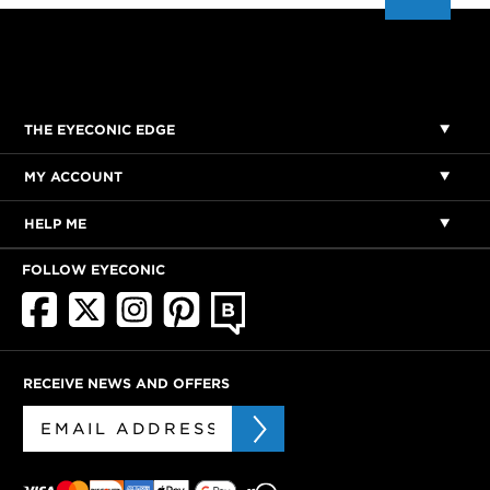
THE EYECONIC EDGE
MY ACCOUNT
HELP ME
FOLLOW EYECONIC
RECEIVE NEWS AND OFFERS