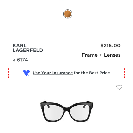
KARL
$215.00
LAGERFELD
Frame + Lenses
kl6174
Use Your Insurance