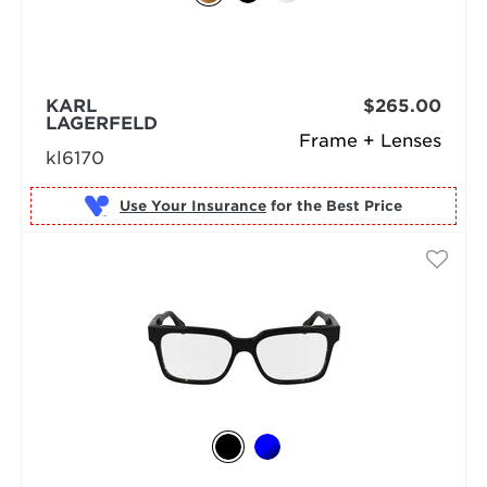
KARL
$265.00
LAGERFELD
Frame + Lenses
kl6170
Use Your Insurance