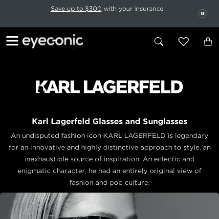
This carousel rotates automatically. Use the Pause button to stop rotatio
Slide 1 of 6
Save up to $300
with your insurance.
PAU
Karl Lagerfeld Glasses and Sunglasses
An undisputed fashion icon KARL LAGERFELD is legendary
for an innovative and highly distinctive approach to style, an
inexhaustible source of inspiration. An eclectic and
enigmatic character, he had an entirely original view of
fashion and pop culture.