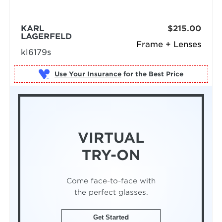
KARL
$215.00
LAGERFELD
Frame + Lenses
kl6179s
Use Your Insurance
VIRTUAL
TRY-ON
Come face-to-face with
the perfect glasses.
Get Started