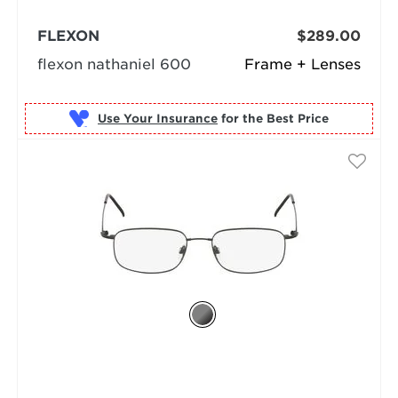
FLEXON
$289.00
flexon nathaniel 600
Frame + Lenses
Use Your Insurance