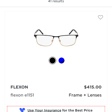
41
results
selected
FLEXON
$415.00
flexon e1151
Frame + Lenses
Use Your Insurance