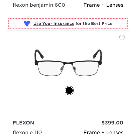
flexon benjamin 600
Frame + Lenses
Use Your Insurance
FLEXON
$399.00
flexon e1110
Frame + Lenses