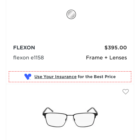
FLEXON
$395.00
flexon e1158
Frame + Lenses
Use Your Insurance