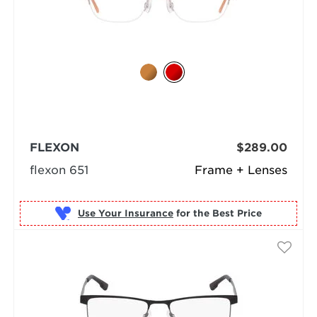
FLEXON
$289.00
flexon 651
Frame + Lenses
Use Your Insurance