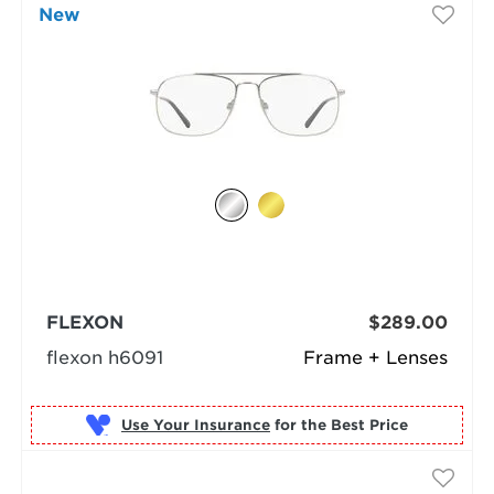
New
FLEXON
$289.00
flexon h6091
Frame + Lenses
Use Your Insurance