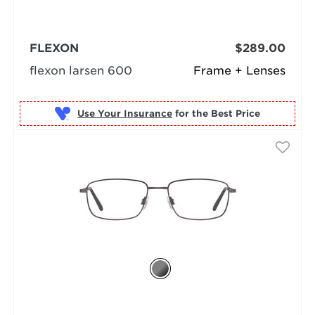
FLEXON
$289.00
flexon larsen 600
Frame + Lenses
Use Your Insurance