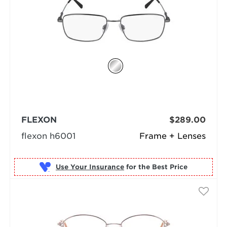
FLEXON
$289.00
flexon h6001
Frame + Lenses
Use Your Insurance