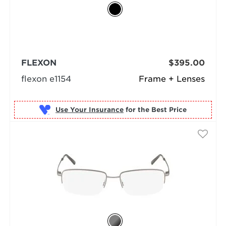
FLEXON
$395.00
flexon e1154
Frame + Lenses
Use Your Insurance