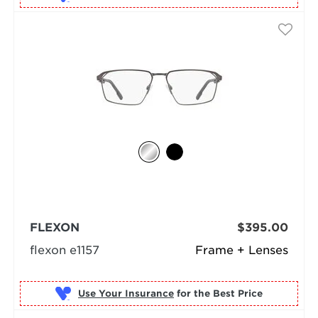
FLEXON
$395.00
flexon e1157
Frame + Lenses
Use Your Insurance