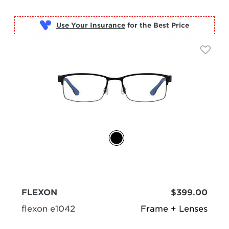
Use Your Insurance
FLEXON
$399.00
flexon e1042
Frame + Lenses