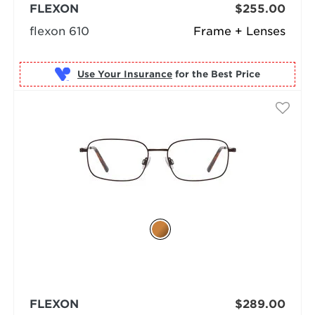
FLEXON
$255.00
flexon 610
Frame + Lenses
Use Your Insurance
FLEXON
$289.00