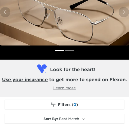
Previous
N
Look for the heart!
Use your insurance
to get more to spend on Flexon.
Learn more
Filters (
0
)
Sort By
:
Best Match