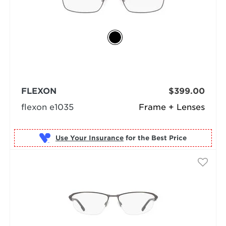
FLEXON
$399.00
flexon e1035
Frame + Lenses
Use Your Insurance