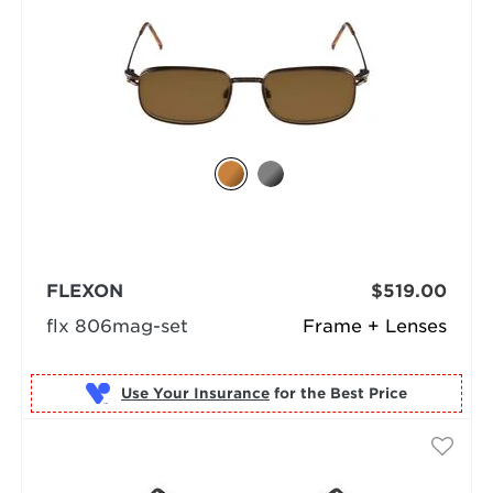
FLEXON
$519.00
flx 806mag-set
Frame + Lenses
Use Your Insurance