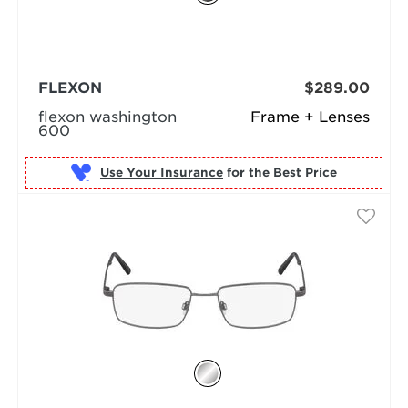
FLEXON
$289.00
flexon washington
Frame + Lenses
600
Use Your Insurance