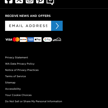
RECEIVE NEWS AND OFFERS
Privacy Statement
WA Data Privacy Policy
Notice of Privacy Practices
Terms of Service
Sitemap
Accessibility
Your Cookie Choices
Do Not Sell or Share My Personal Information