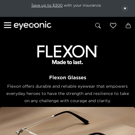
This carousel rotates automatically. Use the Pause button to stop rotatio
Slide 1 of 6
Save up to $300
with your insurance.
PAU
Flexon Glasses
Flexon offers durable and reliable eyewear that empowers
everyday
heroes to have the strength and resilience to take
on any challenge with
courage and clarity.