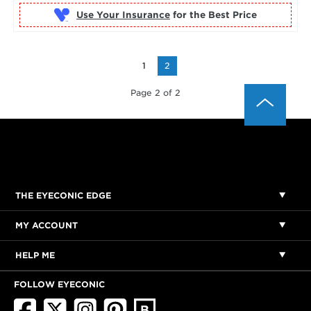
Use Your Insurance
1
2
Page 2 of 2
THE EYECONIC EDGE
MY ACCOUNT
HELP ME
FOLLOW EYECONIC