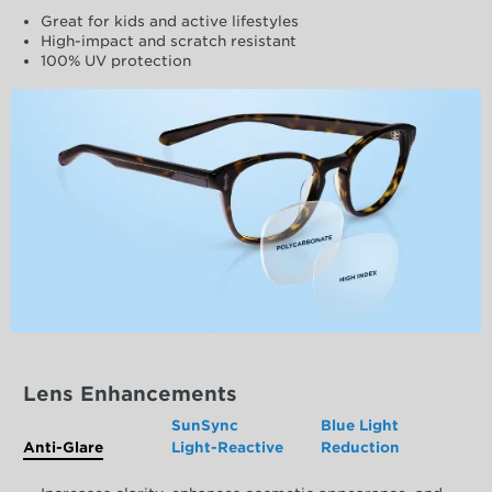
Great for kids and active lifestyles
High-impact and scratch resistant
100% UV protection
Lens Enhancements
SunSync
Blue Light
Anti-Glare
Light-Reactive
Reduction