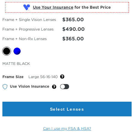
Use Your Insurance
$365.00
Frame + Single Vision Lenses
$490.00
Frame + Progressive Lenses
$365.00
Frame + Non-Rx Lenses
Selected
MATTE BLACK
Color
Frame Size
Large 56-16-140
Use Vision Insurance
Select Lenses
Can I use my FSA & HSA?