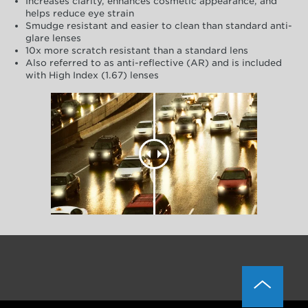
Increases clarity, enhances cosmetic appearance, and
helps reduce eye strain
Smudge resistant and easier to clean than standard anti-
glare lenses
10x more scratch resistant than a standard lens
Also referred to as anti-reflective (AR) and is included
with High Index (1.67) lenses