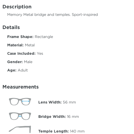
Description
Memory Metal bridge and temples. Sport-inspired
Details
Frame Shape:
Rectangle
Material:
Metal
Case Included:
Yes
Gender:
Male
Age:
Adult
Measurements
Lens Width:
56
mm
Bridge Width:
16
mm
Temple Length:
140
mm