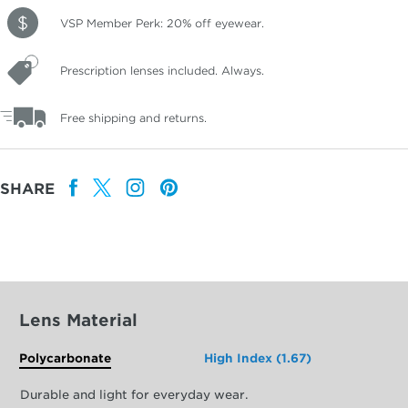
VSP Member Perk: 20% off eyewear.
Prescription lenses included. Always.
Free shipping and returns.
SHARE
Lens Material
Polycarbonate
High Index (1.67)
Durable and light for everyday wear.