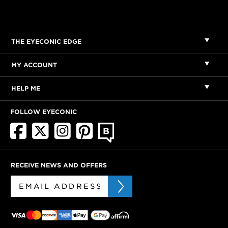
THE EYECONIC EDGE
MY ACCOUNT
HELP ME
FOLLOW EYECONIC
RECEIVE NEWS AND OFFERS