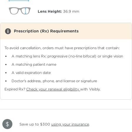
Lens Height:
36.9
mm
Prescription (Rx) Requirements
To avoid cancellation, orders must have prescriptions that contain:
A matching lens Rx: progressive (no-line bifocal)
or single vision
A matching patient name
A valid expiration date
Doctor's address, phone, and license or signature
Expired Rx?
Check your renewal eligibility
with Visibly.
Save up to $300
using your insurance
.