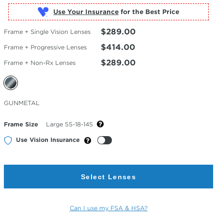
Use Your Insurance
$289.00
Frame + Single Vision Lenses
$414.00
Frame + Progressive Lenses
$289.00
Frame + Non-Rx Lenses
Selected
GUNMETAL
Color
Frame Size
Large 55-18-145
Use Vision Insurance
Select Lenses
Can I use my FSA & HSA?