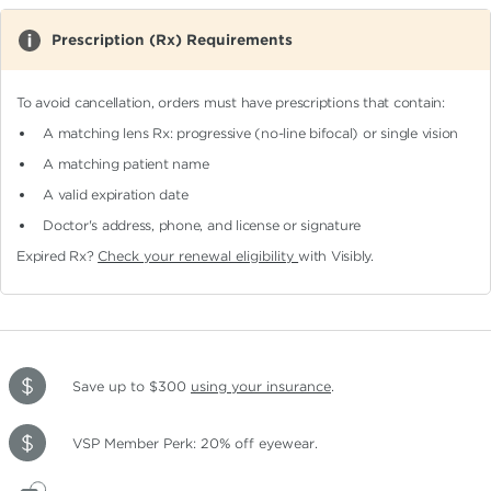
Prescription (Rx) Requirements
To avoid cancellation, orders must have prescriptions that contain:
A matching lens Rx: progressive (no-line bifocal)
or single vision
A matching patient name
A valid expiration date
Doctor's address, phone, and license or signature
Expired Rx?
Check your renewal eligibility
with Visibly.
Save up to $300
using your insurance
.
VSP Member Perk: 20% off eyewear.