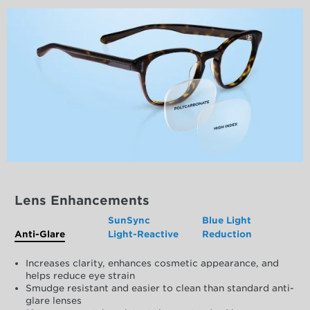
Lens Enhancements
SunSync
Blue Light
Anti-Glare
Light-Reactive
Reduction
Increases clarity, enhances cosmetic appearance, and
helps reduce eye strain
Smudge resistant and easier to clean than standard anti-
glare lenses