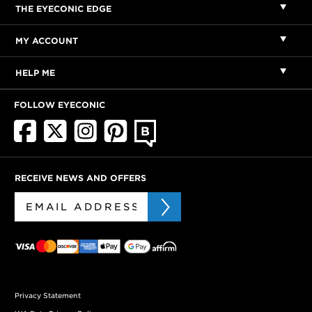
THE EYECONIC EDGE
MY ACCOUNT
HELP ME
FOLLOW EYECONIC
RECEIVE NEWS AND OFFERS
Privacy Statement