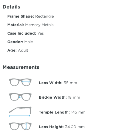
Details
Frame Shape:
Rectangle
Material:
Memory Metals
Case Included:
Yes
Gender:
Male
Age:
Adult
Measurements
Lens Width:
55
mm
Bridge Width:
18
mm
Temple Length:
145
mm
Lens Height:
34.00
mm