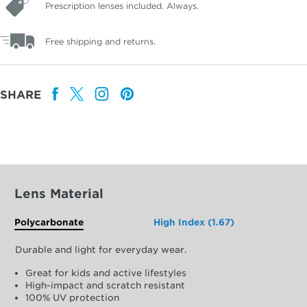
Prescription lenses included. Always.
Free shipping and returns.
SHARE
Lens Material
Polycarbonate
High Index (1.67)
Durable and light for everyday wear.
Great for kids and active lifestyles
High-impact and scratch resistant
100% UV protection