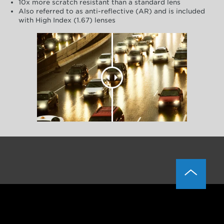
10x more scratch resistant than a standard lens
Also referred to as anti-reflective (AR) and is included
with High Index (1.67) lenses