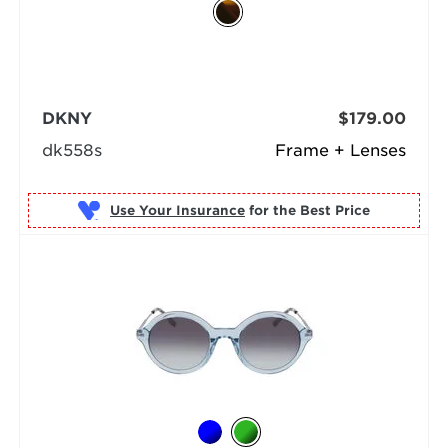
DKNY
$179.00
dk558s
Frame + Lenses
Use Your Insurance