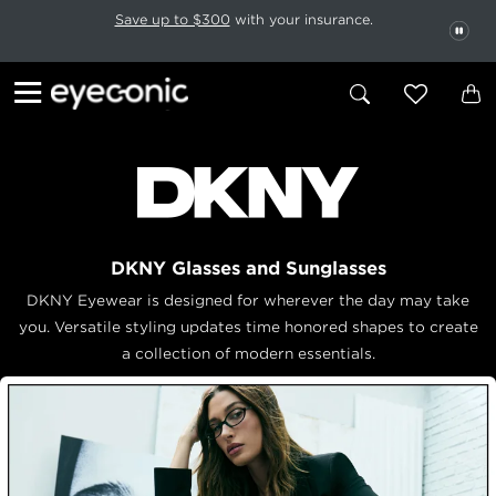
This carousel rotates automatically. Use the Pause button to stop rotatio
Slide 1 of 6
Save up to $300
with your insurance.
PAU
DKNY Glasses and Sunglasses
DKNY Eyewear is designed for wherever the day may take
you. Versatile styling updates time honored shapes to create
a collection of modern essentials.