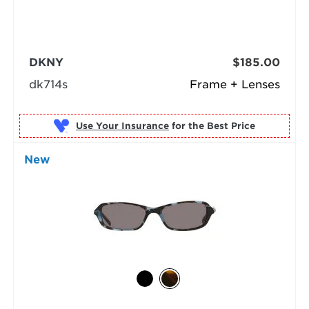
DKNY
$185.00
dk714s
Frame + Lenses
Use Your Insurance
New