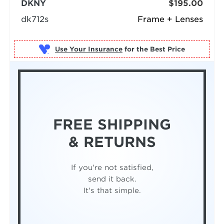
DKNY
$195.00
dk712s
Frame + Lenses
Use Your Insurance
FREE SHIPPING
& RETURNS
If you're not satisfied,
send it back.
It's that simple.