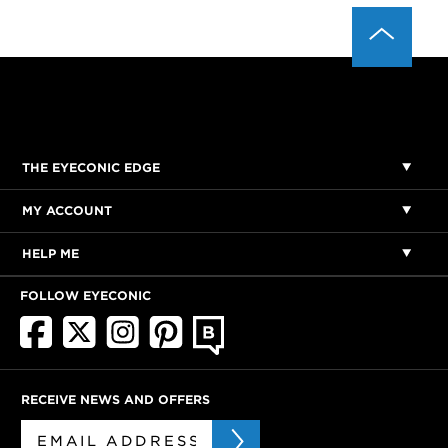
THE EYECONIC EDGE
MY ACCOUNT
HELP ME
FOLLOW EYECONIC
RECEIVE NEWS AND OFFERS