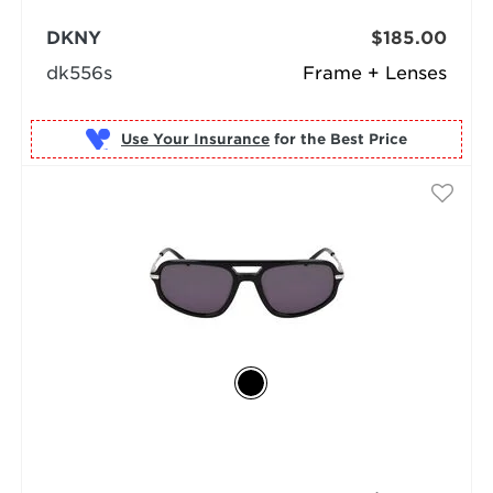
DKNY
$185.00
dk556s
Frame + Lenses
Use Your Insurance