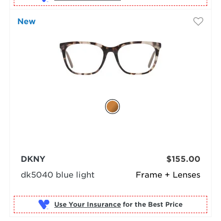
New
DKNY
$155.00
dk5040 blue light
Frame + Lenses
Use Your Insurance