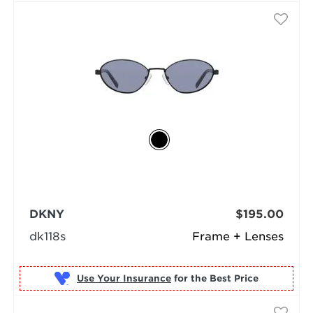
DKNY
$195.00
dk118s
Frame + Lenses
Use Your Insurance