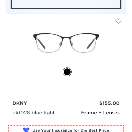
DKNY
$155.00
dk1028 blue light
Frame + Lenses
Use Your Insurance