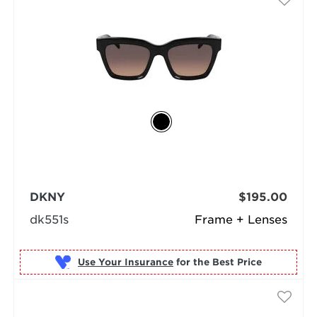
DKNY
$195.00
dk551s
Frame + Lenses
Use Your Insurance