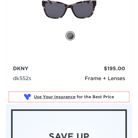
DKNY
$195.00
dk552s
Frame + Lenses
Use Your Insurance
SAVE UP