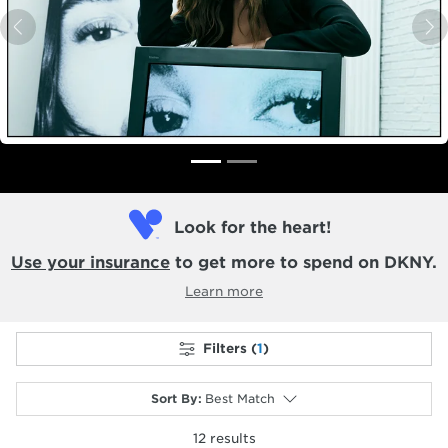
Previous
N
Look for the heart!
Use your insurance
to get more to spend on DKNY.
Learn more
Filters (
1
)
Sort By
:
Best Match
12
results
selected