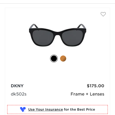
DKNY
$175.00
dk502s
Frame + Lenses
Use Your Insurance