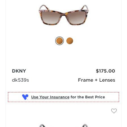
DKNY
$175.00
dk539s
Frame + Lenses
Use Your Insurance