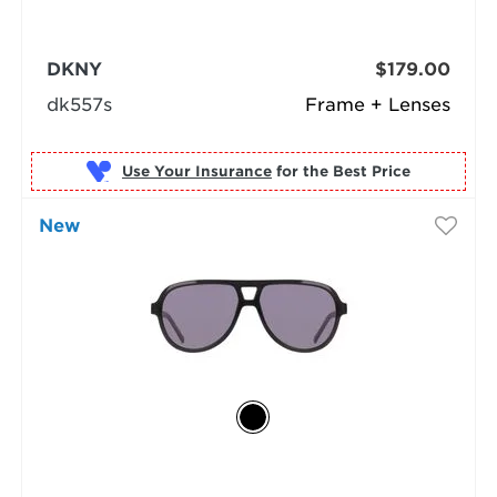
DKNY
$179.00
dk557s
Frame + Lenses
Use Your Insurance
New