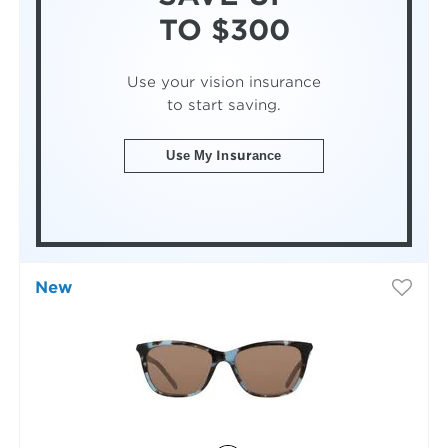
TO $300
Use your vision insurance
to start saving.
Use My Insurance
New