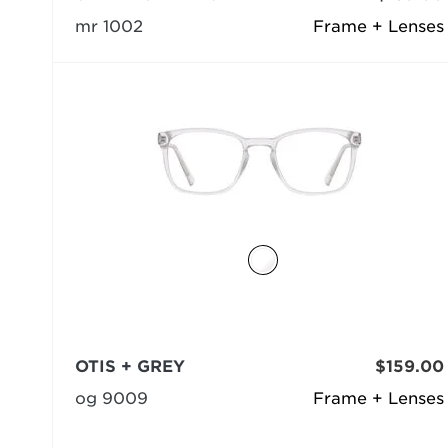
mr 1002
Frame + Lenses
OTIS + GREY
$159.00
og 9009
Frame + Lenses