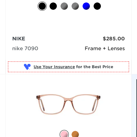
NIKE
$285.00
nike 7090
Frame + Lenses
Use Your Insurance