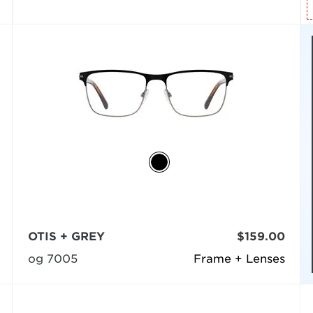
OTIS + GREY
$159.00
og 7005
Frame + Lenses