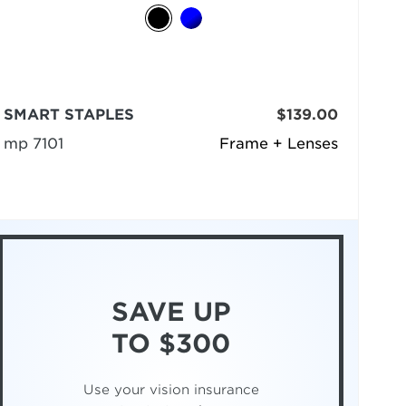
SMART STAPLES
$139.00
mp 7101
Frame + Lenses
SAVE UP
TO $300
Use your vision insurance