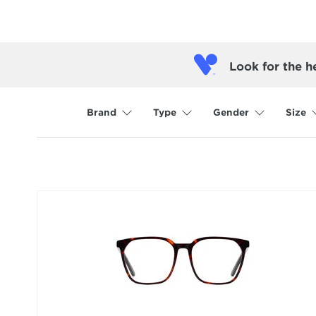
Look for the h
Brand
Type
Gender
Size