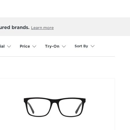
ured brands.
Learn more
Sort By
ial
Price
Try-On
selected