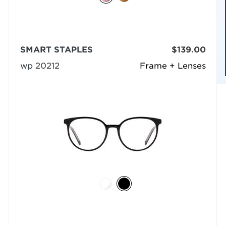
SMART STAPLES
$139.00
wp 20212
Frame + Lenses