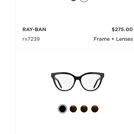
RAY-BAN
$275.00
rx7239
Frame + Lenses