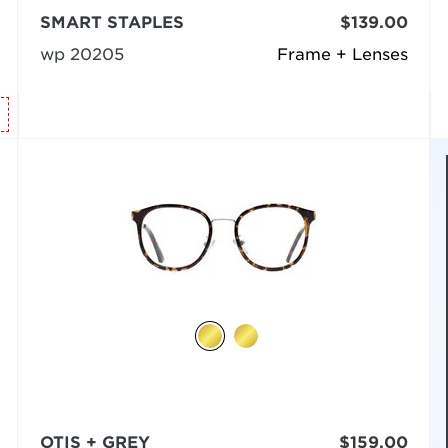
SMART STAPLES
$139.00
wp 20205
Frame + Lenses
OTIS + GREY
$159.00