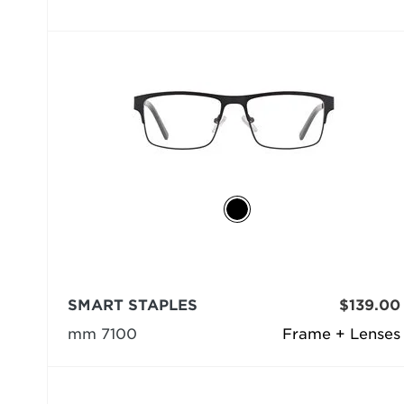
SMART STAPLES
$139.00
mm 7100
Frame + Lenses