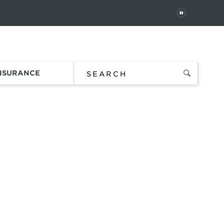
PAUSE
 In
Order Status
Favorites
Bag
INSURANCE
t