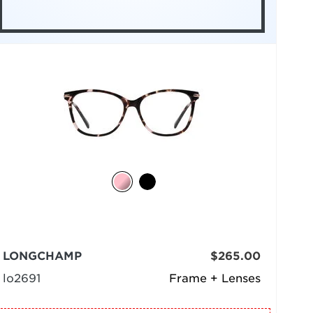
LONGCHAMP
$265.00
lo2691
Frame + Lenses