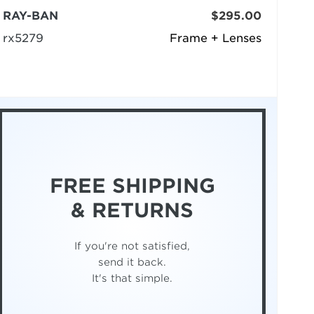
RAY-BAN
$295.00
rx5279
Frame + Lenses
FREE SHIPPING
& RETURNS
If you're not satisfied,
send it back.
It's that simple.