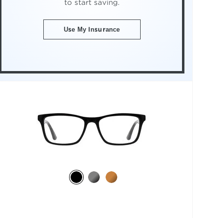
to start saving.
Use My Insurance