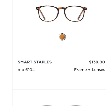
SMART STAPLES
$139.00
mp 6104
Frame + Lenses