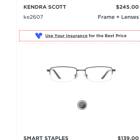
KENDRA SCOTT
$245.00
ke2607
Frame + Lenses
Use Your Insurance
SMART STAPLES
$139.00