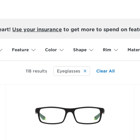
eart!
Use your insurance
to get more to spend on feat
Feature
Color
Shape
Rim
Mater
118
results
Eyeglasses
Clear All