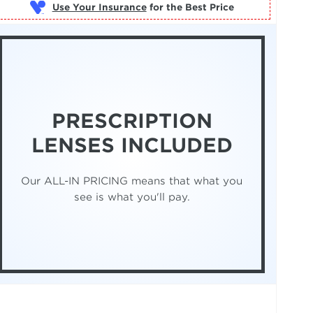
Use Your Insurance
PRESCRIPTION
LENSES INCLUDED
Our ALL-IN PRICING means that what you
see is what you'll pay.