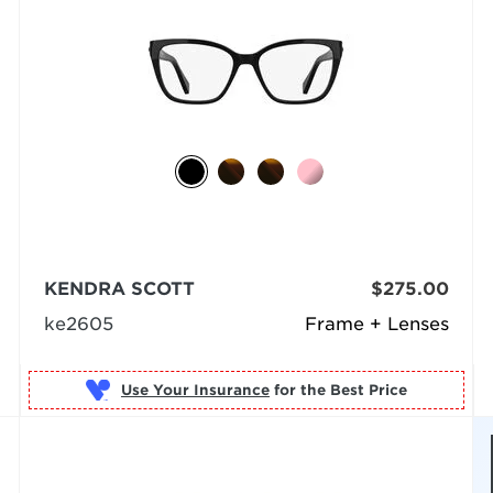
KENDRA SCOTT
$275.00
ke2605
Frame + Lenses
Use Your Insurance