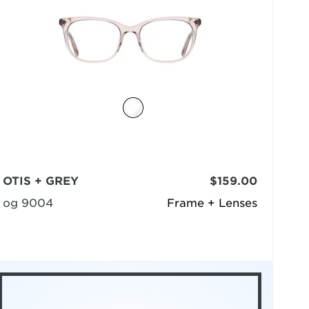
OTIS + GREY
$159.00
og 9004
Frame + Lenses