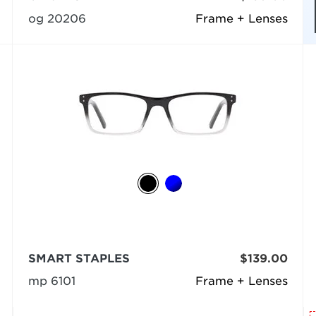
og 20206
Frame + Lenses
SMART STAPLES
$139.00
mp 6101
Frame + Lenses