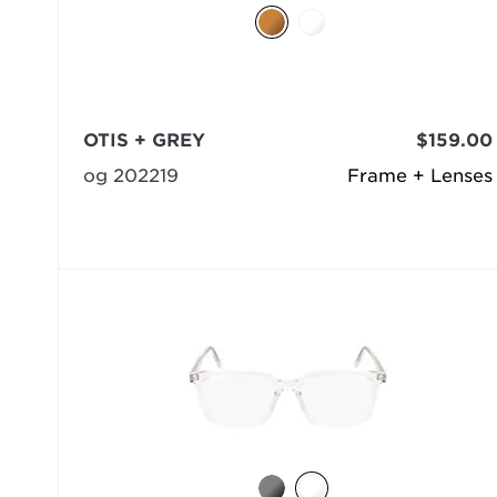
OTIS + GREY
$159.00
og 202219
Frame + Lenses