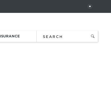
PAUSE
 In
Order Status
Favorites
Bag
INSURANCE