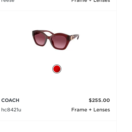
reese
Frame + Lenses
COACH
$255.00
hc8421u
Frame + Lenses