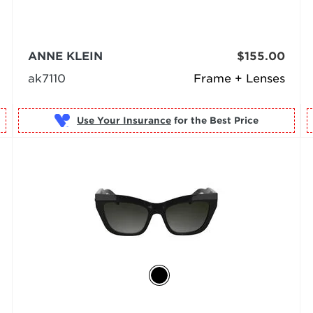
ANNE KLEIN
$155.00
ak7110
Frame + Lenses
Use Your Insurance