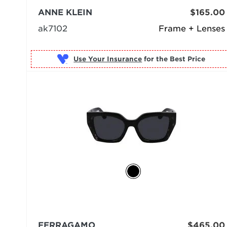
ANNE KLEIN
$165.00
ak7102
Frame + Lenses
Use Your Insurance
FERRAGAMO
$465.00