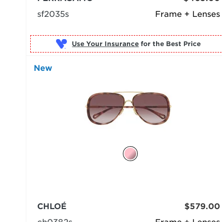
sf2035s
Frame + Lenses
Use Your Insurance
New
CHLOÉ
$579.00