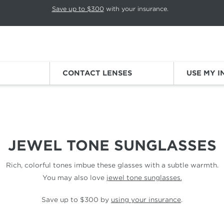
p rotation. Press Pause again to resume.
Save up to $300
with your insurance.
Sign
CONTACT LENSES
USE MY 
JEWEL TONE SUNGLASSES
Rich, colorful tones imbue these glasses with a subtle warmth.
You may also love
jewel tone sunglasses.
Save up to $300 by
using your insurance
.