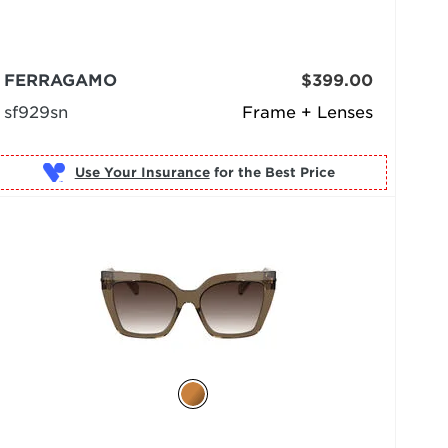
FERRAGAMO
$399.00
sf929sn
Frame + Lenses
Use Your Insurance