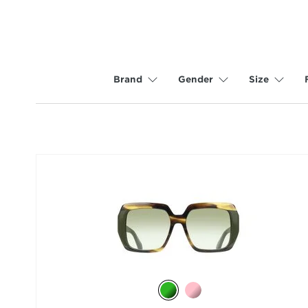
Brand
Gender
Size