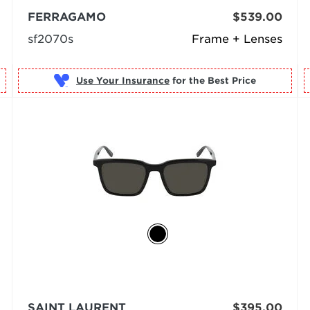
FERRAGAMO
$539.00
sf2070s
Frame + Lenses
Use Your Insurance
SAINT LAURENT
$395.00