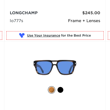
LONGCHAMP
$245.00
lo777s
Frame + Lenses
Use Your Insurance