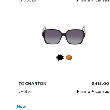
ch0382s
Frame + Lenses
TC CHARTON
$415.00
yvette
Frame + Lenses
New