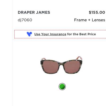
DRAPER JAMES
$155.00
dj7060
Frame + Lenses
Use Your Insurance