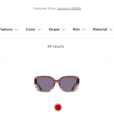
Featured Style:
Lacoste L6060S
Feature
Color
Shape
Rim
Material
49
results