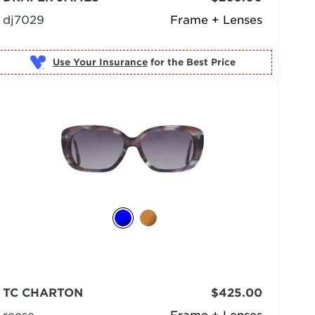
dj7029
Frame + Lenses
Use Your Insurance
TC CHARTON
$425.00