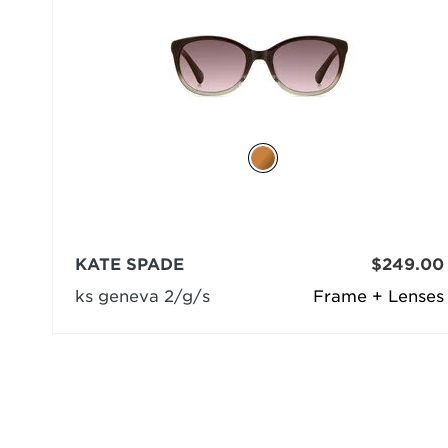
KATE SPADE
$249.00
ks geneva 2/g/s
Frame + Lenses