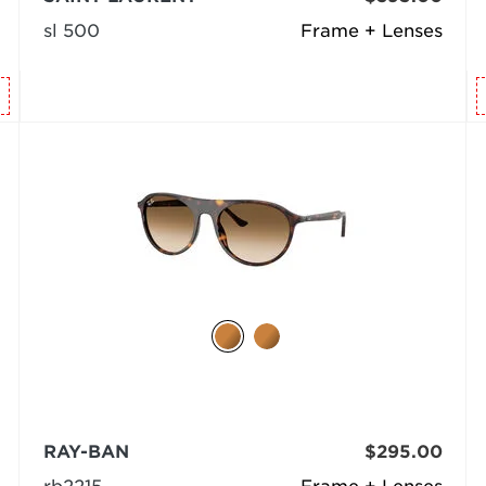
sl 500
Frame + Lenses
RAY-BAN
$295.00