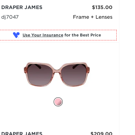
DRAPER JAMES
$135.00
dj7047
Frame + Lenses
Use Your Insurance
DRAPER JAMES
$209.00