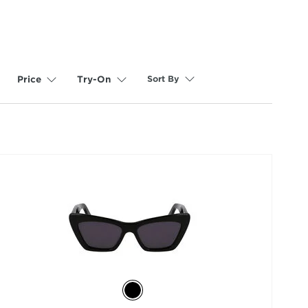
Sort By
Price
Try-On
selected