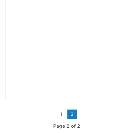
1
2
Page 2 of 2