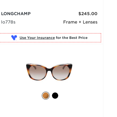
LONGCHAMP
$245.00
lo778s
Frame + Lenses
Use Your Insurance