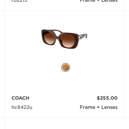
rb2215
Frame + Lenses
COACH
$255.00
hc8422u
Frame + Lenses