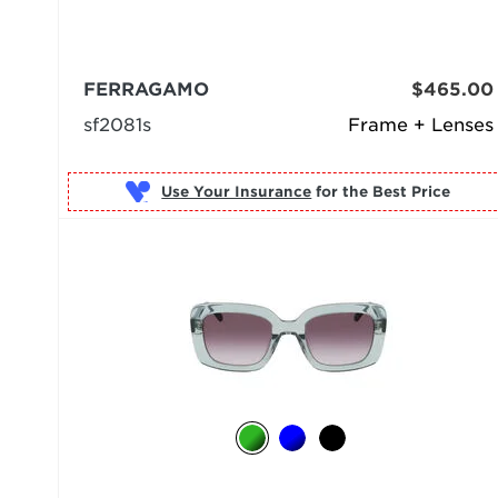
FERRAGAMO
$465.00
sf2081s
Frame + Lenses
Use Your Insurance