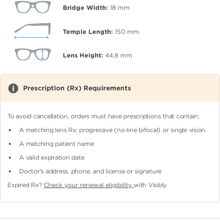
Bridge Width:
18
mm
Temple Length:
150
mm
Lens Height:
44.8
mm
Prescription (Rx) Requirements
To avoid cancellation, orders must have prescriptions that contain:
A matching lens Rx: progressive (no-line bifocal)
or single vision
A matching patient name
A valid expiration date
Doctor's address, phone, and license or signature
Expired Rx?
Check your renewal eligibility
with Visibly.