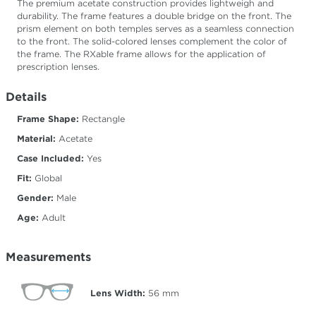
The premium acetate construction provides lightweigh and
durability. The frame features a double bridge on the front. The
prism element on both temples serves as a seamless connection
to the front. The solid-colored lenses complement the color of
the frame. The RXable frame allows for the application of
prescription lenses.
Details
Frame Shape:
Rectangle
Material:
Acetate
Case Included:
Yes
Fit:
Global
Gender:
Male
Age:
Adult
Measurements
Lens Width:
56
mm