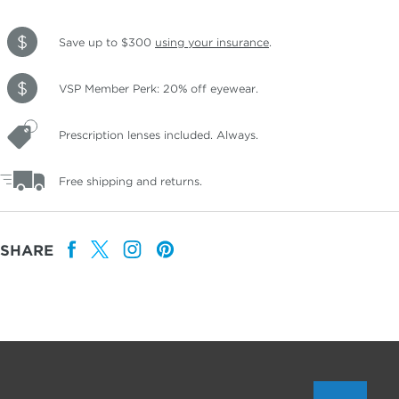
Save up to $300
using your insurance
.
VSP Member Perk: 20% off eyewear.
Prescription lenses included. Always.
Free shipping and returns.
SHARE