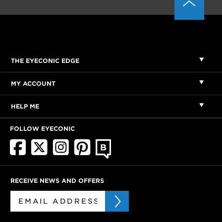
THE EYECONIC EDGE
MY ACCOUNT
HELP ME
FOLLOW EYECONIC
RECEIVE NEWS AND OFFERS