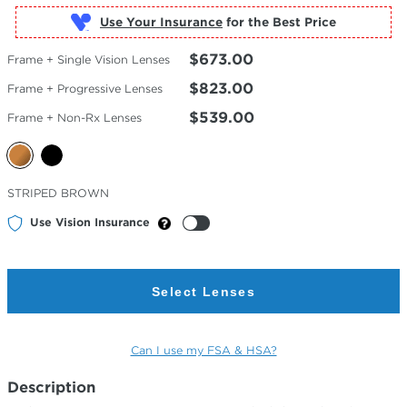
Use Your Insurance
$673.00
Frame + Single Vision Lenses
$823.00
Frame + Progressive Lenses
$539.00
Frame + Non-Rx Lenses
Selected
STRIPED BROWN
Color
Use Vision Insurance
Select Lenses
Can I use my FSA & HSA?
Description