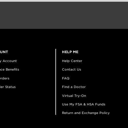
OUNT
HELP ME
y Account
Help Center
ce Benefits
Contact Us
rders
FAQ
er Status
Find a Doctor
Virtual Try-On
Use My FSA & HSA Funds
Return and Exchange Policy