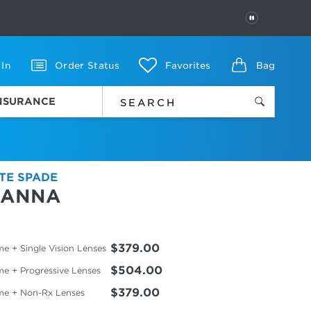
PAUSE
 In
Order Status
Favorites
Bag
INSURANCE
TE SPADE
IANNA
$379.00
e + Single Vision Lenses
$504.00
me + Progressive Lenses
$379.00
me + Non-Rx Lenses