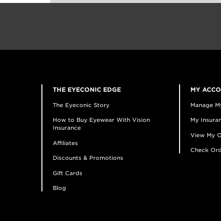
THE EYECONIC EDGE
MY ACC
The Eyeconic Story
Manage M
How to Buy Eyewear With Vision
My Insuran
Insurance
View My O
Affiliates
Check Ord
Discounts & Promotions
Gift Cards
Blog