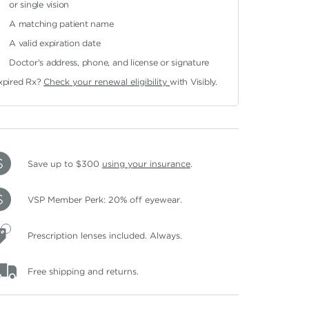
or single vision
A matching patient name
A valid expiration date
Doctor's address, phone, and license or signature
xpired Rx?
Check your renewal eligibility
with Visibly.
Save up to $300
using your insurance
.
VSP Member Perk: 20% off eyewear.
Prescription lenses included. Always.
Free shipping and returns.