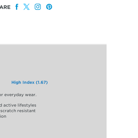
ARE
High Index (1.67)
for everyday wear.
d active lifestyles
scratch resistant
ion