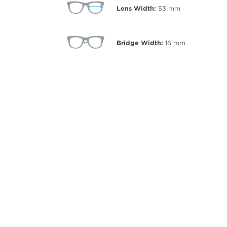
Lens Width:
53
mm
Bridge Width:
16
mm