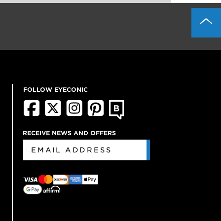
FOLLOW EYECONIC
RECEIVE NEWS AND OFFERS