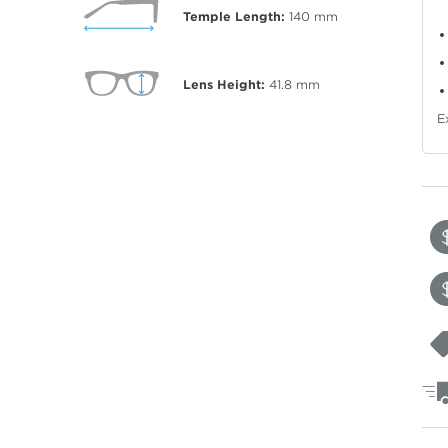
Temple Length:
140
mm
Lens Height:
41.8
mm
E