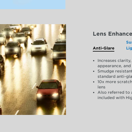
Lens Enhanc
Su
Anti-Glare
Li
Increases clarit
appearance, and 
Smudge resistant
standard anti-gla
10x more scratch
lens
Also referred to 
included with Hig