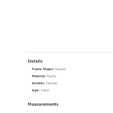
Details
Frame Shape:
Square
Material:
Plastic
Gender:
Female
Age:
Adult
Measurements