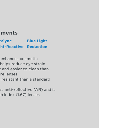
ements
nSync
Blue Light
ght-Reactive
Reduction
y, enhances cosmetic
helps reduce eye strain
 and easier to clean than
re lenses
 resistant than a standard
as anti-reflective (AR) and is
h Index (1.67) lenses