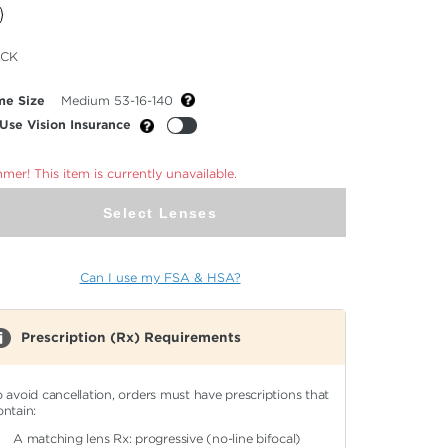
cted
ACK
or
me Size
Medium 53-16-140
Use Vision Insurance
er! This item is currently unavailable.
Select Lenses
Can I use my FSA & HSA?
Prescription (Rx) Requirements
o avoid cancellation, orders must have prescriptions that
ontain:
A matching lens Rx: progressive (no-line bifocal)