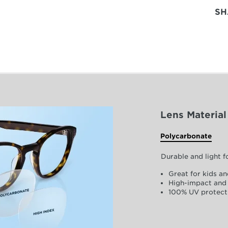
SH
Lens Material
Polycarbonate
Durable and light 
Great for kids an
High-impact and 
100% UV protect