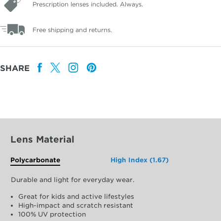
Prescription lenses included. Always.
Free shipping and returns.
SHARE
Lens Material
Polycarbonate
High Index (1.67)
Durable and light for everyday wear.
Great for kids and active lifestyles
High-impact and scratch resistant
100% UV protection