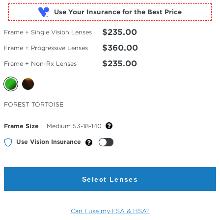
Use Your Insurance
$235.00
Frame + Single Vision Lenses
$360.00
Frame + Progressive Lenses
$235.00
Frame + Non-Rx Lenses
Selected
FOREST TORTOISE
Color
Frame Size
Medium 53-18-140
Use Vision Insurance
Select Lenses
Can I use my FSA & HSA?