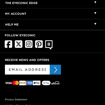
THE EYECONIC EDGE
MY ACCOUNT
HELP ME
FOLLOW EYECONIC
RECEIVE NEWS AND OFFERS
Privacy Statement