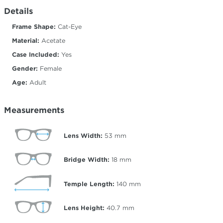
Details
Frame Shape:
Cat-Eye
Material:
Acetate
Case Included:
Yes
Gender:
Female
Age:
Adult
Measurements
Lens Width:
53
mm
Bridge Width:
18
mm
Temple Length:
140
mm
Lens Height:
40.7
mm