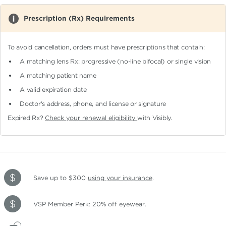
Prescription (Rx) Requirements
To avoid cancellation, orders must have prescriptions that contain:
A matching lens Rx: progressive (no-line bifocal)
or single vision
A matching patient name
A valid expiration date
Doctor's address, phone, and license or signature
Expired Rx?
Check your renewal eligibility
with Visibly.
Save up to $300
using your insurance
.
VSP Member Perk: 20% off eyewear.