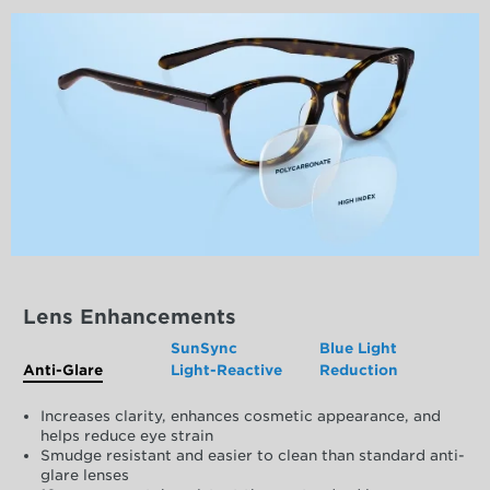
Lens Enhancements
SunSync
Blue Light
Anti-Glare
Light-Reactive
Reduction
Increases clarity, enhances cosmetic appearance, and
helps reduce eye strain
Smudge resistant and easier to clean than standard anti-
glare lenses