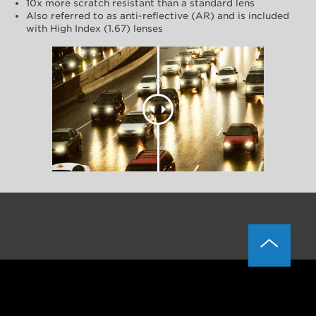
10x more scratch resistant than a standard lens
Also referred to as anti-reflective (AR) and is included
with High Index (1.67) lenses