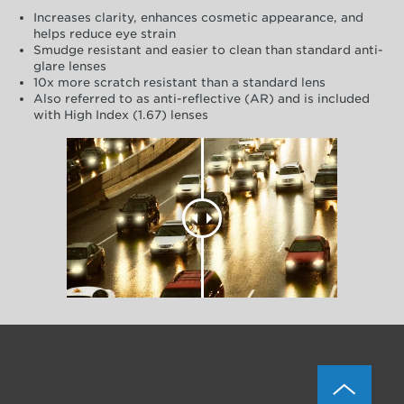
Increases clarity, enhances cosmetic appearance, and
helps reduce eye strain
Smudge resistant and easier to clean than standard anti-
glare lenses
10x more scratch resistant than a standard lens
Also referred to as anti-reflective (AR) and is included
with High Index (1.67) lenses