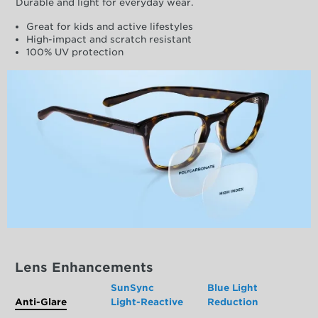
Durable and light for everyday wear.
Great for kids and active lifestyles
High-impact and scratch resistant
100% UV protection
Lens Enhancements
SunSync
Blue Light
Anti-Glare
Light-Reactive
Reduction