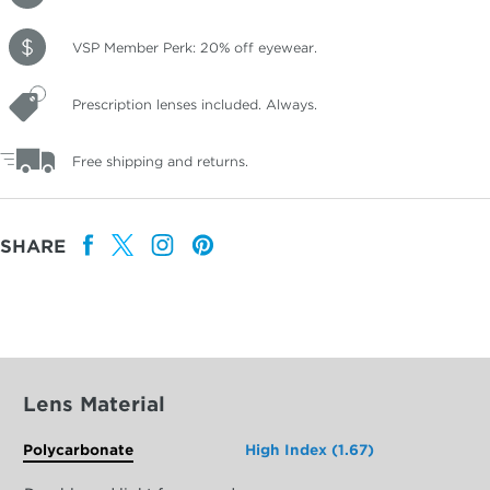
VSP Member Perk: 20% off eyewear.
Prescription lenses included. Always.
Free shipping and returns.
SHARE
Lens Material
Polycarbonate
High Index (1.67)