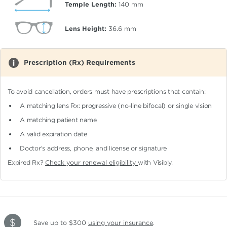
Temple Length:
140
mm
Lens Height:
36.6
mm
Prescription (Rx) Requirements
To avoid cancellation, orders must have prescriptions that contain:
A matching lens Rx: progressive (no-line bifocal)
or single vision
A matching patient name
A valid expiration date
Doctor's address, phone, and license or signature
Expired Rx?
Check your renewal eligibility
with Visibly.
Save up to $300
using your insurance
.