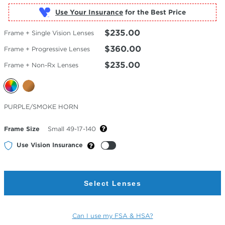
Use Your Insurance
$235.00
Frame + Single Vision Lenses
$360.00
Frame + Progressive Lenses
$235.00
Frame + Non-Rx Lenses
Selected
PURPLE/SMOKE HORN
Color
Frame Size
Small 49-17-140
Use Vision Insurance
Select Lenses
Can I use my FSA & HSA?