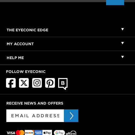
THE EYECONIC EDGE
MY ACCOUNT
HELP ME
FOLLOW EYECONIC
RECEIVE NEWS AND OFFERS