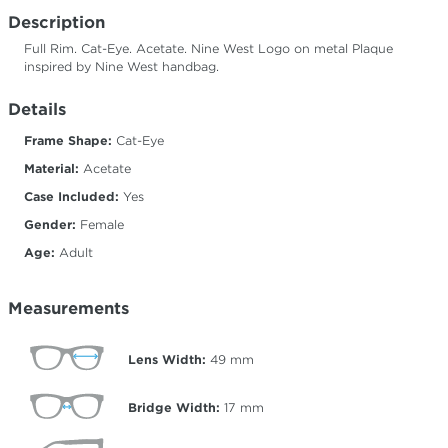
Description
Full Rim. Cat-Eye. Acetate. Nine West Logo on metal Plaque
inspired by Nine West handbag.
Details
Frame Shape:
Cat-Eye
Material:
Acetate
Case Included:
Yes
Gender:
Female
Age:
Adult
Measurements
Lens Width:
49
mm
Bridge Width:
17
mm