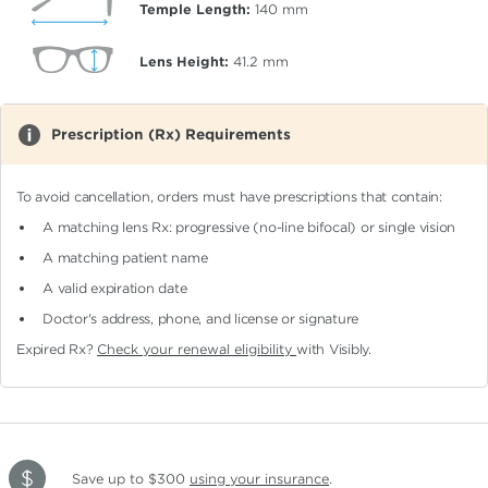
Temple Length:
140
mm
Lens Height:
41.2
mm
Prescription (Rx) Requirements
To avoid cancellation, orders must have prescriptions that contain:
A matching lens Rx: progressive (no-line bifocal)
or single vision
A matching patient name
A valid expiration date
Doctor's address, phone, and license or signature
Expired Rx?
Check your renewal eligibility
with Visibly.
Save up to $300
using your insurance
.