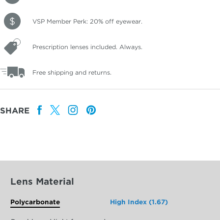
VSP Member Perk: 20% off eyewear.
Prescription lenses included. Always.
Free shipping and returns.
SHARE
Lens Material
Polycarbonate
High Index (1.67)