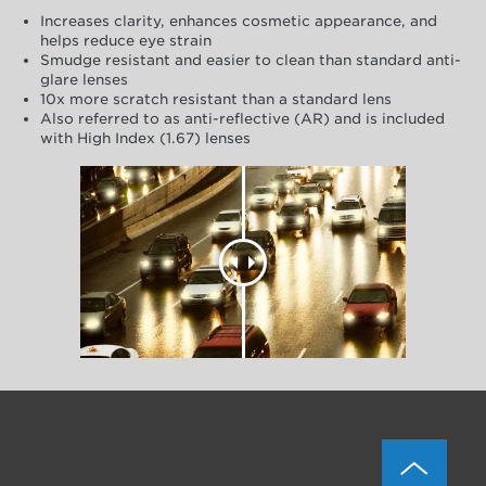
Increases clarity, enhances cosmetic appearance, and
helps reduce eye strain
Smudge resistant and easier to clean than standard anti-
glare lenses
10x more scratch resistant than a standard lens
Also referred to as anti-reflective (AR) and is included
with High Index (1.67) lenses