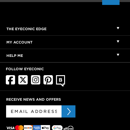
THE EYECONIC EDGE
MY ACCOUNT
HELP ME
FOLLOW EYECONIC
RECEIVE NEWS AND OFFERS