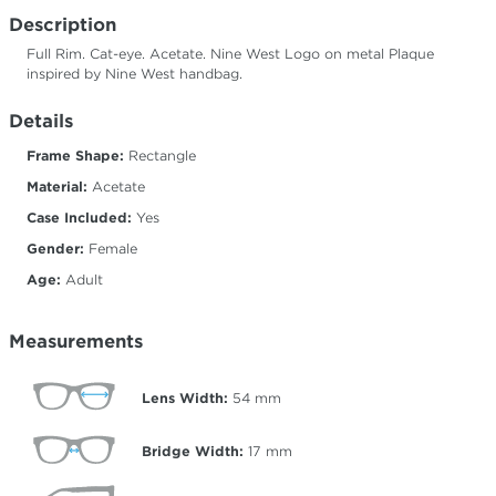
Description
Full Rim. Cat-eye. Acetate. Nine West Logo on metal Plaque
inspired by Nine West handbag.
Details
Frame Shape:
Rectangle
Material:
Acetate
Case Included:
Yes
Gender:
Female
Age:
Adult
Measurements
Lens Width:
54
mm
Bridge Width:
17
mm