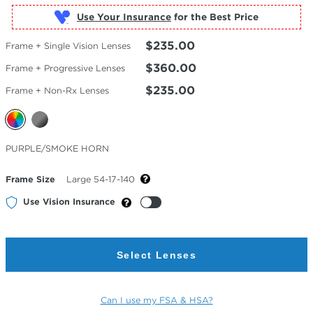
Use Your Insurance
$235.00
Frame + Single Vision Lenses
$360.00
Frame + Progressive Lenses
$235.00
Frame + Non-Rx Lenses
Selected
PURPLE/SMOKE HORN
Color
Frame Size
Large 54-17-140
Use Vision Insurance
Select Lenses
Can I use my FSA & HSA?