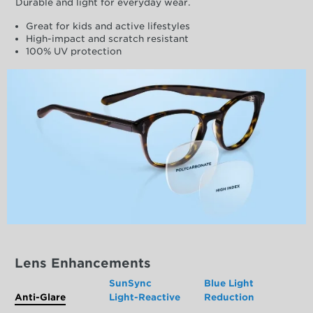
Durable and light for everyday wear.
Great for kids and active lifestyles
High-impact and scratch resistant
100% UV protection
Lens Enhancements
SunSync
Blue Light
Anti-Glare
Light-Reactive
Reduction