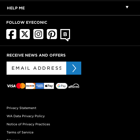
HELP ME
FOLLOW EYECONIC
RECEIVE NEWS AND OFFERS
Privacy Statement
WA Data Privacy Policy
Notice of Privacy Practices
Terms of Service