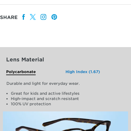
SHARE
Lens Material
Polycarbonate
High Index (1.67)
Durable and light for everyday wear.
Great for kids and active lifestyles
High-impact and scratch resistant
100% UV protection