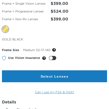
$399.00
Frame + Single Vision Lenses
$524.00
Frame + Progressive Lenses
$399.00
Frame + Non-Rx Lenses
Selected
GOLD BLACK
Color
Frame Size
Medium 52-17-140
Use Vision Insurance
Select Lenses
Can I use my FSA & HSA?
Details