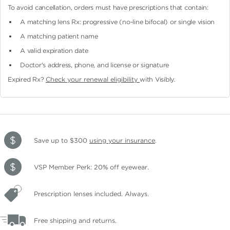
To avoid cancellation, orders must have prescriptions that contain:
A matching lens Rx: progressive (no-line bifocal)
or single vision
A matching patient name
A valid expiration date
Doctor's address, phone, and license or signature
Expired Rx?
Check your renewal eligibility
with Visibly.
Save up to $300
using your insurance
.
VSP Member Perk: 20% off eyewear.
Prescription lenses included. Always.
Free shipping and returns.