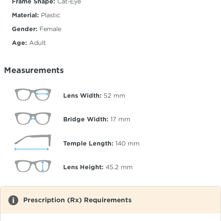
Frame Shape:
Cat-Eye
Material:
Plastic
Gender:
Female
Age:
Adult
Measurements
Lens Width:
52
mm
Bridge Width:
17
mm
Temple Length:
140
mm
Lens Height:
45.2
mm
Prescription (Rx) Requirements