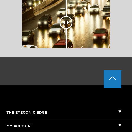
THE EYECONIC EDGE
MY ACCOUNT