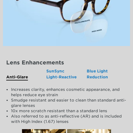
Lens Enhancements
SunSync
Blue Light
Anti-Glare
Light-Reactive
Reduction
Increases clarity, enhances cosmetic appearance, and
helps reduce eye strain
Smudge resistant and easier to clean than standard anti-
glare lenses
10x more scratch resistant than a standard lens
Also referred to as anti-reflective (AR) and is included
with High Index (1.67) lenses