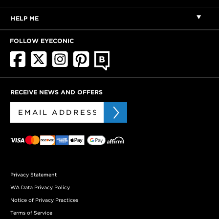
HELP ME
FOLLOW EYECONIC
RECEIVE NEWS AND OFFERS
Privacy Statement
WA Data Privacy Policy
Notice of Privacy Practices
Terms of Service