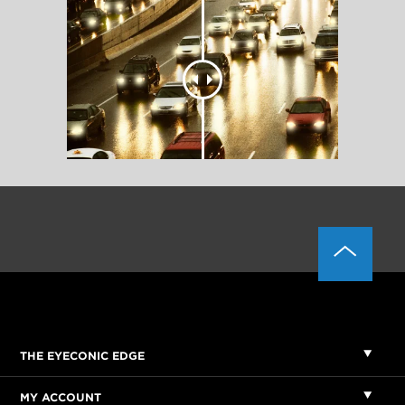
THE EYECONIC EDGE
MY ACCOUNT