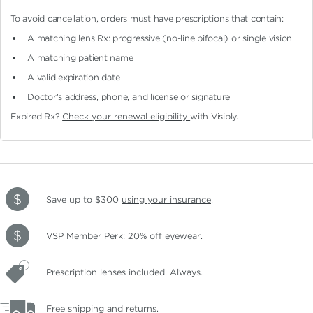
To avoid cancellation, orders must have prescriptions that contain:
A matching lens Rx: progressive (no-line bifocal)
or single vision
A matching patient name
A valid expiration date
Doctor's address, phone, and license or signature
Expired Rx?
Check your renewal eligibility
with Visibly.
Save up to $300
using your insurance
.
VSP Member Perk: 20% off eyewear.
Prescription lenses included. Always.
Free shipping and returns.