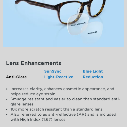
Lens Enhancements
SunSync
Blue Light
Anti-Glare
Light-Reactive
Reduction
Increases clarity, enhances cosmetic appearance, and
helps reduce eye strain
Smudge resistant and easier to clean than standard anti-
glare lenses
10x more scratch resistant than a standard lens
Also referred to as anti-reflective (AR) and is included
with High Index (1.67) lenses