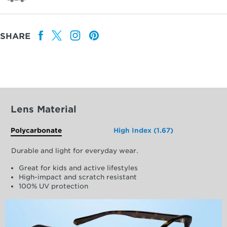
SHARE
Lens Material
Polycarbonate
High Index (1.67)
Durable and light for everyday wear.
Great for kids and active lifestyles
High-impact and scratch resistant
100% UV protection