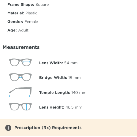
Frame Shape:
Square
Material:
Plastic
Gender:
Female
Age:
Adult
Measurements
Lens Width:
54
mm
Bridge Width:
18
mm
Temple Length:
140
mm
Lens Height:
46.5
mm
Prescription (Rx) Requirements