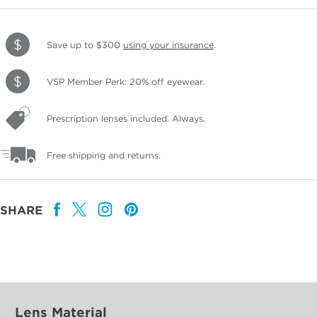
Save up to $300
using your insurance
.
VSP Member Perk: 20% off eyewear.
Prescription lenses included. Always.
Free shipping and returns.
SHARE
Lens Material