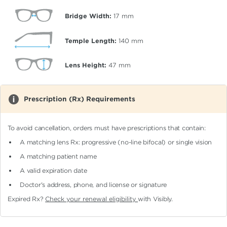
Bridge Width:
17
mm
Temple Length:
140
mm
Lens Height:
47
mm
Prescription (Rx) Requirements
To avoid cancellation, orders must have prescriptions that contain:
A matching lens Rx: progressive (no-line bifocal)
or single vision
A matching patient name
A valid expiration date
Doctor's address, phone, and license or signature
Expired Rx?
Check your renewal eligibility
with Visibly.