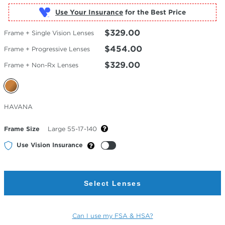
Use Your Insurance
$329.00
Frame + Single Vision Lenses
$454.00
Frame + Progressive Lenses
$329.00
Frame + Non-Rx Lenses
Selected
HAVANA
Color
Frame Size
Large 55-17-140
Use Vision Insurance
Select Lenses
Can I use my FSA & HSA?