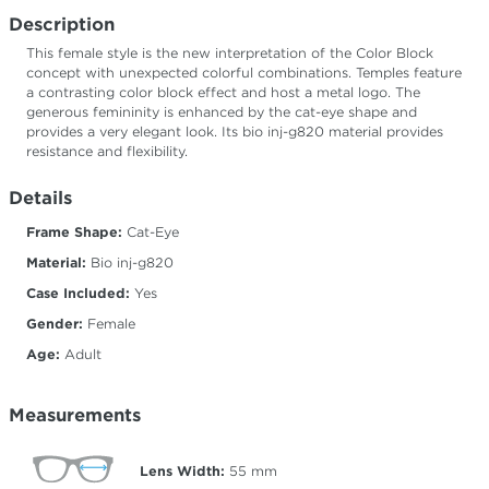
Description
This female style is the new interpretation of the Color Block
concept with unexpected colorful combinations. Temples feature
a contrasting color block effect and host a metal logo. The
generous femininity is enhanced by the cat-eye shape and
provides a very elegant look. Its bio inj-g820 material provides
resistance and flexibility.
Details
Frame Shape:
Cat-Eye
Material:
Bio inj-g820
Case Included:
Yes
Gender:
Female
Age:
Adult
Measurements
Lens Width:
55
mm