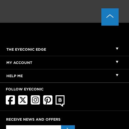
THE EYECONIC EDGE
MY ACCOUNT
HELP ME
FOLLOW EYECONIC
RECEIVE NEWS AND OFFERS