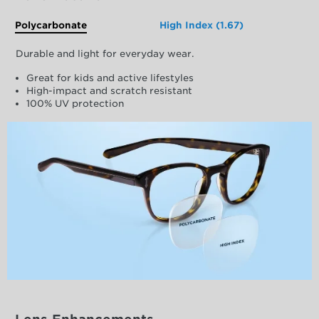
Polycarbonate
High Index (1.67)
Durable and light for everyday wear.
Great for kids and active lifestyles
High-impact and scratch resistant
100% UV protection