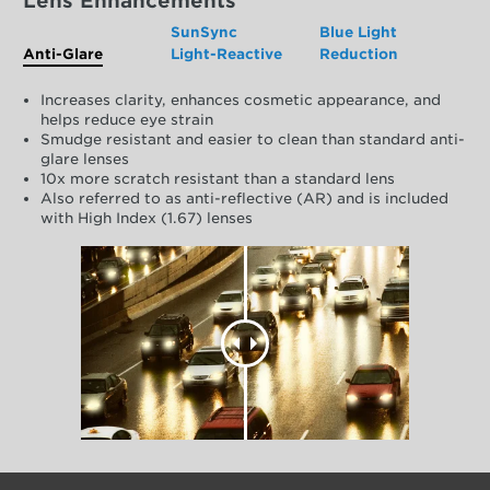
Lens Enhancements
SunSync
Blue Light
Anti-Glare
Light-Reactive
Reduction
Increases clarity, enhances cosmetic appearance, and
helps reduce eye strain
Smudge resistant and easier to clean than standard anti-
glare lenses
10x more scratch resistant than a standard lens
Also referred to as anti-reflective (AR) and is included
with High Index (1.67) lenses