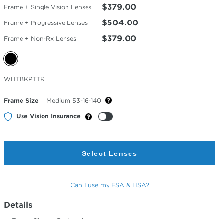
$379.00
Frame + Single Vision Lenses
$504.00
Frame + Progressive Lenses
$379.00
Frame + Non-Rx Lenses
Selected
WHTBKPTTR
Color
Frame Size
Medium 53-16-140
Use Vision Insurance
Select Lenses
Can I use my FSA & HSA?
Details