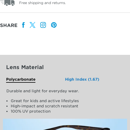
Free shipping and returns.
SHARE
Lens Material
Polycarbonate
High Index (1.67)
Durable and light for everyday wear.
Great for kids and active lifestyles
High-impact and scratch resistant
100% UV protection