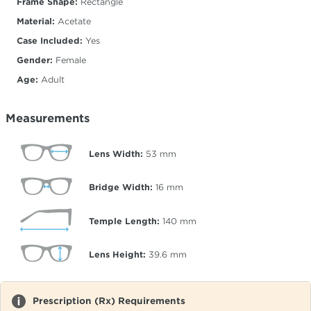
Frame Shape:
Rectangle
Material:
Acetate
Case Included:
Yes
Gender:
Female
Age:
Adult
Measurements
Lens Width:
53
mm
Bridge Width:
16
mm
Temple Length:
140
mm
Lens Height:
39.6
mm
Prescription (Rx) Requirements