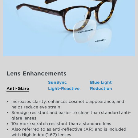
Lens Enhancements
SunSync
Blue Light
Anti-Glare
Light-Reactive
Reduction
Increases clarity, enhances cosmetic appearance, and
helps reduce eye strain
Smudge resistant and easier to clean than standard anti-
glare lenses
10x more scratch resistant than a standard lens
Also referred to as anti-reflective (AR) and is included
with High Index (1.67) lenses