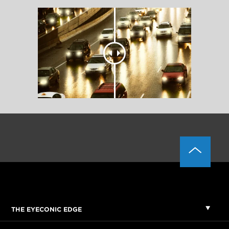
THE EYECONIC EDGE