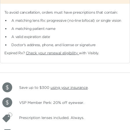
To avoid cancellation, orders must have prescriptions that contain:
A matching lens Rx: progressive (no-line bifocal)
or single vision
A matching patient name
A valid expiration date
Doctor's address, phone, and license or signature
Expired Rx?
Check your renewal eligibility
with Visibly.
Save up to $300
using your insurance
.
VSP Member Perk: 20% off eyewear.
Prescription lenses included. Always.