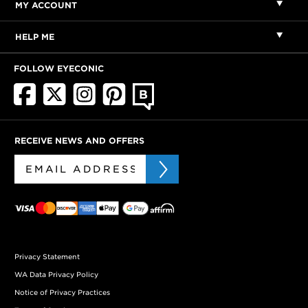
MY ACCOUNT
HELP ME
FOLLOW EYECONIC
RECEIVE NEWS AND OFFERS
Privacy Statement
WA Data Privacy Policy
Notice of Privacy Practices